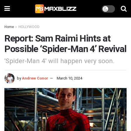
Home
HOLLYWOOD
Report: Sam Raimi Hints at
Possible ‘Spider-Man 4’ Revival
'Spider-Man 4' will happen very soon.
by
Andrew Conor
March 10, 2024