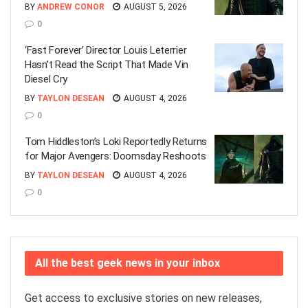
BY
ANDREW CONOR
AUGUST 5, 2026
0
‘Fast Forever’ Director Louis Leterrier
Hasn’t Read the Script That Made Vin
Diesel Cry
BY
TAYLON DESEAN
AUGUST 4, 2026
0
Tom Hiddleston’s Loki Reportedly Returns
for Major Avengers: Doomsday Reshoots
BY
TAYLON DESEAN
AUGUST 4, 2026
0
All the best geek news in your inbox
Get access to exclusive stories on new releases,