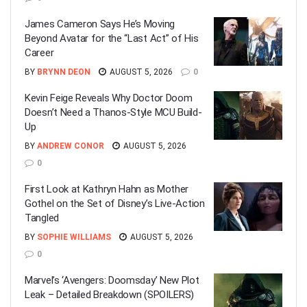
James Cameron Says He’s Moving
Beyond Avatar for the “Last Act” of His
Career
BY
BRYNN DEON
AUGUST 5, 2026
0
Kevin Feige Reveals Why Doctor Doom
Doesn’t Need a Thanos-Style MCU Build-
Up
BY
ANDREW CONOR
AUGUST 5, 2026
0
First Look at Kathryn Hahn as Mother
Gothel on the Set of Disney’s Live-Action
Tangled
BY
SOPHIE WILLIAMS
AUGUST 5, 2026
0
Marvel’s ‘Avengers: Doomsday’ New Plot
Leak – Detailed Breakdown (SPOILERS)