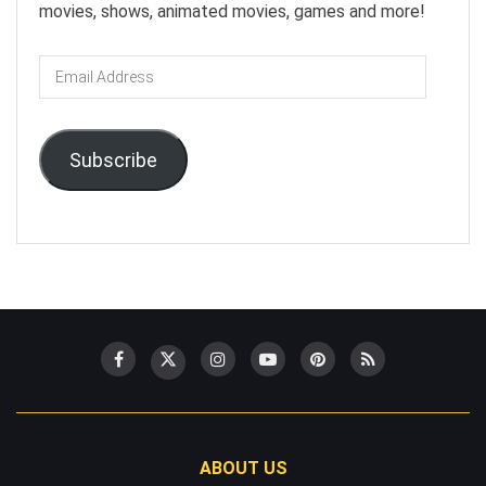
movies, shows, animated movies, games and more!
Email
Address
Subscribe
ABOUT US