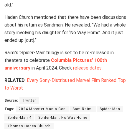
old.”
Haden Church mentioned that there have been discussions
about his return as Sandman. He revealed, “We had a whole
story involving his daughter for ‘No Way Home’. And it just
ended up [cut].”
Raimi’s ‘Spider-Man’ trilogy is set to be re-released in
theaters to celebrate
Columbia Pictures’ 100th
anniversary
in April 2024. Check
release dates
.
RELATED
:
Every Sony-Distributed Marvel Film Ranked Top
to Worst
Source:
Twitter
Tags:
2024 Monster-Mania Con
Sam Raimi
Spider-Man
Spider-Man 4
Spider-Man: No Way Home
Thomas Haden Church