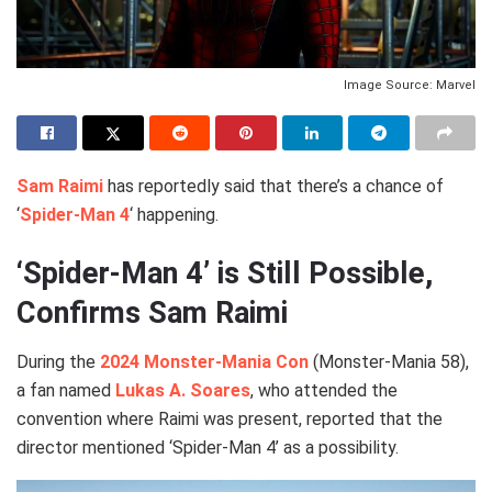
Image Source: Marvel
Sam Raimi
has reportedly said that there’s a chance of
‘
Spider-Man 4
‘ happening.
‘Spider-Man 4’ is Still Possible,
Confirms Sam Raimi
During the
2024 Monster-Mania Con
(Monster-Mania 58),
a fan named
Lukas A. Soares
, who attended the
convention where Raimi was present, reported that the
director mentioned ‘Spider-Man 4’ as a possibility.