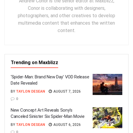
Andrew Conor is the senior editor at Maxblizz,
Conor is collaborating with designers,
photographers, and other creatives to develop
multimedia content that enhances the written
content.
Trending on Maxblizz
‘Spider-Man: Brand New Day’ VOD Release
Date Revealed
BY
TAYLON DESEAN
AUGUST 7, 2026
0
New Concept Art Reveals Sony’s
Canceled Sinister Six Spider-Man Movie
BY
TAYLON DESEAN
AUGUST 6, 2026
0