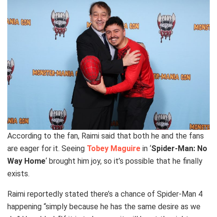
According to the fan, Raimi said that both he and the fans
are eager for it. Seeing
Tobey Maguire
in ‘
Spider-Man: No
Way Home
‘ brought him joy, so it’s possible that he finally
exists.
Raimi reportedly stated there’s a chance of Spider-Man 4
happening “simply because he has the same desire as we