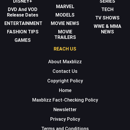
DISNEY+
SERIES
MARVEL
DVD And VOD
TECH
Release Dates
MODELS
TV SHOWS
ENTERTAINMENT
MOVIE NEWS
WWE & MMA
FASHION TIPS
MOVIE
NEWS
TRAILERS
GAMES
REACH US
About Maxblizz
Contact Us
Copyright Policy
Home
Maxblizz Fact-Checking Policy
Newsletter
Privacy Policy
Terms and Conditions