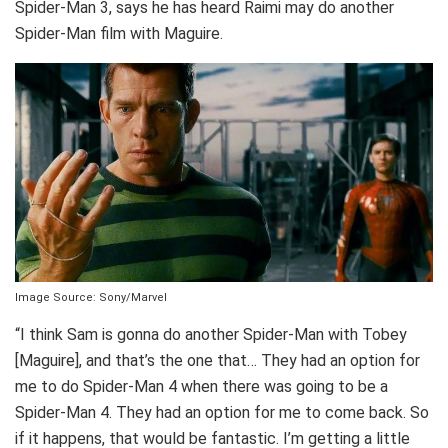
Spider-Man 3, says he has heard Raimi may do another
Spider-Man film with Maguire.
Image Source: Sony/Marvel
“I think Sam is gonna do another Spider-Man with Tobey
[Maguire], and that’s the one that… They had an option for
me to do Spider-Man 4 when there was going to be a
Spider-Man 4. They had an option for me to come back. So
if it happens, that would be fantastic. I’m getting a little