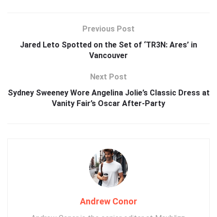
Previous Post
Jared Leto Spotted on the Set of ‘TR3N: Ares’ in
Vancouver
Next Post
Sydney Sweeney Wore Angelina Jolie’s Classic Dress at
Vanity Fair’s Oscar After-Party
Andrew Conor