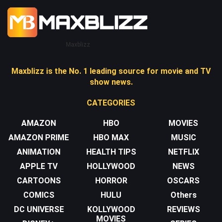
Maxblizz
Maxblizz is the No. 1 leading source for movie and TV
show news.
CATEGORIES
AMAZON
HBO
MOVIES
AMAZON PRIME
HBO MAX
MUSIC
ANIMATION
HEALTH TIPS
NETFLIX
APPLE TV
HOLLYWOOD
NEWS
CARTOONS
HORROR
OSCARS
COMICS
HULU
Others
DC UNIVERSE
KOLLYWOOD
REVIEWS
MOVIES