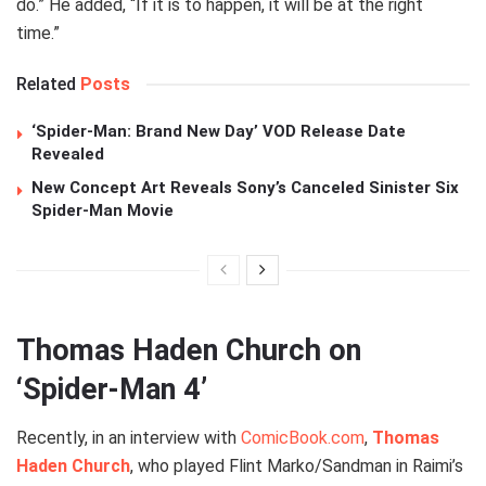
do.” He added, “If it is to happen, it will be at the right
time.”
Related
Posts
‘Spider-Man: Brand New Day’ VOD Release Date
Revealed
New Concept Art Reveals Sony’s Canceled Sinister Six
Spider-Man Movie
Thomas Haden Church on
‘Spider-Man 4’
Recently, in an interview with
ComicBook.com
,
Thomas
Haden Church
, who played Flint Marko/Sandman in Raimi’s