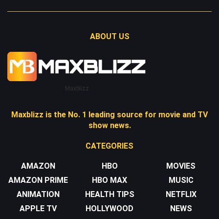
ABOUT US
Maxblizz
Maxblizz is the No. 1 leading source for movie and TV
show news.
CATEGORIES
AMAZON
HBO
MOVIES
AMAZON PRIME
HBO MAX
MUSIC
ANIMATION
HEALTH TIPS
NETFLIX
APPLE TV
HOLLYWOOD
NEWS