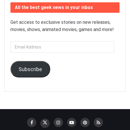
All the best geek news in your inbox
Get access to exclusive stories on new releases,
movies, shows, animated movies, games and more!
Email
Address
Subscribe