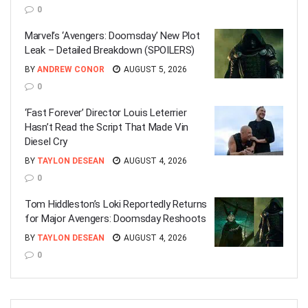
0
Marvel’s ‘Avengers: Doomsday’ New Plot
Leak – Detailed Breakdown (SPOILERS)
BY
ANDREW CONOR
AUGUST 5, 2026
0
‘Fast Forever’ Director Louis Leterrier
Hasn’t Read the Script That Made Vin
Diesel Cry
BY
TAYLON DESEAN
AUGUST 4, 2026
0
Tom Hiddleston’s Loki Reportedly Returns
for Major Avengers: Doomsday Reshoots
BY
TAYLON DESEAN
AUGUST 4, 2026
0