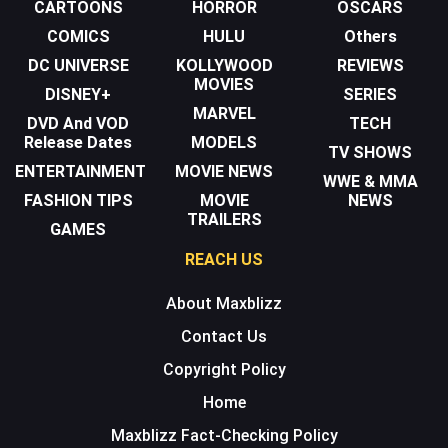
CARTOONS
HORROR
OSCARS
COMICS
HULU
Others
DC UNIVERSE
KOLLYWOOD
REVIEWS
MOVIES
DISNEY+
SERIES
MARVEL
DVD And VOD
TECH
Release Dates
MODELS
TV SHOWS
ENTERTAINMENT
MOVIE NEWS
WWE & MMA
FASHION TIPS
MOVIE
NEWS
TRAILERS
GAMES
REACH US
About Maxblizz
Contact Us
Copyright Policy
Home
Maxblizz Fact-Checking Policy