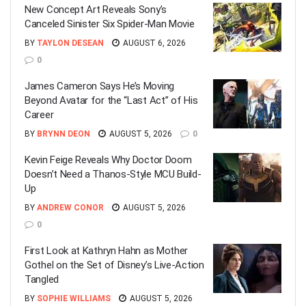
New Concept Art Reveals Sony’s
Canceled Sinister Six Spider-Man Movie
BY
TAYLON DESEAN
AUGUST 6, 2026
0
James Cameron Says He’s Moving
Beyond Avatar for the “Last Act” of His
Career
BY
BRYNN DEON
AUGUST 5, 2026
0
Kevin Feige Reveals Why Doctor Doom
Doesn’t Need a Thanos-Style MCU Build-
Up
BY
ANDREW CONOR
AUGUST 5, 2026
0
First Look at Kathryn Hahn as Mother
Gothel on the Set of Disney’s Live-Action
Tangled
BY
SOPHIE WILLIAMS
AUGUST 5, 2026