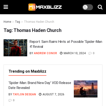
Home
Tag
Thomas Haden Church
Tag:
Thomas Haden Church
Report: Sam Raimi Hints at Possible ‘Spider-Man
4’ Revival
BY
ANDREW CONOR
MARCH 10, 2024
0
Trending on Maxblizz
‘Spider-Man: Brand New Day’ VOD Release
Date Revealed
BY
TAYLON DESEAN
AUGUST 7, 2026
0