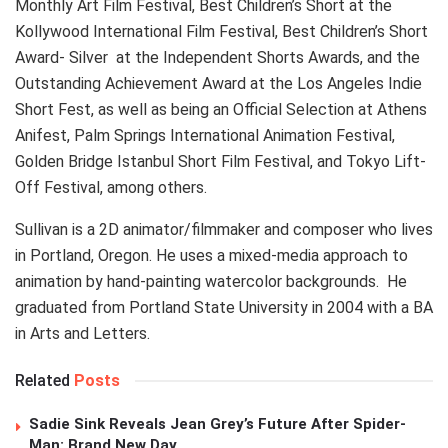
Monthly Art Film Festival, Best Children’s Short at the
Kollywood International Film Festival, Best Children’s Short
Award- Silver at the Independent Shorts Awards, and the
Outstanding Achievement Award at the Los Angeles Indie
Short Fest, as well as being an Official Selection at Athens
Anifest, Palm Springs International Animation Festival,
Golden Bridge Istanbul Short Film Festival, and Tokyo Lift-
Off Festival, among others.
Sullivan is a 2D animator/filmmaker and composer who lives
in Portland, Oregon. He uses a mixed-media approach to
animation by hand-painting watercolor backgrounds. He
graduated from Portland State University in 2004 with a BA
in Arts and Letters.
Related
Posts
Sadie Sink Reveals Jean Grey’s Future After Spider-
Man: Brand New Day