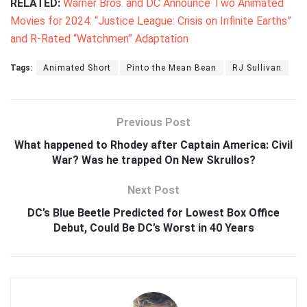
RELATED:
Warner Bros. and DC Announce Two Animated
Movies for 2024: “Justice League: Crisis on Infinite Earths”
and R-Rated “Watchmen” Adaptation
Tags:
Animated Short
Pinto the Mean Bean
RJ Sullivan
Previous Post
What happened to Rhodey after Captain America: Civil
War? Was he trapped On New Skrullos?
Next Post
DC’s Blue Beetle Predicted for Lowest Box Office
Debut, Could Be DC’s Worst in 40 Years