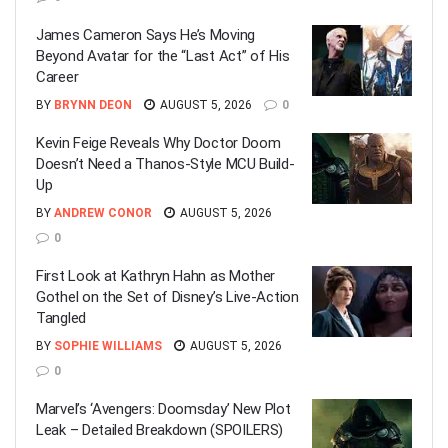
James Cameron Says He’s Moving
Beyond Avatar for the “Last Act” of His
Career
BY
BRYNN DEON
AUGUST 5, 2026
0
Kevin Feige Reveals Why Doctor Doom
Doesn’t Need a Thanos-Style MCU Build-
Up
BY
ANDREW CONOR
AUGUST 5, 2026
0
First Look at Kathryn Hahn as Mother
Gothel on the Set of Disney’s Live-Action
Tangled
BY
SOPHIE WILLIAMS
AUGUST 5, 2026
0
Marvel’s ‘Avengers: Doomsday’ New Plot
Leak – Detailed Breakdown (SPOILERS)