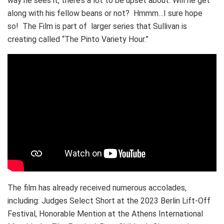
way he sees it, there’s a lot to be upset about. Will he get
along with his fellow beans or not? Hmmm…I sure hope
so! The Film is part of larger series that Sullivan is
creating called “The Pinto Variety Hour.”
The film has already received numerous accolades,
including: Judges Select Short at the 2023 Berlin Lift-Off
Festival, Honorable Mention at the Athens International