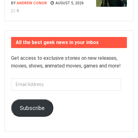
BY
ANDREW CONOR
AUGUST 5, 2026
0
All the best geek news in your inbox
Get access to exclusive stories on new releases,
movies, shows, animated movies, games and more!
Email
Address
Subscribe