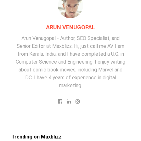
ARUN VENUGOPAL
Arun Venugopal - Author, SEO Specialist, and
Senior Editor at Maxblizz. Hi, just call me AV. I am
from Kerala, India, and I have completed a U.G. in
Computer Science and Engineering. I enjoy writing
about comic book movies, including Marvel and
DC. I have 4 years of experience in digital
marketing.
Trending on Maxblizz