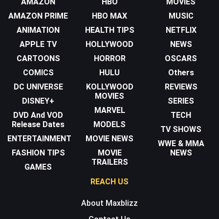
AMAZON
HBO
MOVIES
AMAZON PRIME
HBO MAX
MUSIC
ANIMATION
HEALTH TIPS
NETFLIX
APPLE TV
HOLLYWOOD
NEWS
CARTOONS
HORROR
OSCARS
COMICS
HULU
Others
DC UNIVERSE
KOLLYWOOD
REVIEWS
MOVIES
DISNEY+
SERIES
MARVEL
DVD And VOD
TECH
Release Dates
MODELS
TV SHOWS
ENTERTAINMENT
MOVIE NEWS
WWE & MMA
FASHION TIPS
MOVIE
NEWS
TRAILERS
GAMES
REACH US
About Maxblizz