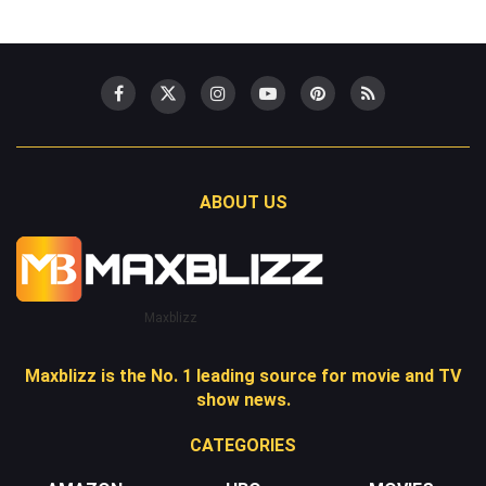
ABOUT US
Maxblizz
Maxblizz is the No. 1 leading source for movie and TV
show news.
CATEGORIES