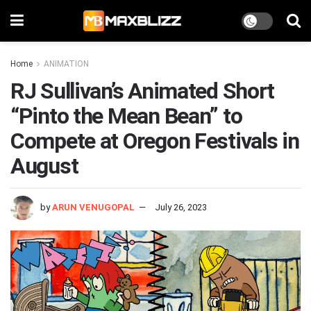
Home
ANIMATION
RJ Sullivan’s Animated Short
“Pinto the Mean Bean” to
Compete at Oregon Festivals in
August
by
ARUN VENUGOPAL
July 26, 2023