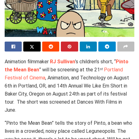
Animation filmmaker
RJ Sullivan
’s children’s short, “
Pinto
the Mean Bean
” will be screening at the 21
Portland
st
Festival of Cinema
, Animation, and Technology on August
6th in Portland, OR, and 14th Annual We Like Em Short in
Baker City, Oregon on August 24th as part of its festival
tour. The short was screened at Dances With Films in
June.
“Pinto the Mean Bean” tells the story of Pinto, a bean who
lives in a crowded, noisy place called Leguneopolis. The