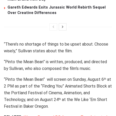
Gareth Edwards Exits Jurassic World Rebirth Sequel
Over Creative Differences
“There’s no shortage of things to be upset about. Choose
wisely,” Sullivan states about the film.
“Pinto the Mean Bean” is written, produced, and directed
by Sullivan, who also composed the film’s music.
“Pinto the Mean Bean” will screen on Sunday, August 6
at
th
2 PM as part of the “Finding You” Animated Shorts Block at
the Portland Festival of Cinema, Animation, and
Technology, and on August 24
at the We Like ‘Em Short
th
Festival in Baker Oregon.