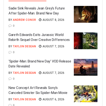
Sadie Sink Reveals Jean Grey’s Future
After Spider-Man: Brand New Day
BY
ANDREW CONOR
AUGUST 8, 2026
0
Gareth Edwards Exits Jurassic World
Rebirth Sequel Over Creative Differences
BY
TAYLON DESEAN
AUGUST 7, 2026
0
‘Spider-Man: Brand New Day’ VOD Release
Date Revealed
BY
TAYLON DESEAN
AUGUST 7, 2026
0
New Concept Art Reveals Sony’s
Canceled Sinister Six Spider-Man Movie
BY
TAYLON DESEAN
AUGUST 6, 2026
0