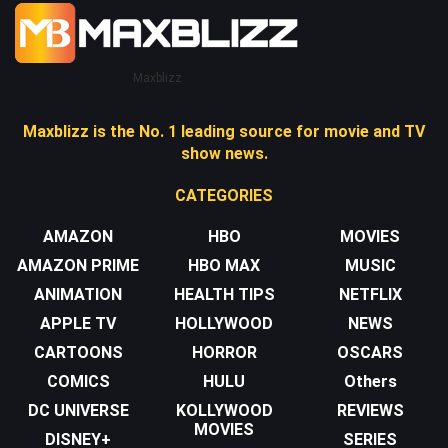
Maxblizz
Maxblizz is the No. 1 leading source for movie and TV
show news.
CATEGORIES
AMAZON
HBO
MOVIES
AMAZON PRIME
HBO MAX
MUSIC
ANIMATION
HEALTH TIPS
NETFLIX
APPLE TV
HOLLYWOOD
NEWS
CARTOONS
HORROR
OSCARS
COMICS
HULU
Others
DC UNIVERSE
KOLLYWOOD
REVIEWS
MOVIES
DISNEY+
SERIES