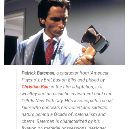
Patrick Bateman
, a character from ‘American
Psycho’ by Bret Easton Ellis and played by
Christian Bale
in the film adaptation, is a
wealthy and narcissistic investment banker in
1980s New York City. He’s a sociopathic serial
killer who conceals his violent and sadistic
nature behind a facade of materialism and
charm. Bateman is characterized by his
fixation on material possessions, designer