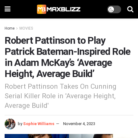
Home
MOVIES
Robert Pattinson to Play
Patrick Bateman-Inspired Role
in Adam McKay’s ‘Average
Height, Average Build’
Robert Pattinson Takes On Cunning
Serial Killer Role in 'Average Height,
Average Build'
by
Sophie Williams
November 4, 2023