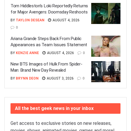
Tom Hiddleston’s Loki Reportedly Returns
for Major Avengers: Doomsday Reshoots
BY
TAYLON DESEAN
AUGUST 4, 2026
0
Ariana Grande Steps Back From Public
Appearances as Team Issues Statement
BY
KENZIE ANNE
AUGUST 4, 2026
0
New BTS Images of Hulk From Spider-
Man: Brand New Day Revealed
BY
BRYNN DEON
AUGUST 3, 2026
0
All the best geek news in your inbox
Get access to exclusive stories on new releases,
movies, shows, animated movies, games and more!