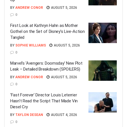
BY
ANDREW CONOR
AUGUST 5, 2026
0
First Look at Kathryn Hahn as Mother
Gothel on the Set of Disney’s Live-Action
Tangled
BY
SOPHIE WILLIAMS
AUGUST 5, 2026
0
Marvel’s ‘Avengers: Doomsday’ New Plot
Leak – Detailed Breakdown (SPOILERS)
BY
ANDREW CONOR
AUGUST 5, 2026
0
‘Fast Forever’ Director Louis Leterrier
Hasn’t Read the Script That Made Vin
Diesel Cry
BY
TAYLON DESEAN
AUGUST 4, 2026
0