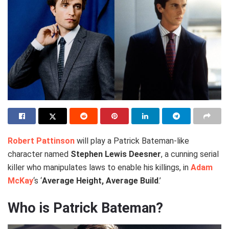
Robert Pattinson
will play a Patrick Bateman-like
character named
Stephen Lewis Deesner
, a cunning serial
killer who manipulates laws to enable his killings, in
Adam
McKay
‘s ‘
Average Height, Average Build
.’
Who is Patrick Bateman?