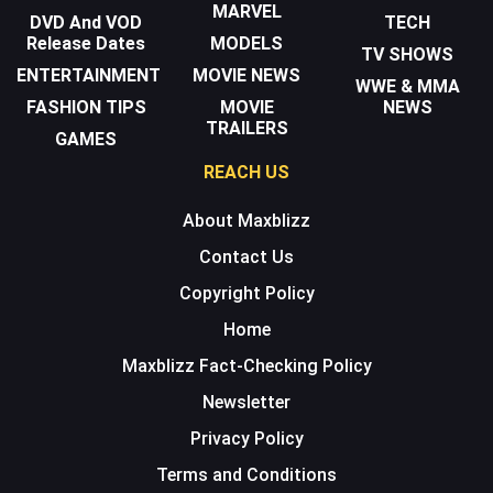
MARVEL
DVD And VOD
TECH
Release Dates
MODELS
TV SHOWS
ENTERTAINMENT
MOVIE NEWS
WWE & MMA
FASHION TIPS
MOVIE
NEWS
TRAILERS
GAMES
REACH US
About Maxblizz
Contact Us
Copyright Policy
Home
Maxblizz Fact-Checking Policy
Newsletter
Privacy Policy
Terms and Conditions