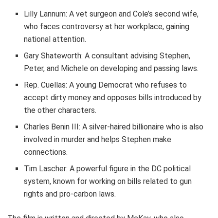
Lilly Lannum: A vet surgeon and Cole’s second wife,
who faces controversy at her workplace, gaining
national attention.
Gary Shateworth: A consultant advising Stephen,
Peter, and Michele on developing and passing laws.
Rep. Cuellas: A young Democrat who refuses to
accept dirty money and opposes bills introduced by
the other characters.
Charles Benin III: A silver-haired billionaire who is also
involved in murder and helps Stephen make
connections.
Tim Lascher: A powerful figure in the DC political
system, known for working on bills related to gun
rights and pro-carbon laws.