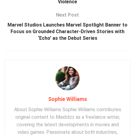
Violence
Next Post
Marvel Studios Launches Marvel Spotlight Banner to
Focus on Grounded Character-Driven Stories with
‘Echo’ as the Debut Series
Sophie Williams
About Sophie Williams Sophie Williams contributes
original content to Maxblizz as a freelance writer,
covering the latest developments in movies and
video games. Passionate about both industries,