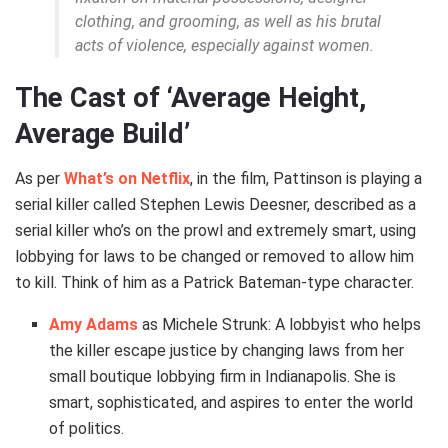
clothing, and grooming, as well as his brutal
acts of violence, especially against women.
The Cast of ‘Average Height,
Average Build’
As per
What’s on Netflix
, in the film, Pattinson is playing a
serial killer called Stephen Lewis Deesner, described as a
serial killer who’s on the prowl and extremely smart, using
lobbying for laws to be changed or removed to allow him
to kill. Think of him as a Patrick Bateman-type character.
Amy Adams
as Michele Strunk: A lobbyist who helps
the killer escape justice by changing laws from her
small boutique lobbying firm in Indianapolis. She is
smart, sophisticated, and aspires to enter the world
of politics.