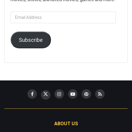
Email
Address
Subscribe
ABOUT US