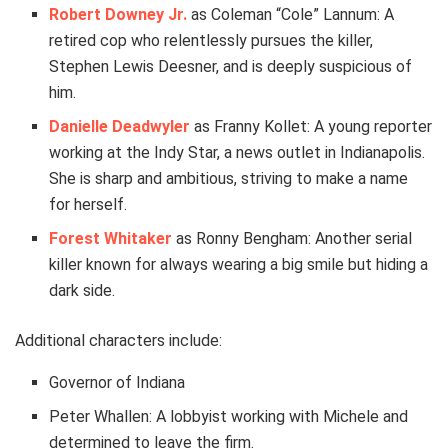
Robert Downey Jr.
as Coleman “Cole” Lannum: A
retired cop who relentlessly pursues the killer,
Stephen Lewis Deesner, and is deeply suspicious of
him.
Danielle Deadwyler
as Franny Kollet: A young reporter
working at the Indy Star, a news outlet in Indianapolis.
She is sharp and ambitious, striving to make a name
for herself.
Forest Whitaker
as Ronny Bengham: Another serial
killer known for always wearing a big smile but hiding a
dark side.
Additional characters include:
Governor of Indiana
Peter Whallen: A lobbyist working with Michele and
determined to leave the firm.