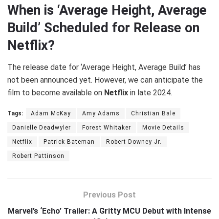
When is ‘Average Height, Average
Build’ Scheduled for Release on
Netflix?
The release date for ‘Average Height, Average Build’ has
not been announced yet. However, we can anticipate the
film to become available on
Netflix
in late 2024.
Tags:
Adam McKay
Amy Adams
Christian Bale
Danielle Deadwyler
Forest Whitaker
Movie Details
Netflix
Patrick Bateman
Robert Downey Jr.
Robert Pattinson
Previous Post
Marvel’s ‘Echo’ Trailer: A Gritty MCU Debut with Intense