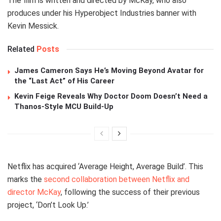
The film is written and directed by McKay, who also
produces under his Hyperobject Industries banner with
Kevin Messick.
Related
Posts
James Cameron Says He’s Moving Beyond Avatar for
the “Last Act” of His Career
Kevin Feige Reveals Why Doctor Doom Doesn’t Need a
Thanos-Style MCU Build-Up
Netflix has acquired ‘Average Height, Average Build’. This
marks the
second collaboration between Netflix and
director McKay
, following the success of their previous
project, ‘Don’t Look Up.’