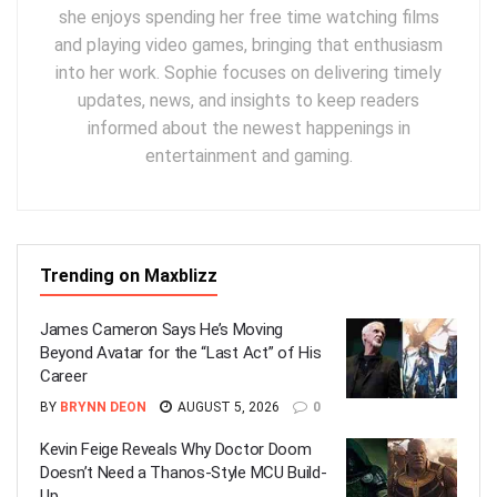
she enjoys spending her free time watching films
and playing video games, bringing that enthusiasm
into her work. Sophie focuses on delivering timely
updates, news, and insights to keep readers
informed about the newest happenings in
entertainment and gaming.
Trending on Maxblizz
James Cameron Says He’s Moving
Beyond Avatar for the “Last Act” of His
Career
BY
BRYNN DEON
AUGUST 5, 2026
0
Kevin Feige Reveals Why Doctor Doom
Doesn’t Need a Thanos-Style MCU Build-
Up