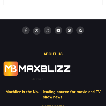
ABOUT US
Maxblizz
Maxblizz is the No. 1 leading source for movie and TV
show news.