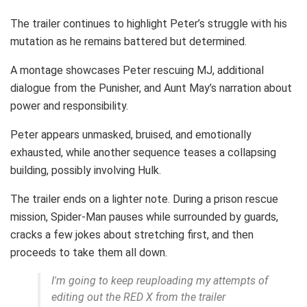
The trailer continues to highlight Peter’s struggle with his
mutation as he remains battered but determined.
A montage showcases Peter rescuing MJ, additional
dialogue from the Punisher, and Aunt May’s narration about
power and responsibility.
Peter appears unmasked, bruised, and emotionally
exhausted, while another sequence teases a collapsing
building, possibly involving Hulk.
The trailer ends on a lighter note. During a prison rescue
mission, Spider-Man pauses while surrounded by guards,
cracks a few jokes about stretching first, and then
proceeds to take them all down.
I'm going to keep reuploading my attempts of
editing out the RED X from the trailer