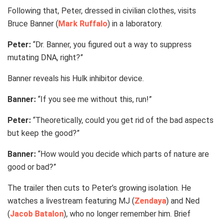
Following that, Peter, dressed in civilian clothes, visits
Bruce Banner (
Mark Ruffalo
) in a laboratory.
Peter:
“Dr. Banner, you figured out a way to suppress
mutating DNA, right?”
Banner reveals his Hulk inhibitor device.
Banner:
“If you see me without this, run!”
Peter:
“Theoretically, could you get rid of the bad aspects
but keep the good?”
Banner:
“How would you decide which parts of nature are
good or bad?”
The trailer then cuts to Peter’s growing isolation. He
watches a livestream featuring MJ (
Zendaya
) and Ned
(
Jacob Batalon
), who no longer remember him. Brief