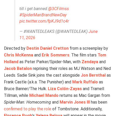
till i get banned.
@3CFilmss
#SpiderManBrandNewDay
pic.twitter.com/fpKJ9d1c4r
— #WANTEDLEAKS (@WANTEDLEAK)
June
11, 2026
Directed by
Destin Daniel Cretton
from a screenplay by
Chris McKenna
and
Erik Sommers
. The film stars
Tom
Holland
as Peter Parker/Spider-Man, with
Zendaya
and
Jacob Batalon
reprising their roles as MJ Watson and Ned
Leeds. Sadie Sink joins the cast alongside
Jon Bernthal
as
Frank Castle (a.k.a. The Punisher) and
Mark Ruffalo
as
Bruce Banner/The Hulk.
Liza Colón-Zayas
and Tramell
Tillman, while
Michael Mando
returns as Mac Gargan from
Spider-Man: Homecoming
and
Marvin Jones III
has been
confirmed to play the role
of Tombstone. Additionally,
Florence Pugh
’s
Yelena Belova
will appear in the movie.