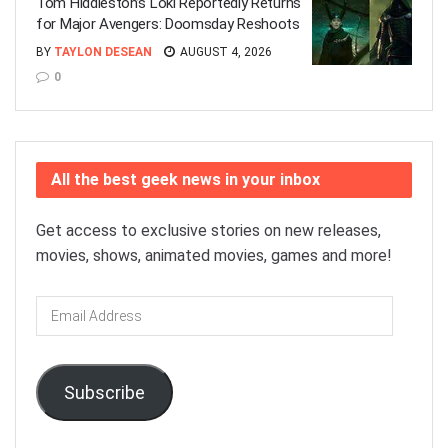
Tom Hiddleston’s Loki Reportedly Returns
for Major Avengers: Doomsday Reshoots
BY
TAYLON DESEAN
AUGUST 4, 2026
0
All the best geek news in your inbox
Get access to exclusive stories on new releases,
movies, shows, animated movies, games and more!
Email
Address
Subscribe