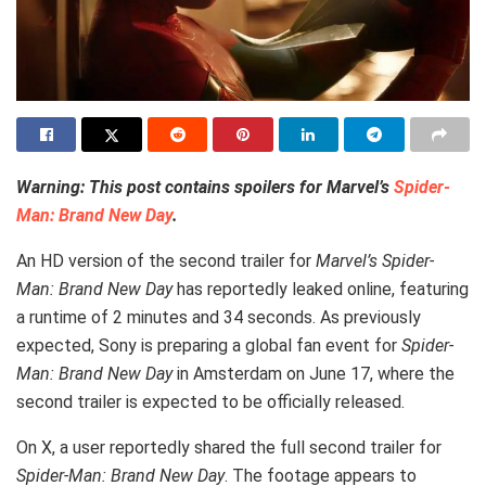
Warning: This post contains spoilers for Marvel’s
Spider-
Man: Brand New Day
.
An HD version of the second trailer for
Marvel’s Spider-
Man: Brand New Day
has reportedly leaked online, featuring
a runtime of 2 minutes and 34 seconds. As previously
expected, Sony is preparing a global fan event for
Spider-
Man: Brand New Day
in Amsterdam on June 17, where the
second trailer is expected to be officially released.
On X, a user reportedly shared the full second trailer for
Spider-Man: Brand New Day
. The footage appears to