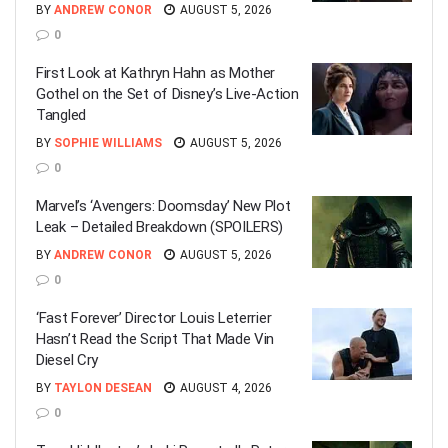
BY
ANDREW CONOR
AUGUST 5, 2026
0
First Look at Kathryn Hahn as Mother
Gothel on the Set of Disney’s Live-Action
Tangled
BY
SOPHIE WILLIAMS
AUGUST 5, 2026
0
Marvel’s ‘Avengers: Doomsday’ New Plot
Leak – Detailed Breakdown (SPOILERS)
BY
ANDREW CONOR
AUGUST 5, 2026
0
‘Fast Forever’ Director Louis Leterrier
Hasn’t Read the Script That Made Vin
Diesel Cry
BY
TAYLON DESEAN
AUGUST 4, 2026
0