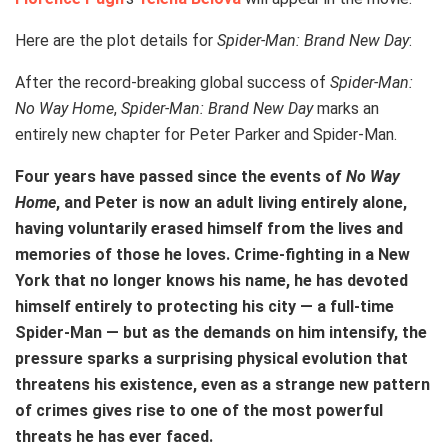
Here are the plot details for
Spider-Man: Brand New Day
:
After the record-breaking global success of
Spider-Man:
No Way Home
,
Spider-Man: Brand New Day
marks an
entirely new chapter for Peter Parker and Spider-Man.
Four years have passed since the events of
No Way
Home
, and Peter is now an adult living entirely alone,
having voluntarily erased himself from the lives and
memories of those he loves. Crime-fighting in a New
York that no longer knows his name, he has devoted
himself entirely to protecting his city — a full-time
Spider-Man — but as the demands on him intensify, the
pressure sparks a surprising physical evolution that
threatens his existence, even as a strange new pattern
of crimes gives rise to one of the most powerful
threats he has ever faced.