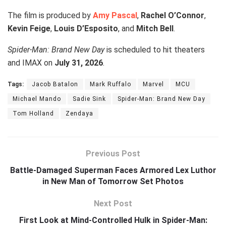
The film is produced by
Amy Pascal
,
Rachel O’Connor
,
Kevin Feige
,
Louis D’Esposito
, and
Mitch Bell
.
Spider-Man: Brand New Day
is scheduled to hit theaters
and IMAX on
July 31, 2026
.
Tags:
Jacob Batalon
Mark Ruffalo
Marvel
MCU
Michael Mando
Sadie Sink
Spider-Man: Brand New Day
Tom Holland
Zendaya
Previous Post
Battle-Damaged Superman Faces Armored Lex Luthor
in New Man of Tomorrow Set Photos
Next Post
First Look at Mind-Controlled Hulk in Spider-Man: