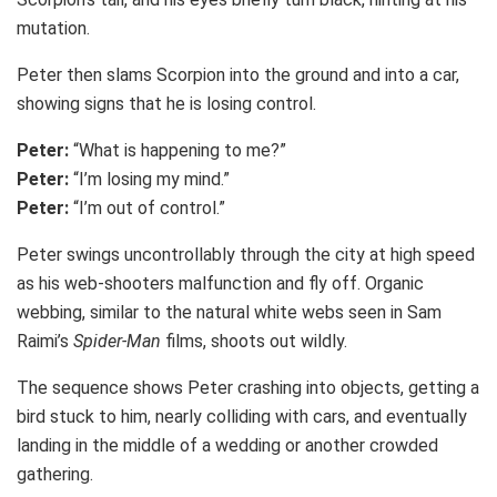
mutation.
Peter then slams Scorpion into the ground and into a car,
showing signs that he is losing control.
Peter:
“What is happening to me?”
Peter:
“I’m losing my mind.”
Peter:
“I’m out of control.”
Peter swings uncontrollably through the city at high speed
as his web-shooters malfunction and fly off. Organic
webbing, similar to the natural white webs seen in Sam
Raimi’s
Spider-Man
films, shoots out wildly.
The sequence shows Peter crashing into objects, getting a
bird stuck to him, nearly colliding with cars, and eventually
landing in the middle of a wedding or another crowded
gathering.