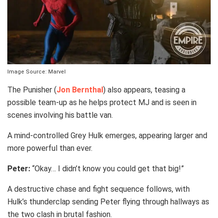
Image Source: Marvel
The Punisher (
Jon Bernthal
) also appears, teasing a
possible team-up as he helps protect MJ and is seen in
scenes involving his battle van.
A mind-controlled Grey Hulk emerges, appearing larger and
more powerful than ever.
Peter:
“Okay… I didn’t know you could get that big!”
A destructive chase and fight sequence follows, with
Hulk’s thunderclap sending Peter flying through hallways as
the two clash in brutal fashion.