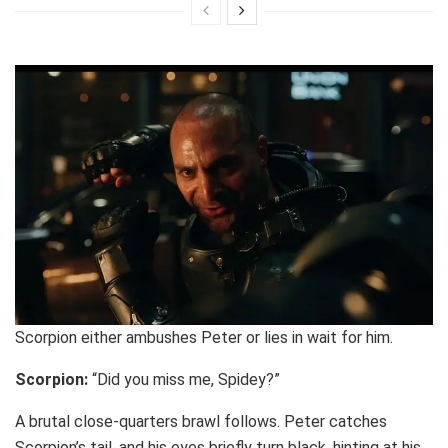
Scorpion either ambushes Peter or lies in wait for him.
Scorpion:
“Did you miss me, Spidey?”
A brutal close-quarters brawl follows. Peter catches
Scorpion’s tail, and his eyes briefly turn black, hinting at his