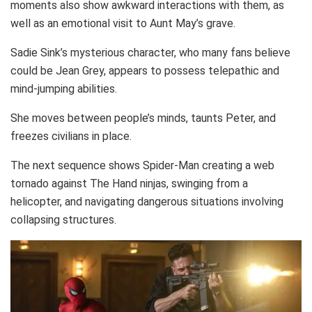
moments also show awkward interactions with them, as
well as an emotional visit to Aunt May’s grave.
Sadie Sink’s mysterious character, who many fans believe
could be Jean Grey, appears to possess telepathic and
mind-jumping abilities.
She moves between people’s minds, taunts Peter, and
freezes civilians in place.
The next sequence shows Spider-Man creating a web
tornado against The Hand ninjas, swinging from a
helicopter, and navigating dangerous situations involving
collapsing structures.