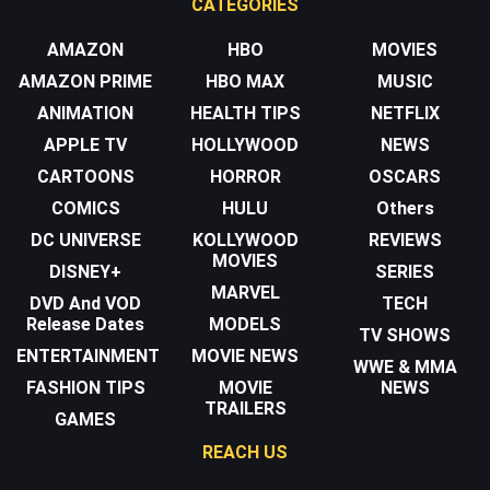
CATEGORIES
AMAZON
HBO
MOVIES
AMAZON PRIME
HBO MAX
MUSIC
ANIMATION
HEALTH TIPS
NETFLIX
APPLE TV
HOLLYWOOD
NEWS
CARTOONS
HORROR
OSCARS
COMICS
HULU
Others
DC UNIVERSE
KOLLYWOOD
REVIEWS
MOVIES
DISNEY+
SERIES
MARVEL
DVD And VOD
TECH
Release Dates
MODELS
TV SHOWS
ENTERTAINMENT
MOVIE NEWS
WWE & MMA
FASHION TIPS
MOVIE
NEWS
TRAILERS
GAMES
REACH US