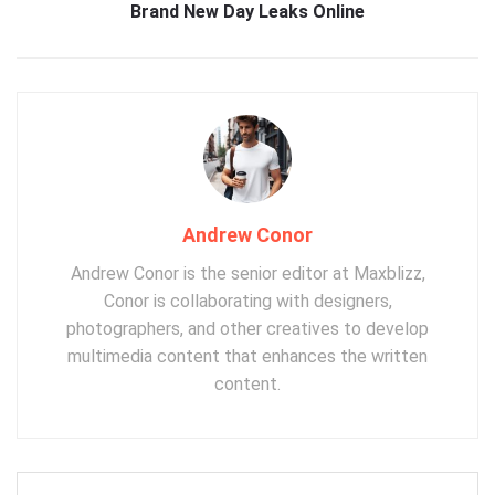
Brand New Day Leaks Online
Andrew Conor
Andrew Conor is the senior editor at Maxblizz,
Conor is collaborating with designers,
photographers, and other creatives to develop
multimedia content that enhances the written
content.