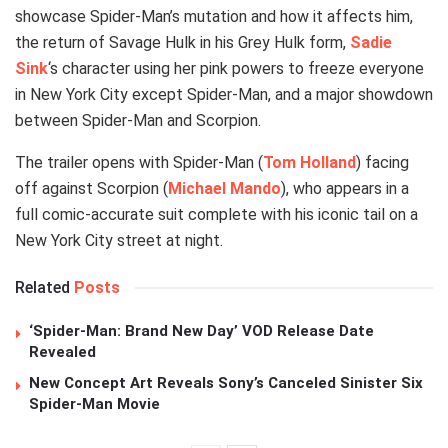
showcase Spider-Man’s mutation and how it affects him,
the return of Savage Hulk in his Grey Hulk form,
Sadie
Sink
‘s character using her pink powers to freeze everyone
in New York City except Spider-Man, and a major showdown
between Spider-Man and Scorpion.
The trailer opens with Spider-Man (
Tom Holland
) facing
off against Scorpion (
Michael Mando
), who appears in a
full comic-accurate suit complete with his iconic tail on a
New York City street at night.
Related
Posts
‘Spider-Man: Brand New Day’ VOD Release Date
Revealed
New Concept Art Reveals Sony’s Canceled Sinister Six
Spider-Man Movie