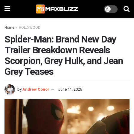
Home
HOLLYWOOD
Spider-Man: Brand New Day
Trailer Breakdown Reveals
Scorpion, Grey Hulk, and Jean
Grey Teases
by
Andrew Conor
June 11, 2026