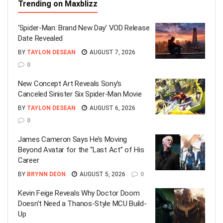
Trending on Maxblizz
‘Spider-Man: Brand New Day’ VOD Release
Date Revealed
BY
TAYLON DESEAN
AUGUST 7, 2026
0
New Concept Art Reveals Sony’s
Canceled Sinister Six Spider-Man Movie
BY
TAYLON DESEAN
AUGUST 6, 2026
0
James Cameron Says He’s Moving
Beyond Avatar for the “Last Act” of His
Career
BY
BRYNN DEON
AUGUST 5, 2026
0
Kevin Feige Reveals Why Doctor Doom
Doesn’t Need a Thanos-Style MCU Build-
Up