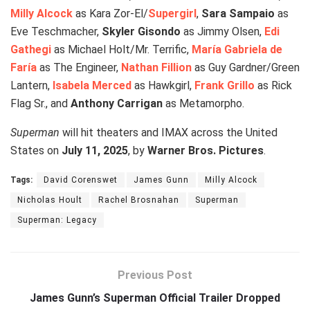
Milly Alcock
as Kara Zor-El/
Supergirl
,
Sara Sampaio
as
Eve Teschmacher,
Skyler Gisondo
as Jimmy Olsen,
Edi
Gathegi
as Michael Holt/Mr. Terrific,
María Gabriela de
Faría
as The Engineer,
Nathan Fillion
as Guy Gardner/Green
Lantern,
Isabela Merced
as Hawkgirl,
Frank Grillo
as Rick
Flag Sr., and
Anthony Carrigan
as Metamorpho.
Superman
will hit theaters and IMAX across the United
States on
July 11, 2025
, by
Warner Bros. Pictures
.
Tags:
David Corenswet
James Gunn
Milly Alcock
Nicholas Hoult
Rachel Brosnahan
Superman
Superman: Legacy
Previous Post
James Gunn’s Superman Official Trailer Dropped