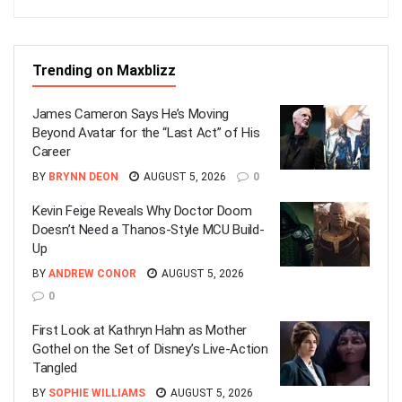
Trending on Maxblizz
James Cameron Says He’s Moving
Beyond Avatar for the “Last Act” of His
Career
BY
BRYNN DEON
AUGUST 5, 2026
0
Kevin Feige Reveals Why Doctor Doom
Doesn’t Need a Thanos-Style MCU Build-
Up
BY
ANDREW CONOR
AUGUST 5, 2026
0
First Look at Kathryn Hahn as Mother
Gothel on the Set of Disney’s Live-Action
Tangled
BY
SOPHIE WILLIAMS
AUGUST 5, 2026