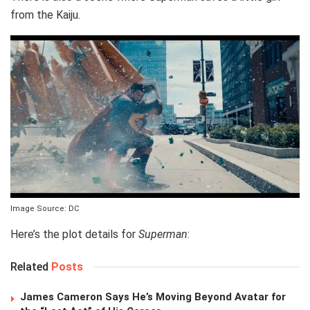
from the Kaiju.
Image Source: DC
Here’s the plot details for
Superman
:
Related
Posts
James Cameron Says He’s Moving Beyond Avatar for