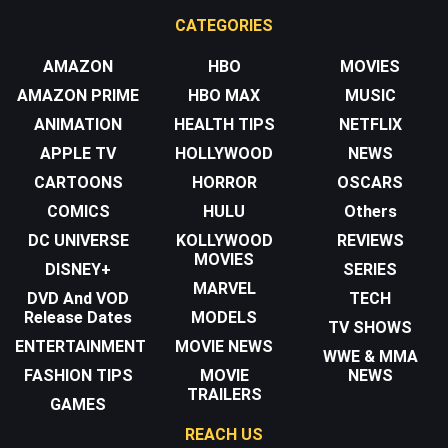
CATEGORIES
AMAZON
HBO
MOVIES
AMAZON PRIME
HBO MAX
MUSIC
ANIMATION
HEALTH TIPS
NETFLIX
APPLE TV
HOLLYWOOD
NEWS
CARTOONS
HORROR
OSCARS
COMICS
HULU
Others
DC UNIVERSE
KOLLYWOOD
REVIEWS
MOVIES
DISNEY+
SERIES
MARVEL
DVD And VOD
TECH
Release Dates
MODELS
TV SHOWS
ENTERTAINMENT
MOVIE NEWS
WWE & MMA
FASHION TIPS
MOVIE
NEWS
TRAILERS
GAMES
REACH US