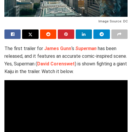
Image Source: DC
The first trailer for
James Gunn
‘s
Superman
has been
released, and it features an accurate comic-inspired scene.
Yes, Superman (
David Corenswet
) is shown fighting a giant
Kaiju in the trailer. Watch it below.