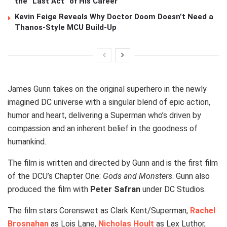
the “Last Act” of His Career
Kevin Feige Reveals Why Doctor Doom Doesn’t Need a
Thanos-Style MCU Build-Up
James Gunn takes on the original superhero in the newly
imagined DC universe with a singular blend of epic action,
humor and heart, delivering a Superman who’s driven by
compassion and an inherent belief in the goodness of
humankind.
The film is written and directed by Gunn and is the first film
of the DCU’s Chapter One:
Gods and Monsters
. Gunn also
produced the film with
Peter Safran
under DC Studios.
The film stars Corenswet as Clark Kent/Superman,
Rachel
Brosnahan
as Lois Lane,
Nicholas Hoult
as Lex Luthor,