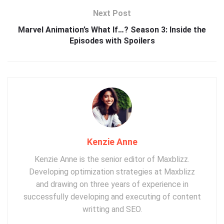
Next Post
Marvel Animation’s What If…? Season 3: Inside the
Episodes with Spoilers
Kenzie Anne
Kenzie Anne is the senior editor of Maxblizz.
Developing optimization strategies at Maxblizz
and drawing on three years of experience in
successfully developing and executing of content
writting and SEO.