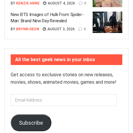
BY
KENZIE ANNE
AUGUST 4, 2026
0
New BTS Images of Hulk From Spider-
Man: Brand New Day Revealed
BY
BRYNN DEON
AUGUST 3, 2026
0
All the best geek news in your inbox
Get access to exclusive stories on new releases,
movies, shows, animated movies, games and more!
Email
Address
Subscribe