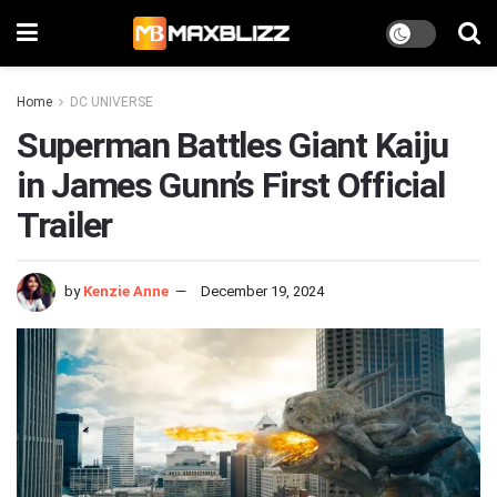
Home
DC UNIVERSE
Superman Battles Giant Kaiju
in James Gunn’s First Official
Trailer
by
Kenzie Anne
December 19, 2024