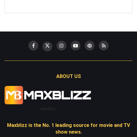
ABOUT US
Maxblizz
Maxblizz is the No. 1 leading source for movie and TV
show news.