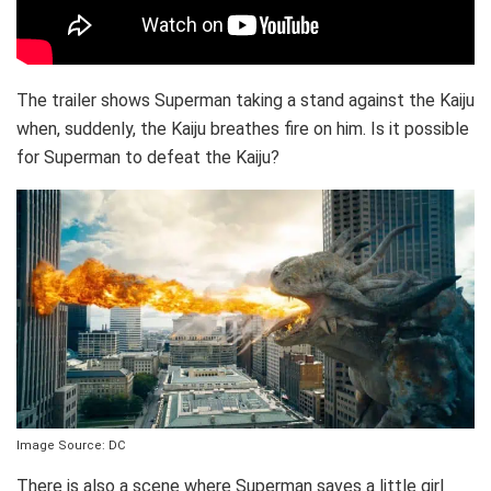
The trailer shows Superman taking a stand against the Kaiju
when, suddenly, the Kaiju breathes fire on him. Is it possible
for Superman to defeat the Kaiju?
Image Source: DC
There is also a scene where Superman saves a little girl