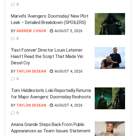
0
Marvel’s ‘Avengers: Doomsday’ New Plot
Leak – Detailed Breakdown (SPOILERS)
BY
ANDREW CONOR
AUGUST 5, 2026
0
‘Fast Forever’ Director Louis Leterrier
Hasn’t Read the Script That Made Vin
Diesel Cry
BY
TAYLON DESEAN
AUGUST 4, 2026
0
Tom Hiddleston’s Loki Reportedly Returns
for Major Avengers: Doomsday Reshoots
BY
TAYLON DESEAN
AUGUST 4, 2026
0
Ariana Grande Steps Back From Public
Appearances as Team Issues Statement