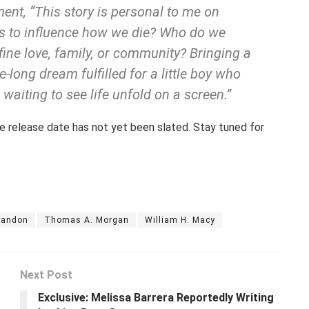
ent, “This story is personal to me on
s to influence how we die? Who do we
ine love, family, or community? Bringing a
ife-long dream fulfilled for a little boy who
 waiting to see life unfold on a screen.”
 the release date has not yet been slated. Stay tuned for
randon
Thomas A. Morgan
William H. Macy
Next Post
Exclusive: Melissa Barrera Reportedly Writing