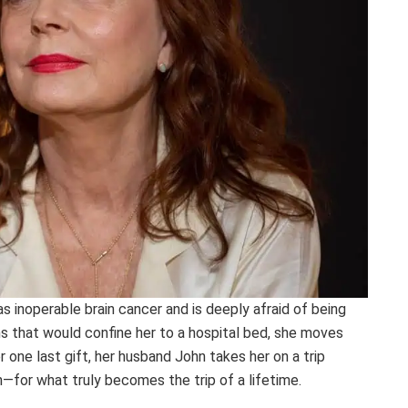
as inoperable brain cancer and is deeply afraid of being
s that would confine her to a hospital bed, she moves
r one last gift, her husband John takes her on a trip
for what truly becomes the trip of a lifetime.