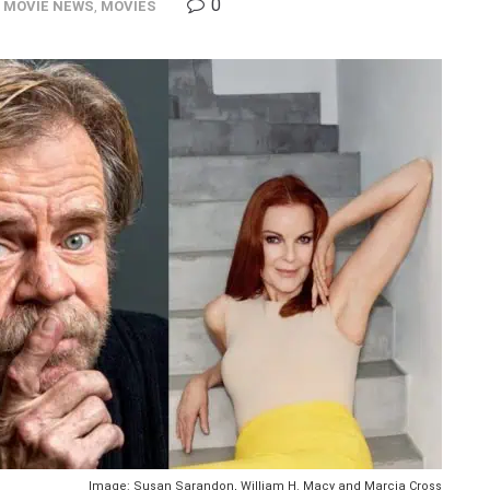
0
,
MOVIE NEWS
,
MOVIES
Image: Susan Sarandon, William H. Macy and Marcia Cross