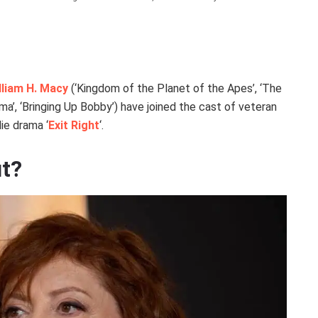
lliam H. Macy
(‘Kingdom of the Planet of the Apes’, ‘The
a’, ‘Bringing Up Bobby’) have joined the cast of veteran
die drama ‘
Exit Right
‘.
ut?