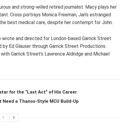
urous and strong-willed retired journalist. Macy plays her
ntant. Cross portrays Monica Freeman, Jan’s estranged
 the best medical care, despite her contempt for John.
he wrote and directed for London-based Garrick Street
d by Ed Glauser through Garrick Street Productions.
 with Garrick Street’s Lawrence Aldridge and Michael
r for the “Last Act” of His Career
t Need a Thanos-Style MCU Build-Up