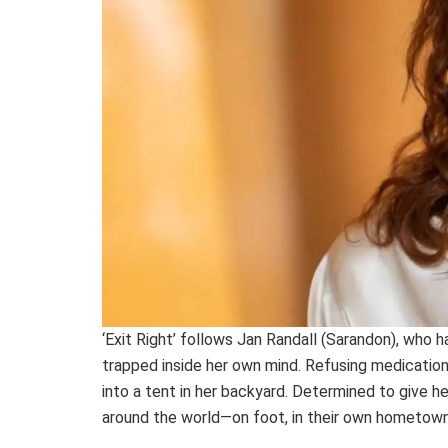
‘Exit Right’ follows Jan Randall (Sarandon), who h
trapped inside her own mind. Refusing medication
into a tent in her backyard. Determined to give he
around the world—on foot, in their own hometown—