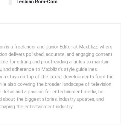
Lesbian Rom-Com
 is a freelancer and Junior Editor at Maxblizz, where
tion delivers polished, accurate, and engaging content
sible for editing and proofreading articles to maintain
cy, and adherence to Maxblizz's style guidelines.
rynn stays on top of the latest developments from the
ile also covering the broader landscape of television
r detail and a passion for entertainment media, he
 about the biggest stories, industry updates, and
 shaping the entertainment industry.