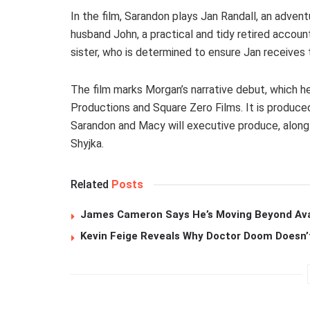
In the film, Sarandon plays Jan Randall, an advent
husband John, a practical and tidy retired accou
sister, who is determined to ensure Jan receives
The film marks Morgan’s narrative debut, which 
Productions and Square Zero Films. It is produce
Sarandon and Macy will executive produce, along
Shyjka.
Related
Posts
James Cameron Says He’s Moving Beyond Avata
Kevin Feige Reveals Why Doctor Doom Doesn’