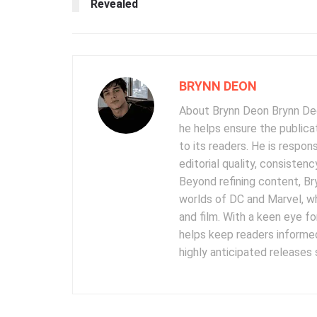
Revealed
BRYNN DEON
About Brynn Deon Brynn Deon
he helps ensure the publica
to its readers. He is respon
editorial quality, consisten
Beyond refining content, B
worlds of DC and Marvel, wh
and film. With a keen eye fo
helps keep readers informed
highly anticipated releases