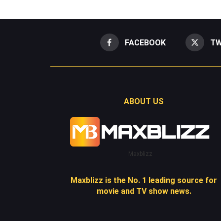
FACEBOOK
TW
ABOUT US
Maxblizz
Maxblizz is the No. 1 leading source for
movie and TV show news.