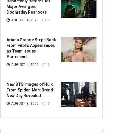
Reportedly Returns for
Major Avengers:
Doomsday Reshoots
AUGUST 4, 2026
0
Ariana Grande Steps Back
From Public Appearances
as Team Issues
Statement
AUGUST 4, 2026
0
New BTS Images of Hulk
From Spider-Man: Brand
New Day Revealed
AUGUST 3, 2026
0