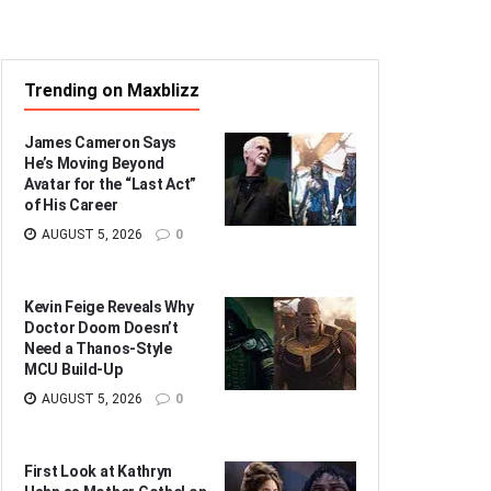
Trending on Maxblizz
James Cameron Says
He’s Moving Beyond
Avatar for the “Last Act”
of His Career
AUGUST 5, 2026
0
Kevin Feige Reveals Why
Doctor Doom Doesn’t
Need a Thanos-Style
MCU Build-Up
AUGUST 5, 2026
0
First Look at Kathryn