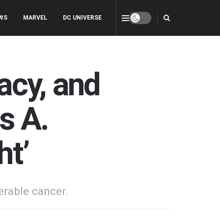
WS
MARVEL
DC UNIVERSE
acy, and
s A.
ht’
perable cancer.