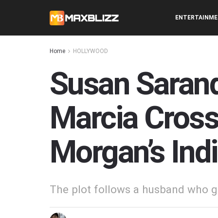
ENTERTAINM
Home
HOLLYWOOD
Susan Sarand
Marcia Cross
Morgan’s Indi
The plot follows a husband who giv