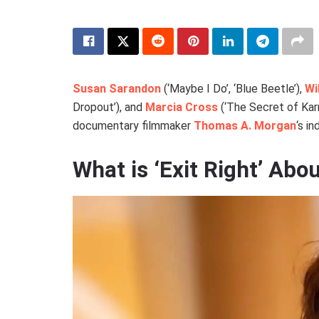
Susan Sarandon
(‘Maybe I Do’, ‘Blue Beetle’),
Wi
Dropout’), and
Marcia Cross
(‘The Secret of Karm
documentary filmmaker
Thomas A. Morgan
‘s in
What is ‘Exit Right’ Abo