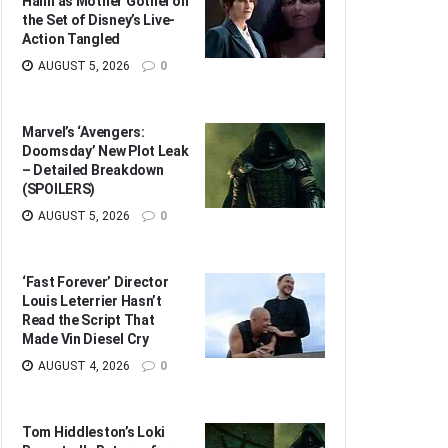
Hahn as Mother Gothel on
the Set of Disney’s Live-
Action Tangled
AUGUST 5, 2026
0
Marvel’s ‘Avengers:
Doomsday’ New Plot Leak
– Detailed Breakdown
(SPOILERS)
AUGUST 5, 2026
0
‘Fast Forever’ Director
Louis Leterrier Hasn’t
Read the Script That
Made Vin Diesel Cry
AUGUST 4, 2026
0
Tom Hiddleston’s Loki