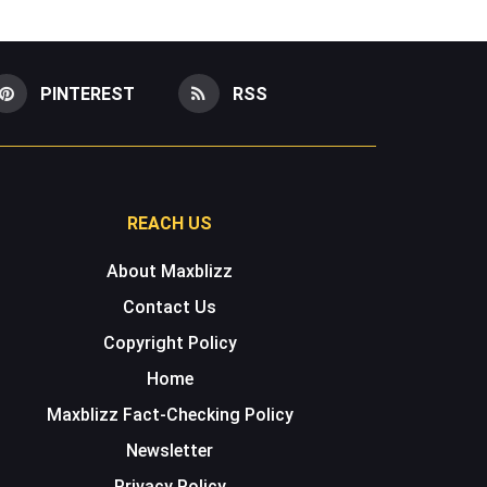
PINTEREST
RSS
REACH US
About Maxblizz
Contact Us
Copyright Policy
Home
Maxblizz Fact-Checking Policy
Newsletter
Privacy Policy