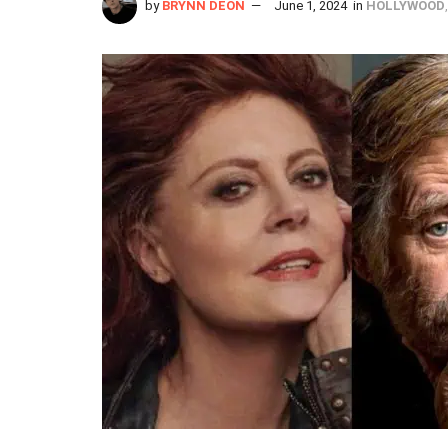
by
BRYNN DEON
June 1, 2024
in
HOLLYWOOD