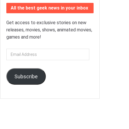
All the best geek news in your inbox
Get access to exclusive stories on new
releases, movies, shows, animated movies,
games and more!
Email
Address
Subscribe