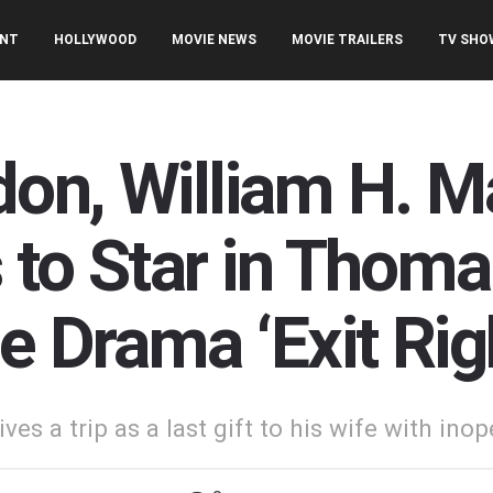
ENT
HOLLYWOOD
MOVIE NEWS
MOVIE TRAILERS
TV SHO
on, William H. M
 to Star in Thoma
e Drama ‘Exit Rig
es a trip as a last gift to his wife with ino