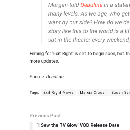
Morgan told
Deadline
in a statem
many levels. As we age, who get
want by our side? How do we def
story like this to the world is a l
sat in the theater every weekend,
Filming for ‘Exit Right’ is set to begin soon, but
more updates.
Source:
Deadline
Tags:
Exit Right Movie
Marcia Cross
Susan Sa
Previous Post
‘I Saw the TV Glow’ VOD Release Date