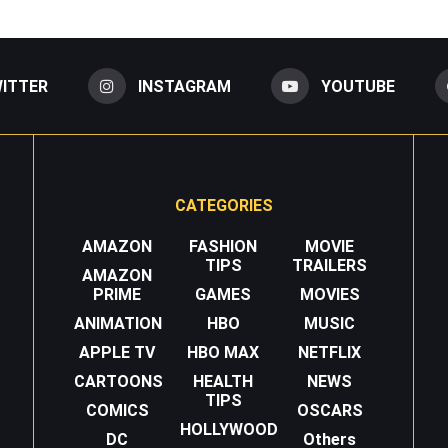
ITTER
INSTAGRAM
YOUTUBE
CATEGORIES
AMAZON
FASHION
MOVIE
TIPS
TRAILERS
AMAZON
PRIME
GAMES
MOVIES
ANIMATION
HBO
MUSIC
APPLE TV
HBO MAX
NETFLIX
CARTOONS
HEALTH
NEWS
TIPS
COMICS
OSCARS
HOLLYWOOD
DC
Others