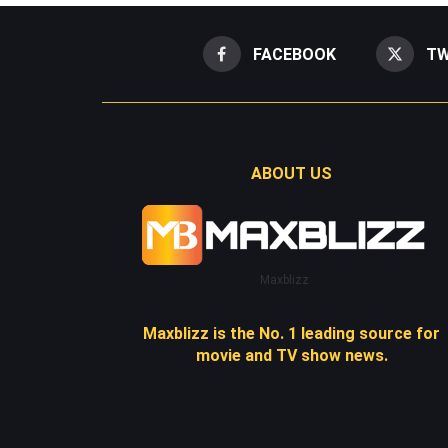
FACEBOOK
TW
ABOUT US
Maxblizz
Maxblizz is the No. 1 leading source for
movie and TV show news.