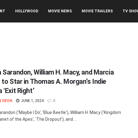
ENT
HOLLYWOOD
MOVIE NEWS
MOVIE TRAILERS
TV SHO
 Sarandon, William H. Macy, and Marcia
 to Star in Thomas A. Morgan’s Indie
‘Exit Right’
N DEON
JUNE 1, 2024
0
randon ('Maybe I Do', 'Blue Beetle'), William H. Macy ('Kingdom
anet of the Apes', 'The Dropout'), and ...