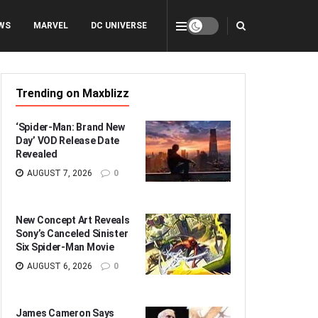
WS
MARVEL
DC UNIVERSE
Trending on Maxblizz
‘Spider-Man: Brand New
Day’ VOD Release Date
Revealed
AUGUST 7, 2026
0
New Concept Art Reveals
Sony’s Canceled Sinister
Six Spider-Man Movie
AUGUST 6, 2026
0
James Cameron Says