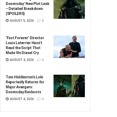
Doomsday’ New Plot Leak
– Detailed Breakdown
(SPOILERS)
AUGUST 5, 2026
0
‘Fast Forever’ Director
Louis Leterrier Hasn’t
Read the Script That
Made Vin Diesel Cry
AUGUST 4, 2026
0
Tom Hiddleston’s Loki
Reportedly Returns for
Major Avengers:
Doomsday Reshoots
AUGUST 4, 2026
0