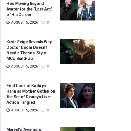
He’s Moving Beyond
Avatar for the “Last Act”
of His Career
AUGUST 5, 2026
0
Kevin Feige Reveals Why
Doctor Doom Doesn’t
Need a Thanos-Style
MCU Build-Up
AUGUST 5, 2026
0
First Look at Kathryn
Hahn as Mother Gothel on
the Set of Disney’s Live-
Action Tangled
AUGUST 5, 2026
0
Marvel’s ‘Avengers: