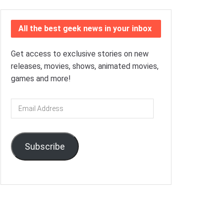
All the best geek news in your inbox
Get access to exclusive stories on new
releases, movies, shows, animated movies,
games and more!
Email
Address
Subscribe