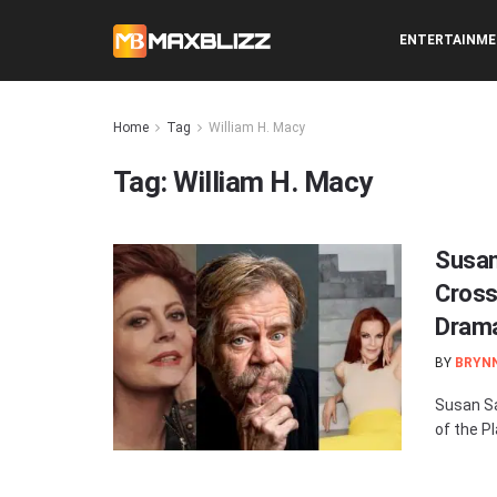
ENTERTAINM
Home
Tag
William H. Macy
Tag:
William H. Macy
Susan
Cross
Drama 
BY
BRYN
Susan Sa
of the Pl