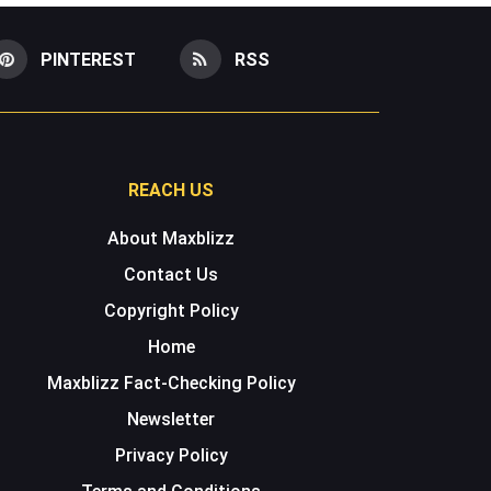
PINTEREST
RSS
REACH US
About Maxblizz
Contact Us
Copyright Policy
Home
Maxblizz Fact-Checking Policy
Newsletter
Privacy Policy