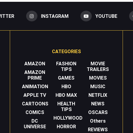
ITTER
INSTAGRAM
YOUTUBE
CATEGORIES
AMAZON
FASHION
MOVIE
TIPS
TRAILERS
AMAZON
PRIME
GAMES
MOVIES
ANIMATION
HBO
MUSIC
APPLE TV
HBO MAX
NETFLIX
CARTOONS
HEALTH
NEWS
TIPS
COMICS
OSCARS
HOLLYWOOD
DC
Others
UNIVERSE
HORROR
REVIEWS