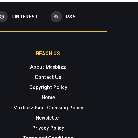
PINTEREST
RSS
REACH US
About Maxblizz
Contact Us
Copyright Policy
Home
Maxblizz Fact-Checking Policy
Newsletter
Privacy Policy