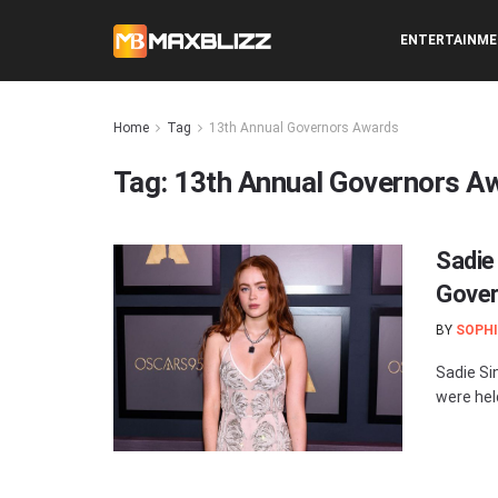
ENTERTAINM
Home
Tag
13th Annual Governors Awards
Tag:
13th Annual Governors A
Sadie
Gover
BY
SOPHI
Sadie Si
were hel