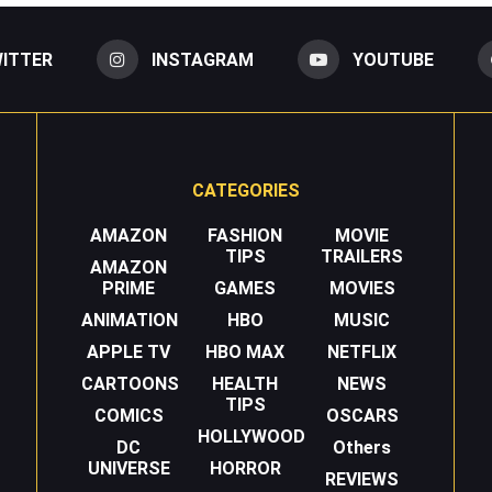
ITTER
INSTAGRAM
YOUTUBE
CATEGORIES
AMAZON
FASHION
MOVIE
TIPS
TRAILERS
AMAZON
PRIME
GAMES
MOVIES
ANIMATION
HBO
MUSIC
APPLE TV
HBO MAX
NETFLIX
CARTOONS
HEALTH
NEWS
TIPS
COMICS
OSCARS
HOLLYWOOD
DC
Others
UNIVERSE
HORROR
REVIEWS