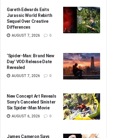
Gareth Edwards Exits
Jurassic World Rebirth
Sequel Over Creative
Differences
AUGUST 7, 2026
0
‘Spider-Man: Brand New
Day’ VOD Release Date
Revealed
AUGUST 7, 2026
0
New Concept Art Reveals
Sony’s Canceled Sinister
Six Spider-Man Movie
AUGUST 6, 2026
0
James Cameron Says