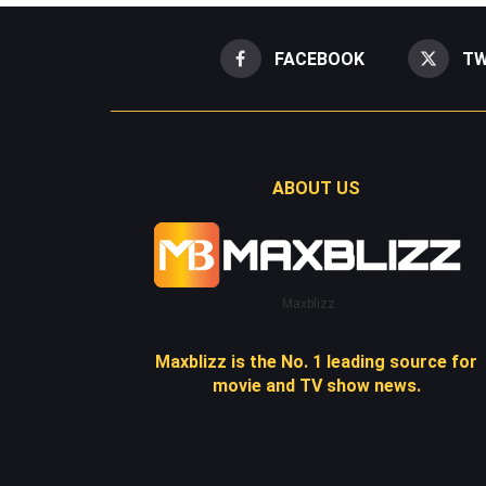
FACEBOOK
TW
ABOUT US
Maxblizz
Maxblizz is the No. 1 leading source for
movie and TV show news.