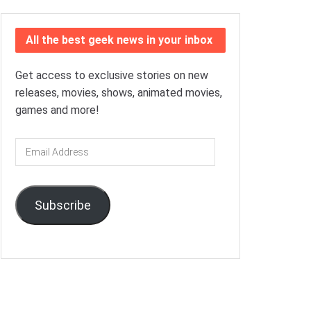
All the best geek news in your inbox
Get access to exclusive stories on new
releases, movies, shows, animated movies,
games and more!
Email
Address
Subscribe