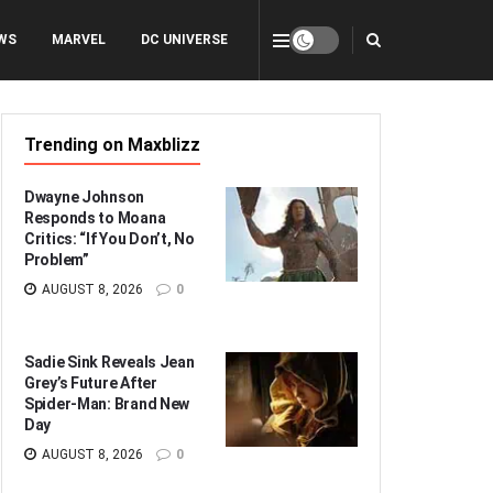
WS
MARVEL
DC UNIVERSE
Trending on Maxblizz
Dwayne Johnson
Responds to Moana
Critics: “If You Don’t, No
Problem”
AUGUST 8, 2026
0
Sadie Sink Reveals Jean
Grey’s Future After
Spider-Man: Brand New
Day
AUGUST 8, 2026
0