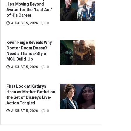
He’s Moving Beyond
Avatar for the “Last Act”
of His Career
AUGUST 5, 2026
0
Kevin Feige Reveals Why
Doctor Doom Doesn’t
Need a Thanos-Style
MCU Build-Up
AUGUST 5, 2026
0
First Look at Kathryn
Hahn as Mother Gothel on
the Set of Disney’s Live-
Action Tangled
AUGUST 5, 2026
0