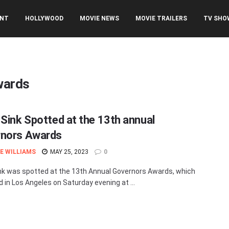
ENT
HOLLYWOOD
MOVIE NEWS
MOVIE TRAILERS
TV SHO
wards
 Sink Spotted at the 13th annual
nors Awards
E WILLIAMS
MAY 25, 2023
0
nk was spotted at the 13th Annual Governors Awards, which
d in Los Angeles on Saturday evening at ...