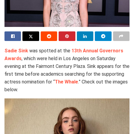
Sadie Sink
was spotted at the
13th Annual Governors
Awards
, which were held in Los Angeles on Saturday
evening at the Fairmont Century Plaza. Sink appears for the
first time before academics searching for the supporting
actress nomination for “
The Whale
.” Check out the images
below.