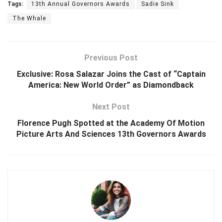
Tags:
13th Annual Governors Awards
Sadie Sink
The Whale
Previous Post
Exclusive: Rosa Salazar Joins the Cast of “Captain
America: New World Order” as Diamondback
Next Post
Florence Pugh Spotted at the Academy Of Motion
Picture Arts And Sciences 13th Governors Awards