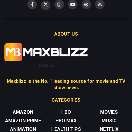
ABOUT US
Maxblizz
Maxblizz is the No. 1 leading source for movie and TV
show news.
CATEGORIES
AMAZON
HBO
MOVIES
AMAZON PRIME
HBO MAX
MUSIC
ANIMATION
HEALTH TIPS
NETFLIX