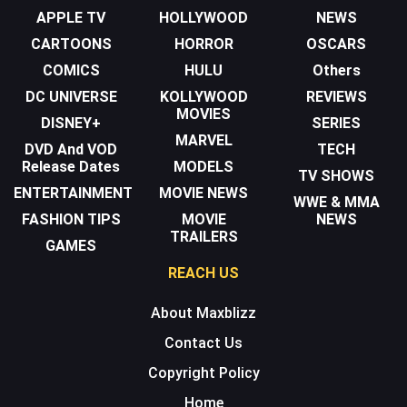
APPLE TV
HOLLYWOOD
NEWS
CARTOONS
HORROR
OSCARS
COMICS
HULU
Others
DC UNIVERSE
KOLLYWOOD
REVIEWS
MOVIES
DISNEY+
SERIES
MARVEL
DVD And VOD
TECH
Release Dates
MODELS
TV SHOWS
ENTERTAINMENT
MOVIE NEWS
WWE & MMA
FASHION TIPS
MOVIE
NEWS
TRAILERS
GAMES
REACH US
About Maxblizz
Contact Us
Copyright Policy
Home