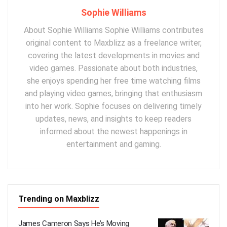
Sophie Williams
About Sophie Williams Sophie Williams contributes
original content to Maxblizz as a freelance writer,
covering the latest developments in movies and
video games. Passionate about both industries,
she enjoys spending her free time watching films
and playing video games, bringing that enthusiasm
into her work. Sophie focuses on delivering timely
updates, news, and insights to keep readers
informed about the newest happenings in
entertainment and gaming.
Trending on Maxblizz
James Cameron Says He’s Moving