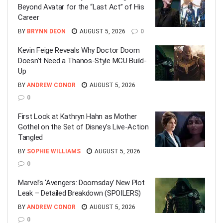
Beyond Avatar for the “Last Act” of His
Career
BY
BRYNN DEON
AUGUST 5, 2026
0
Kevin Feige Reveals Why Doctor Doom
Doesn’t Need a Thanos-Style MCU Build-
Up
BY
ANDREW CONOR
AUGUST 5, 2026
0
First Look at Kathryn Hahn as Mother
Gothel on the Set of Disney’s Live-Action
Tangled
BY
SOPHIE WILLIAMS
AUGUST 5, 2026
0
Marvel’s ‘Avengers: Doomsday’ New Plot
Leak – Detailed Breakdown (SPOILERS)
BY
ANDREW CONOR
AUGUST 5, 2026
0