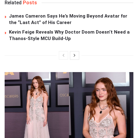
Related
Posts
James Cameron Says He’s Moving Beyond Avatar for
the “Last Act” of His Career
Kevin Feige Reveals Why Doctor Doom Doesn’t Need a
Thanos-Style MCU Build-Up