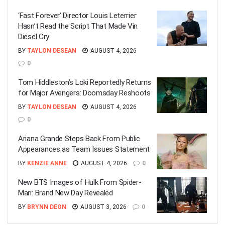
‘Fast Forever’ Director Louis Leterrier
Hasn’t Read the Script That Made Vin
Diesel Cry
BY
TAYLON DESEAN
AUGUST 4, 2026
0
Tom Hiddleston’s Loki Reportedly Returns
for Major Avengers: Doomsday Reshoots
BY
TAYLON DESEAN
AUGUST 4, 2026
0
Ariana Grande Steps Back From Public
Appearances as Team Issues Statement
BY
KENZIE ANNE
AUGUST 4, 2026
0
New BTS Images of Hulk From Spider-
Man: Brand New Day Revealed
BY
BRYNN DEON
AUGUST 3, 2026
0