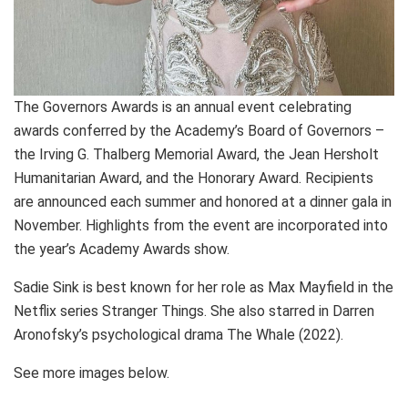
The Governors Awards is an annual event celebrating
awards conferred by the Academy’s Board of Governors –
the Irving G. Thalberg Memorial Award, the Jean Hersholt
Humanitarian Award, and the Honorary Award. Recipients
are announced each summer and honored at a dinner gala in
November. Highlights from the event are incorporated into
the year’s Academy Awards show.
Sadie Sink is best known for her role as Max Mayfield in the
Netflix series Stranger Things. She also starred in Darren
Aronofsky’s psychological drama The Whale (2022).
See more images below.