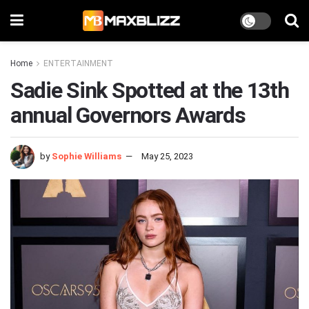
Home
ENTERTAINMENT
Sadie Sink Spotted at the 13th
annual Governors Awards
by
Sophie Williams
May 25, 2023