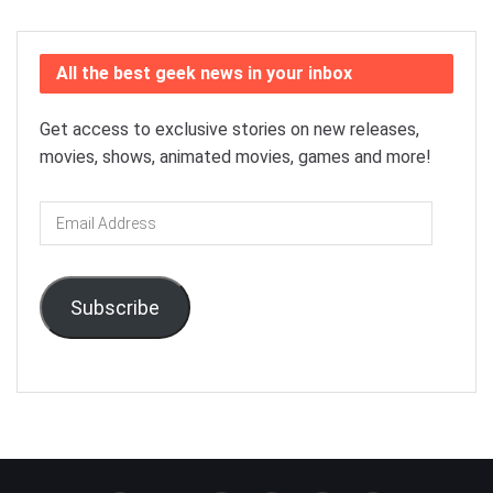
All the best geek news in your inbox
Get access to exclusive stories on new releases,
movies, shows, animated movies, games and more!
Email
Address
Subscribe