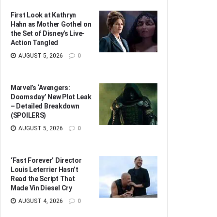
First Look at Kathryn
Hahn as Mother Gothel on
the Set of Disney’s Live-
Action Tangled
AUGUST 5, 2026
0
Marvel’s ‘Avengers:
Doomsday’ New Plot Leak
– Detailed Breakdown
(SPOILERS)
AUGUST 5, 2026
0
‘Fast Forever’ Director
Louis Leterrier Hasn’t
Read the Script That
Made Vin Diesel Cry
AUGUST 4, 2026
0