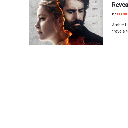
Revea
BY
ELINA
Amber Hea
travels t