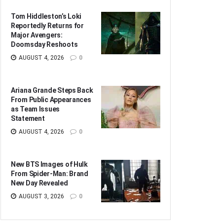
Tom Hiddleston’s Loki
Reportedly Returns for
Major Avengers:
Doomsday Reshoots
AUGUST 4, 2026
0
Ariana Grande Steps Back
From Public Appearances
as Team Issues
Statement
AUGUST 4, 2026
0
New BTS Images of Hulk
From Spider-Man: Brand
New Day Revealed
AUGUST 3, 2026
0