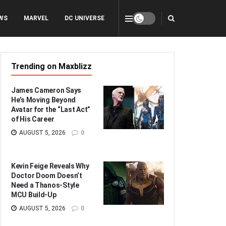
WS
MARVEL
DC UNIVERSE
Trending on Maxblizz
James Cameron Says
He’s Moving Beyond
Avatar for the “Last Act”
of His Career
AUGUST 5, 2026
0
Kevin Feige Reveals Why
Doctor Doom Doesn’t
Need a Thanos-Style
MCU Build-Up
AUGUST 5, 2026
0