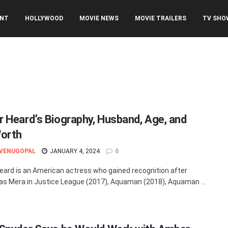
ENT
HOLLYWOOD
MOVIE NEWS
MOVIE TRAILERS
TV SHO
 Heard’s Biography, Husband, Age, and
orth
 VENUGOPAL
JANUARY 4, 2024
0
ard is an American actress who gained recognition after
 as Mera in Justice League (2017), Aquaman (2018), Aquaman ...