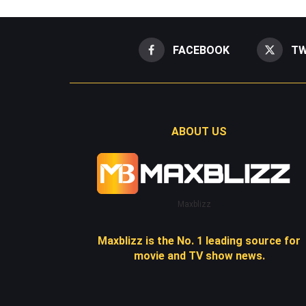
FACEBOOK
TW
ABOUT US
Maxblizz
Maxblizz is the No. 1 leading source for
movie and TV show news.