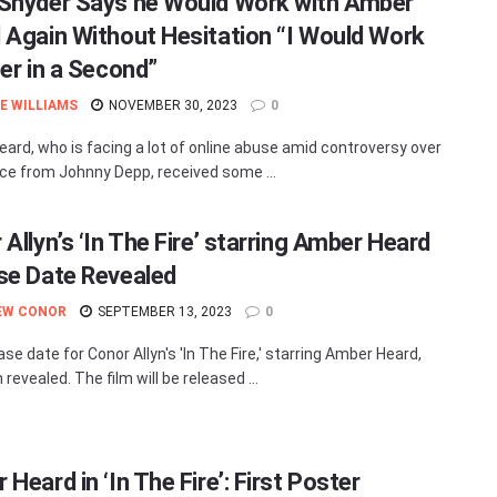
Snyder Says he Would Work with Amber
 Again Without Hesitation “I Would Work
her in a Second”
E WILLIAMS
NOVEMBER 30, 2023
0
ard, who is facing a lot of online abuse amid controversy over
rce from Johnny Depp, received some ...
Allyn’s ‘In The Fire’ starring Amber Heard
se Date Revealed
EW CONOR
SEPTEMBER 13, 2023
0
se date for Conor Allyn's 'In The Fire,' starring Amber Heard,
revealed. The film will be released ...
Heard in ‘In The Fire’: First Poster