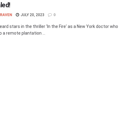
led!
 RAVEN
JULY 20, 2023
0
rd stars in the thriller 'In the Fire' as a New York doctor who
o a remote plantation ...