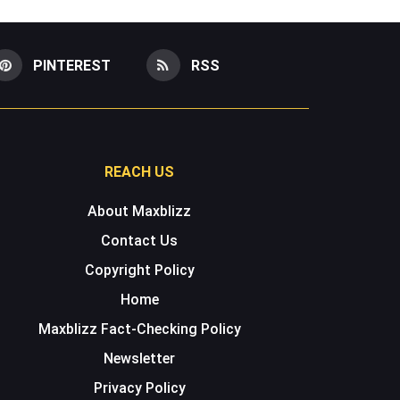
PINTEREST
RSS
REACH US
About Maxblizz
Contact Us
Copyright Policy
Home
Maxblizz Fact-Checking Policy
Newsletter
Privacy Policy