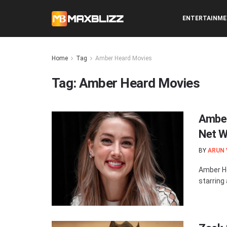
ENTERTAINM
Home
Tag
Amber Heard Movies
Tag:
Amber Heard Movies
Amber
Net W
BY
ARUN
Amber He
starring