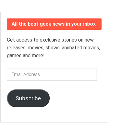
All the best geek news in your inbox
Get access to exclusive stories on new
releases, movies, shows, animated movies,
games and more!
Email
Address
Subscribe