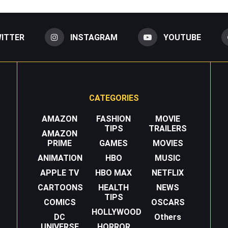
ITTER
INSTAGRAM
YOUTUBE
CATEGORIES
AMAZON
FASHION
MOVIE
TIPS
TRAILERS
AMAZON
PRIME
GAMES
MOVIES
ANIMATION
HBO
MUSIC
APPLE TV
HBO MAX
NETFLIX
CARTOONS
HEALTH
NEWS
TIPS
COMICS
OSCARS
HOLLYWOOD
DC
Others
UNIVERSE
HORROR