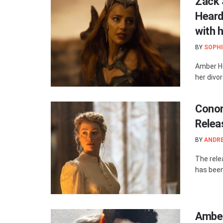
Zack 
Heard
with 
BY
SOPHI
Amber He
her divo
Conor 
Relea
BY
ANDR
The relea
has been 
Amber 