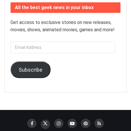
All the best geek news in your inbox
Get access to exclusive stories on new releases,
movies, shows, animated movies, games and more!
Email
Address
Subscribe