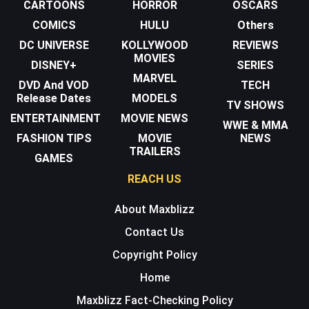
CARTOONS
HORROR
OSCARS
COMICS
HULU
Others
DC UNIVERSE
KOLLYWOOD
REVIEWS
MOVIES
DISNEY+
SERIES
MARVEL
DVD And VOD
TECH
Release Dates
MODELS
TV SHOWS
ENTERTAINMENT
MOVIE NEWS
WWE & MMA
FASHION TIPS
MOVIE
NEWS
TRAILERS
GAMES
REACH US
About Maxblizz
Contact Us
Copyright Policy
Home
Maxblizz Fact-Checking Policy