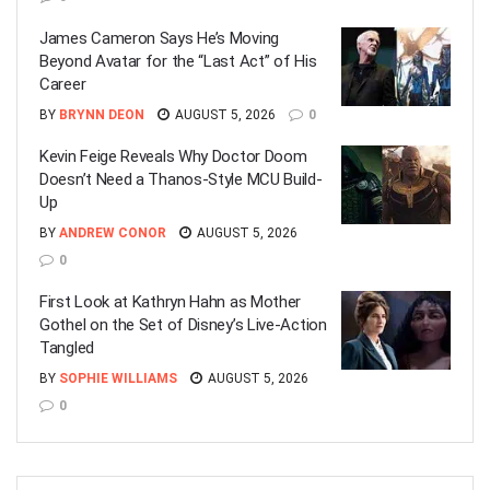
James Cameron Says He’s Moving
Beyond Avatar for the “Last Act” of His
Career
BY
BRYNN DEON
AUGUST 5, 2026
0
Kevin Feige Reveals Why Doctor Doom
Doesn’t Need a Thanos-Style MCU Build-
Up
BY
ANDREW CONOR
AUGUST 5, 2026
0
First Look at Kathryn Hahn as Mother
Gothel on the Set of Disney’s Live-Action
Tangled
BY
SOPHIE WILLIAMS
AUGUST 5, 2026
0