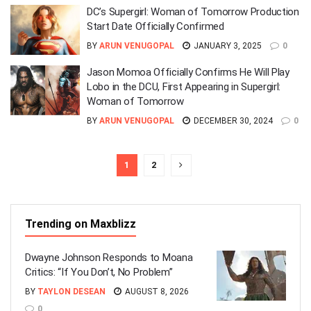
DC’s Supergirl: Woman of Tomorrow Production
Start Date Officially Confirmed
BY
ARUN VENUGOPAL
JANUARY 3, 2025
0
Jason Momoa Officially Confirms He Will Play
Lobo in the DCU, First Appearing in Supergirl:
Woman of Tomorrow
BY
ARUN VENUGOPAL
DECEMBER 30, 2024
0
1
2
Trending on Maxblizz
Dwayne Johnson Responds to Moana
Critics: “If You Don’t, No Problem”
BY
TAYLON DESEAN
AUGUST 8, 2026
0