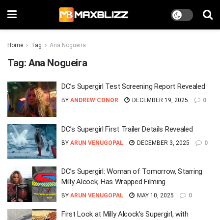
Home
Tag
Ana Nogueira
Tag:
Ana Nogueira
DC’s Supergirl Test Screening Report Revealed
BY
ANDREW CONOR
DECEMBER 19, 2025
0
DC’s Supergirl First Trailer Details Revealed
BY
ARUN VENUGOPAL
DECEMBER 3, 2025
0
DC’s Supergirl: Woman of Tomorrow, Starring
Milly Alcock, Has Wrapped Filming
BY
ARUN VENUGOPAL
MAY 10, 2025
0
First Look at Milly Alcock’s Supergirl, with