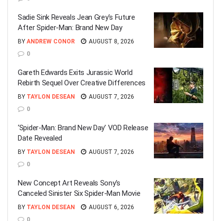
Sadie Sink Reveals Jean Grey’s Future
After Spider-Man: Brand New Day
BY
ANDREW CONOR
AUGUST 8, 2026
0
Gareth Edwards Exits Jurassic World
Rebirth Sequel Over Creative Differences
BY
TAYLON DESEAN
AUGUST 7, 2026
0
‘Spider-Man: Brand New Day’ VOD Release
Date Revealed
BY
TAYLON DESEAN
AUGUST 7, 2026
0
New Concept Art Reveals Sony’s
Canceled Sinister Six Spider-Man Movie
BY
TAYLON DESEAN
AUGUST 6, 2026
0