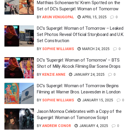
Matthias Schoenaerts’ Krem Spotted on the
Set of DC’s Supergirl: Woman of Tomorrow
BY
ARUN VENUGOPAL
APRIL 15, 2025
0
DC’s Supergirl: Woman of Tomorrow – Leaked
Set Photos Reveal Official Storyboard and U.K.
Set Construction
BY
SOPHIE WILLIAMS
MARCH 24, 2025
0
DC’s ‘Supergirl: Woman of Tomorrow’ – BTS
Shot of Milly Alcock Filming Bar Scene Drops
BY
KENZIE ANNE
JANUARY 24, 2025
0
DC’s Supergirl: Woman of Tomorrow Begins
Filming at Warner Bros. Leavesden in London
BY
SOPHIE WILLIAMS
JANUARY 15, 2025
0
Jason Momoa Celebrates with a Copy of the
Supergirl: Woman of Tomorrow Script
BY
ANDREW CONOR
JANUARY 4, 2025
0