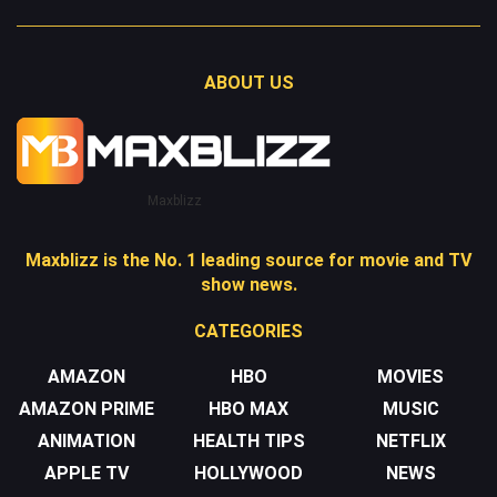
ABOUT US
Maxblizz
Maxblizz is the No. 1 leading source for movie and TV
show news.
CATEGORIES
AMAZON
HBO
MOVIES
AMAZON PRIME
HBO MAX
MUSIC
ANIMATION
HEALTH TIPS
NETFLIX
APPLE TV
HOLLYWOOD
NEWS