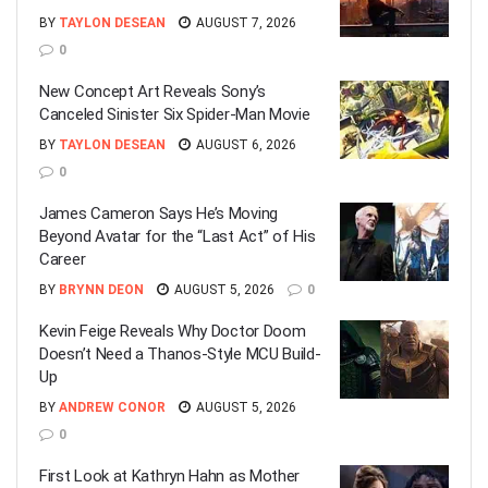
BY
TAYLON DESEAN
AUGUST 7, 2026
0
New Concept Art Reveals Sony’s
Canceled Sinister Six Spider-Man Movie
BY
TAYLON DESEAN
AUGUST 6, 2026
0
James Cameron Says He’s Moving
Beyond Avatar for the “Last Act” of His
Career
BY
BRYNN DEON
AUGUST 5, 2026
0
Kevin Feige Reveals Why Doctor Doom
Doesn’t Need a Thanos-Style MCU Build-
Up
BY
ANDREW CONOR
AUGUST 5, 2026
0
First Look at Kathryn Hahn as Mother