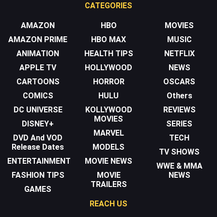
CATEGORIES
AMAZON
HBO
MOVIES
AMAZON PRIME
HBO MAX
MUSIC
ANIMATION
HEALTH TIPS
NETFLIX
APPLE TV
HOLLYWOOD
NEWS
CARTOONS
HORROR
OSCARS
COMICS
HULU
Others
DC UNIVERSE
KOLLYWOOD
REVIEWS
MOVIES
DISNEY+
SERIES
MARVEL
DVD And VOD
TECH
Release Dates
MODELS
TV SHOWS
ENTERTAINMENT
MOVIE NEWS
WWE & MMA
FASHION TIPS
MOVIE
NEWS
TRAILERS
GAMES
REACH US