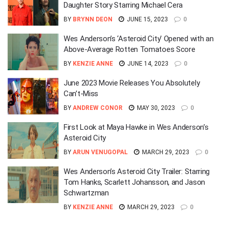
Daughter Story Starring Michael Cera
BY
BRYNN DEON
JUNE 15, 2023
0
Wes Anderson’s ‘Asteroid City’ Opened with an
Above-Average Rotten Tomatoes Score
BY
KENZIE ANNE
JUNE 14, 2023
0
June 2023 Movie Releases You Absolutely
Can’t-Miss
BY
ANDREW CONOR
MAY 30, 2023
0
First Look at Maya Hawke in Wes Anderson’s
Asteroid City
BY
ARUN VENUGOPAL
MARCH 29, 2023
0
Wes Anderson’s Asteroid City Trailer: Starring
Tom Hanks, Scarlett Johansson, and Jason
Schwartzman
BY
KENZIE ANNE
MARCH 29, 2023
0