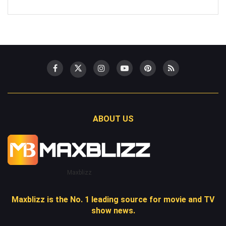
ABOUT US
Maxblizz
Maxblizz is the No. 1 leading source for movie and TV
show news.