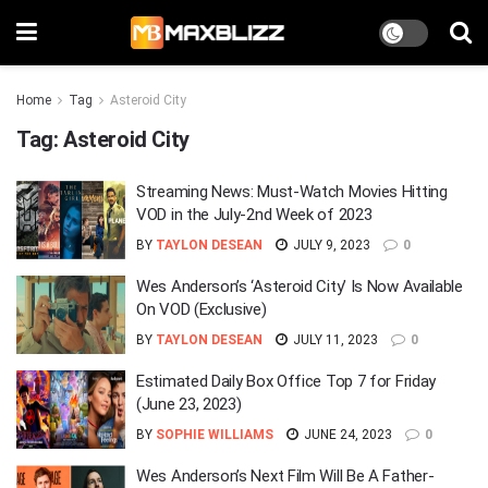
Home
Tag
Asteroid City
Tag:
Asteroid City
Streaming News: Must-Watch Movies Hitting
VOD in the July-2nd Week of 2023
BY
TAYLON DESEAN
JULY 9, 2023
0
Wes Anderson’s ‘Asteroid City’ Is Now Available
On VOD (Exclusive)
BY
TAYLON DESEAN
JULY 11, 2023
0
Estimated Daily Box Office Top 7 for Friday
(June 23, 2023)
BY
SOPHIE WILLIAMS
JUNE 24, 2023
0
Wes Anderson’s Next Film Will Be A Father-