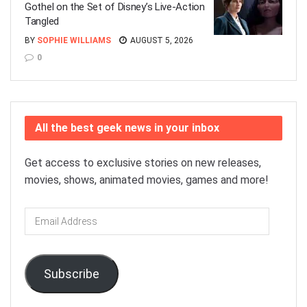
Gothel on the Set of Disney’s Live-Action
Tangled
BY
SOPHIE WILLIAMS
AUGUST 5, 2026
0
All the best geek news in your inbox
Get access to exclusive stories on new releases,
movies, shows, animated movies, games and more!
Email
Address
Subscribe