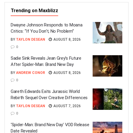
Trending on Maxblizz
Dwayne Johnson Responds to Moana
Critics: “If You Don’t, No Problem”
BY
TAYLON DESEAN
AUGUST 8, 2026
0
Sadie Sink Reveals Jean Grey’s Future
After Spider-Man: Brand New Day
BY
ANDREW CONOR
AUGUST 8, 2026
0
Gareth Edwards Exits Jurassic World
Rebirth Sequel Over Creative Differences
BY
TAYLON DESEAN
AUGUST 7, 2026
0
‘Spider-Man: Brand New Day’ VOD Release
Date Revealed