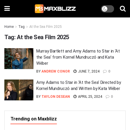
Home
Tag
At the Sea Film 2025
Tag:
At the Sea Film 2025
Murray Bartlett and Amy Adams to Star in ‘At
the Sea’ from Kornel Mundruczó and Kata
Wéber
BY
ANDREW CONOR
JUNE 7, 2024
0
Amy Adams to Star in ‘At the Sea’ Directed by
Kornel Mundruczó and Written by Kata Wéber
BY
TAYLON DESEAN
APRIL 25, 2024
0
Trending on Maxblizz