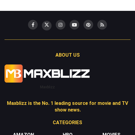
ABOUT US
Maxblizz
Maxblizz is the No. 1 leading source for movie and TV
show news.
CATEGORIES
AMAZON
HBO
MOVIES