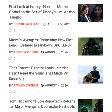
First Look at Kathryn Hahn as Mother
Gothel on the Set of Disney’s Live-Action
Tangled
BY
SOPHIE WILLIAMS
AUGUST 5, 2026
0
Marvel’s ‘Avengers: Doomsday’ New Plot
Leak – Detailed Breakdown (SPOILERS)
BY
ANDREW CONOR
AUGUST 5, 2026
0
‘Fast Forever’ Director Louis Leterrier
Hasn’t Read the Script That Made Vin
Diesel Cry
BY
TAYLON DESEAN
AUGUST 4, 2026
0
Tom Hiddleston’s Loki Reportedly Returns
for Major Avengers: Doomsday Reshoots