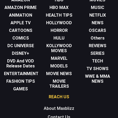
AMAZON PRIME
HBO MAX
MUSIC
ANIMATION
HEALTH TIPS
NETFLIX
APPLE TV
HOLLYWOOD
NEWS
CARTOONS
HORROR
OSCARS
COMICS
HULU
Others
DC UNIVERSE
KOLLYWOOD
REVIEWS
MOVIES
DISNEY+
SERIES
MARVEL
DVD And VOD
TECH
Release Dates
MODELS
TV SHOWS
ENTERTAINMENT
MOVIE NEWS
WWE & MMA
FASHION TIPS
MOVIE
NEWS
TRAILERS
GAMES
REACH US
About Maxblizz
Contact Us