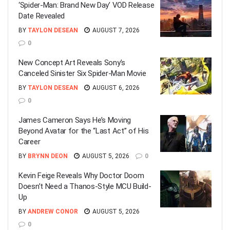
‘Spider-Man: Brand New Day’ VOD Release
Date Revealed
BY
TAYLON DESEAN
AUGUST 7, 2026
0
New Concept Art Reveals Sony’s
Canceled Sinister Six Spider-Man Movie
BY
TAYLON DESEAN
AUGUST 6, 2026
0
James Cameron Says He’s Moving
Beyond Avatar for the “Last Act” of His
Career
BY
BRYNN DEON
AUGUST 5, 2026
0
Kevin Feige Reveals Why Doctor Doom
Doesn’t Need a Thanos-Style MCU Build-
Up
BY
ANDREW CONOR
AUGUST 5, 2026
0