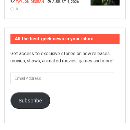
BY
TAYLON DESEAN
AUGUST 4, 2026
0
All the best geek news in your inbox
Get access to exclusive stories on new releases,
movies, shows, animated movies, games and more!
Email
Address
Subscribe