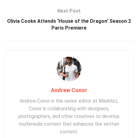
Next Post
Olivia Cooke Attends ‘House of the Dragon’ Season 2
Paris Premiere
Andrew Conor
Andrew Conor is the senior editor at Maxblizz,
Conor is collaborating with designers,
photographers, and other creatives to develop
multimedia content that enhances the written
content.