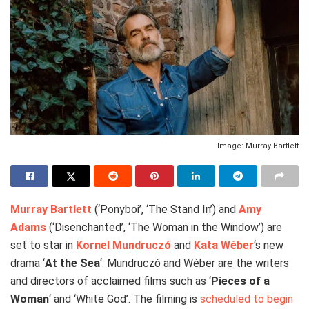
Image: Murray Bartlett
Murray Bartlett
(‘Ponyboi’, ‘The Stand In’) and
Amy
Adams
(‘Disenchanted’, ‘The Woman in the Window’) are
set to star in
Kornel Mundruczó
and
Kata Wéber
‘s new
drama ‘
At the Sea
‘. Mundruczó and Wéber are the writers
and directors of acclaimed films such as ‘
Pieces of a
Woman
‘ and ‘White God’. The filming is
scheduled to begin