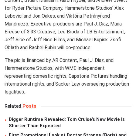
Content, Stuart Manashil, Aaron Ryder, and Andrew Swett
for Ryder Picture Company, Hammerstone Studios’ Alex
Lebovici and Jon Oakes, and Viktória Petrányi and
Mundruczó. Executive producers are Paul J. Diaz, Maria
Breese of 3:33 Creative, Lee Broda of LB Entertainment,
Jeff Rice of Jeff Rice Films, and Michael Kupisk. Zsofi
Oblath and Rachel Rubin will co-produce.
The pic is financed by AR Content, Paul J. Diaz, and
Hammerstone Studios, with WME Independent
representing domestic rights, Capstone Pictures handling
international rights, and Sacker Law overseeing production
legalities.
Related
Posts
Digger Runtime Revealed: Tom Cruise’s New Movie Is
Shorter Than Expected
First Promotional Look at Doctor Strange (Boris) and