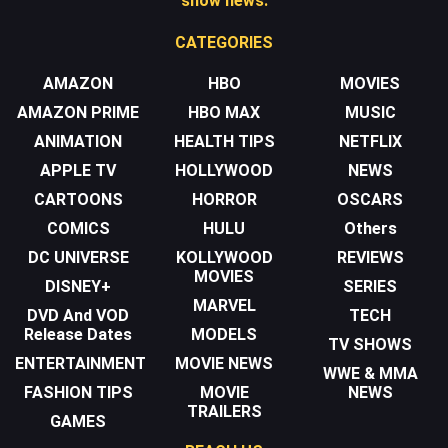
show news.
CATEGORIES
AMAZON
HBO
MOVIES
AMAZON PRIME
HBO MAX
MUSIC
ANIMATION
HEALTH TIPS
NETFLIX
APPLE TV
HOLLYWOOD
NEWS
CARTOONS
HORROR
OSCARS
COMICS
HULU
Others
DC UNIVERSE
KOLLYWOOD
REVIEWS
MOVIES
DISNEY+
SERIES
MARVEL
DVD And VOD
TECH
Release Dates
MODELS
TV SHOWS
ENTERTAINMENT
MOVIE NEWS
WWE & MMA
FASHION TIPS
MOVIE
NEWS
TRAILERS
GAMES