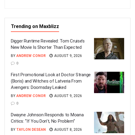
Trending on Maxblizz
Digger Runtime Revealed: Tom Cruise’s
New Movie Is Shorter Than Expected
BY
ANDREW CONOR
AUGUST 9, 2026
0
First Promotional Look at Doctor Strange
(Boris) and Witches of Latveria From
Avengers: Doomsday Leaked
BY
ANDREW CONOR
AUGUST 9, 2026
0
Dwayne Johnson Responds to Moana
Critics: “If You Don’t, No Problem”
BY
TAYLON DESEAN
AUGUST 8, 2026