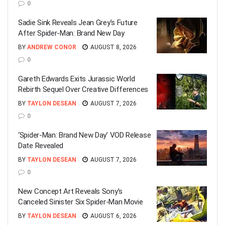
0
Sadie Sink Reveals Jean Grey’s Future
After Spider-Man: Brand New Day
BY
ANDREW CONOR
AUGUST 8, 2026
0
Gareth Edwards Exits Jurassic World
Rebirth Sequel Over Creative Differences
BY
TAYLON DESEAN
AUGUST 7, 2026
0
‘Spider-Man: Brand New Day’ VOD Release
Date Revealed
BY
TAYLON DESEAN
AUGUST 7, 2026
0
New Concept Art Reveals Sony’s
Canceled Sinister Six Spider-Man Movie
BY
TAYLON DESEAN
AUGUST 6, 2026