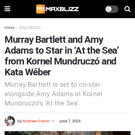
Home
HOLLYWOOD
Murray Bartlett and Amy
Adams to Star in ‘At the Sea’
from Kornel Mundruczó and
Kata Wéber
Murray Bartlett is set to co-star
alongside Amy Adams in Kornél
Mundruczó’s 'At the Sea'.
by
Andrew Conor
June 7, 2024