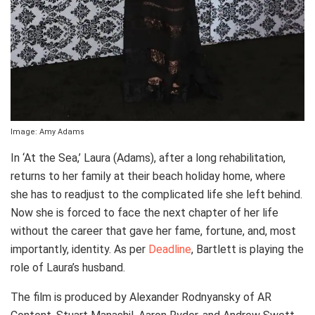
Image: Amy Adams
In ‘At the Sea,’ Laura (Adams), after a long rehabilitation,
returns to her family at their beach holiday home, where
she has to readjust to the complicated life she left behind.
Now she is forced to face the next chapter of her life
without the career that gave her fame, fortune, and, most
importantly, identity. As per
Deadline
, Bartlett is playing the
role of Laura’s husband.
The film is produced by Alexander Rodnyansky of AR