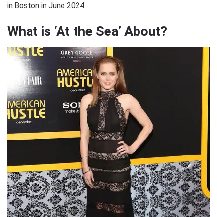
in Boston in June 2024.
What is ‘At the Sea’ About?