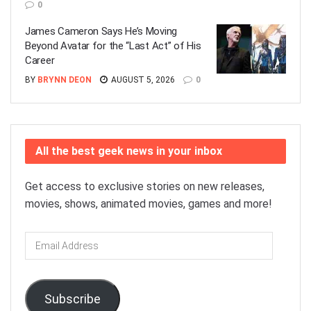
0
James Cameron Says He’s Moving
Beyond Avatar for the “Last Act” of His
Career
BY
BRYNN DEON
AUGUST 5, 2026
0
All the best geek news in your inbox
Get access to exclusive stories on new releases,
movies, shows, animated movies, games and more!
Email
Address
Subscribe