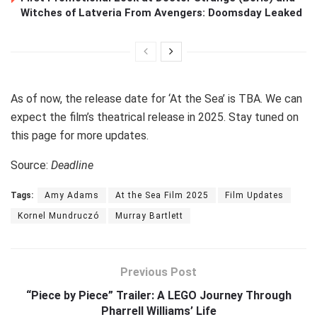
Witches of Latveria From Avengers: Doomsday Leaked
As of now, the release date for ‘At the Sea’ is TBA. We can
expect the film’s theatrical release in 2025. Stay tuned on
this page for more updates.
Source:
Deadline
Tags:
Amy Adams
At the Sea Film 2025
Film Updates
Kornel Mundruczó
Murray Bartlett
Previous Post
“Piece by Piece” Trailer: A LEGO Journey Through
Pharrell Williams’ Life