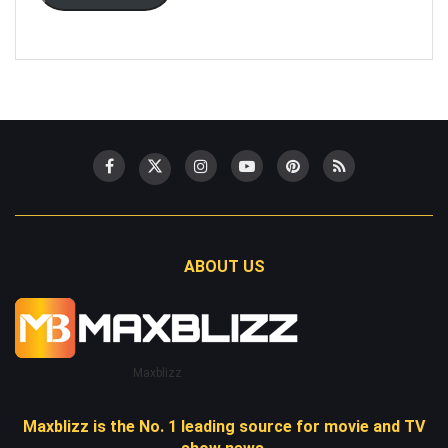
ABOUT US
Maxblizz
Maxblizz is the No. 1 leading source for movie and TV