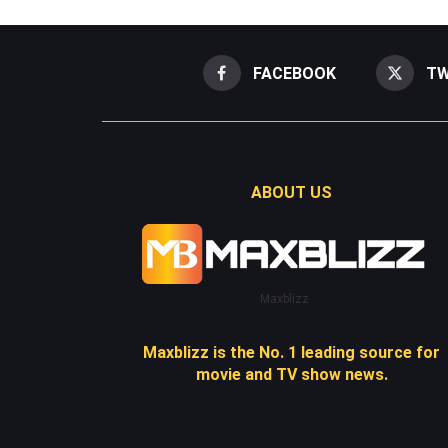
FACEBOOK
TW
ABOUT US
Maxblizz
Maxblizz is the No. 1 leading source for
movie and TV show news.