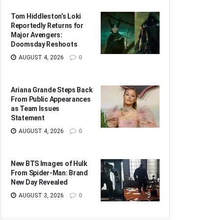
Tom Hiddleston’s Loki
Reportedly Returns for
Major Avengers:
Doomsday Reshoots
AUGUST 4, 2026
0
Ariana Grande Steps Back
From Public Appearances
as Team Issues
Statement
AUGUST 4, 2026
0
New BTS Images of Hulk
From Spider-Man: Brand
New Day Revealed
AUGUST 3, 2026
0