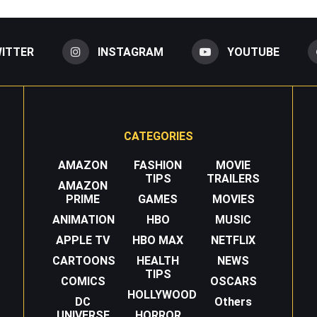
ITTER
INSTAGRAM
YOUTUBE
CATEGORIES
AMAZON
FASHION
MOVIE
TIPS
TRAILERS
AMAZON
PRIME
GAMES
MOVIES
ANIMATION
HBO
MUSIC
APPLE TV
HBO MAX
NETFLIX
CARTOONS
HEALTH
NEWS
TIPS
COMICS
OSCARS
HOLLYWOOD
DC
Others
UNIVERSE
HORROR