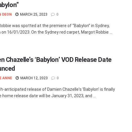
abylon”
N DEON
MARCH 25, 2023
0
obbie was spotted at the premiere of “Babylon” in Sydney,
a on 16/01/2023. On the Sydney red carpet, Margot Robbie ...
n Chazelle’s ‘Babylon’ VOD Release Date
unced
E ANNE
MARCH 12, 2023
0
-anticipated release of Damien Chazelle's 'Babylon' is finally
e home release date will be January 31, 2023, and ...