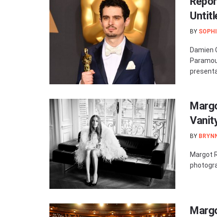
Repor
Untit
BY
SOPHI
Damien C
Paramou
presentati
Margo
Vanity
BY
BRYN
Margot R
photogra
Margo