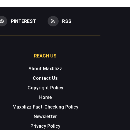
PINTEREST
RSS
REACH US
About Maxblizz
Contact Us
Copyright Policy
Home
Maxblizz Fact-Checking Policy
Newsletter
Privacy Policy