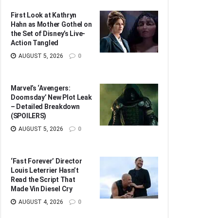
First Look at Kathryn
Hahn as Mother Gothel on
the Set of Disney’s Live-
Action Tangled
AUGUST 5, 2026
0
Marvel’s ‘Avengers:
Doomsday’ New Plot Leak
– Detailed Breakdown
(SPOILERS)
AUGUST 5, 2026
0
‘Fast Forever’ Director
Louis Leterrier Hasn’t
Read the Script That
Made Vin Diesel Cry
AUGUST 4, 2026
0