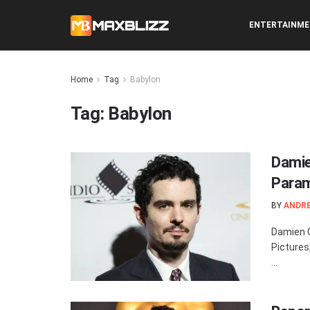
ENTERTAINM
Home
Tag
Babylon
Tag:
Babylon
Damie
Param
BY
ANDR
Damien C
Pictures
...