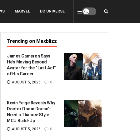
WS
MARVEL
DC UNIVERSE
Trending on Maxblizz
James Cameron Says
He’s Moving Beyond
Avatar for the “Last Act”
of His Career
AUGUST 5, 2026
0
Kevin Feige Reveals Why
Doctor Doom Doesn’t
Need a Thanos-Style
MCU Build-Up
AUGUST 5, 2026
0