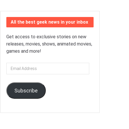
All the best geek news in your inbox
Get access to exclusive stories on new
releases, movies, shows, animated movies,
games and more!
Email
Address
Subscribe