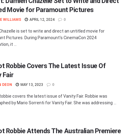
t: Damien Chazelle Set to Write and Direct
led Movie for Paramount Pictures
E WILLIAMS
APRIL 12, 2024
0
hazelle is set to write and direct an untitled movie for
nt Pictures. During Paramount's CinemaCon 2024
on, it ...
t Robbie Covers The Latest Issue Of
 Fair
N DEON
MAY 13, 2023
0
obbie covers the latest issue of Vanity Fair. Robbie was
phed by Mario Sorrenti for Vanity Fair. She was addressing ...
t Robbie Attends The Australian Premiere