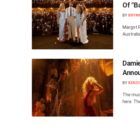
Of “B
BY
BRYN
Margot R
Australi
Damie
Anno
BY
KENZI
The much
here. Th