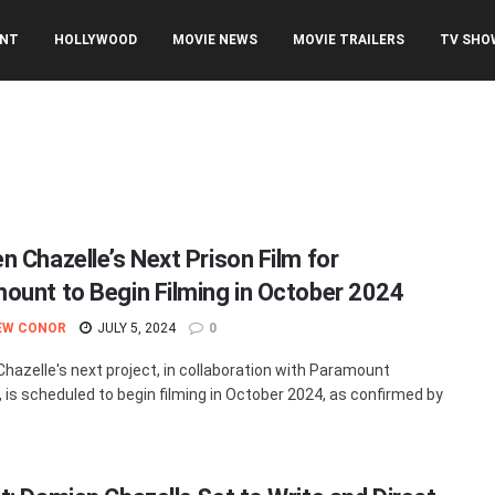
ENT
HOLLYWOOD
MOVIE NEWS
MOVIE TRAILERS
TV SHO
n Chazelle’s Next Prison Film for
ount to Begin Filming in October 2024
EW CONOR
JULY 5, 2024
0
hazelle's next project, in collaboration with Paramount
, is scheduled to begin filming in October 2024, as confirmed by