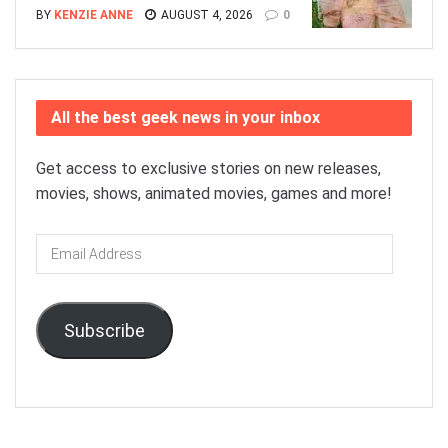
BY
KENZIE ANNE
AUGUST 4, 2026
0
All the best geek news in your inbox
Get access to exclusive stories on new releases,
movies, shows, animated movies, games and more!
Email
Address
Subscribe