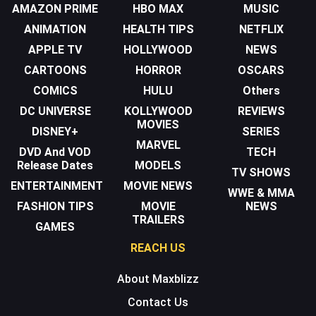
AMAZON PRIME
HBO MAX
MUSIC
ANIMATION
HEALTH TIPS
NETFLIX
APPLE TV
HOLLYWOOD
NEWS
CARTOONS
HORROR
OSCARS
COMICS
HULU
Others
DC UNIVERSE
KOLLYWOOD
REVIEWS
MOVIES
DISNEY+
SERIES
MARVEL
DVD And VOD
TECH
Release Dates
MODELS
TV SHOWS
ENTERTAINMENT
MOVIE NEWS
WWE & MMA
FASHION TIPS
MOVIE
NEWS
TRAILERS
GAMES
REACH US
About Maxblizz
Contact Us