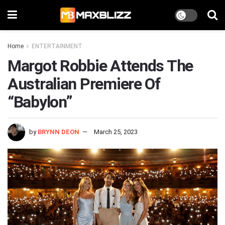
Home
ENTERTAINMENT
Margot Robbie Attends The
Australian Premiere Of
“Babylon”
by
BRYNN DEON
March 25, 2023