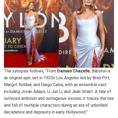
The synopsis follows, “From
Damien Chazelle
, Babylon is
an original epic set in 1920s Los Angeles led by Brad Pitt,
Margot Robbie, and Diego Calva, with an ensemble cast
including Jovan Adepo, Li Jun Li, and Jean Smart. A tale of
outsized ambition and outrageous excess, it traces the rise
and fall of multiple characters during an era of unbridled
decadence and depravity in early Hollywood.”