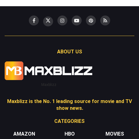
ABOUT US
Maxblizz
Maxblizz is the No. 1 leading source for movie and TV
show news.
CATEGORIES
AMAZON
HBO
MOVIES