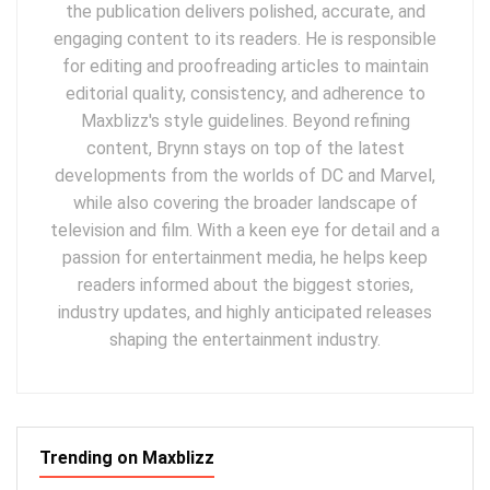
the publication delivers polished, accurate, and
engaging content to its readers. He is responsible
for editing and proofreading articles to maintain
editorial quality, consistency, and adherence to
Maxblizz's style guidelines. Beyond refining
content, Brynn stays on top of the latest
developments from the worlds of DC and Marvel,
while also covering the broader landscape of
television and film. With a keen eye for detail and a
passion for entertainment media, he helps keep
readers informed about the biggest stories,
industry updates, and highly anticipated releases
shaping the entertainment industry.
Trending on Maxblizz