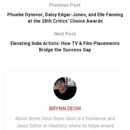
Previous Post
Phoebe Dynevor, Daisy Edgar-Jones, and Elle Fanning
at the 28th Critics’ Choice Awards
Next Post
Elevating Indie Artists: How TV & Film Placements
Bridge the Success Gap
BRYNN DEON
About Brynn Deon Brynn Deon is a freelancer and
Junior Editor at Maxblizz, where he helps ensure