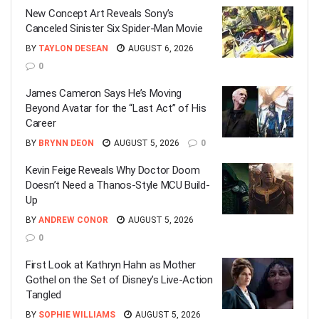
New Concept Art Reveals Sony’s
Canceled Sinister Six Spider-Man Movie
BY
TAYLON DESEAN
AUGUST 6, 2026
0
James Cameron Says He’s Moving
Beyond Avatar for the “Last Act” of His
Career
BY
BRYNN DEON
AUGUST 5, 2026
0
Kevin Feige Reveals Why Doctor Doom
Doesn’t Need a Thanos-Style MCU Build-
Up
BY
ANDREW CONOR
AUGUST 5, 2026
0
First Look at Kathryn Hahn as Mother
Gothel on the Set of Disney’s Live-Action
Tangled
BY
SOPHIE WILLIAMS
AUGUST 5, 2026