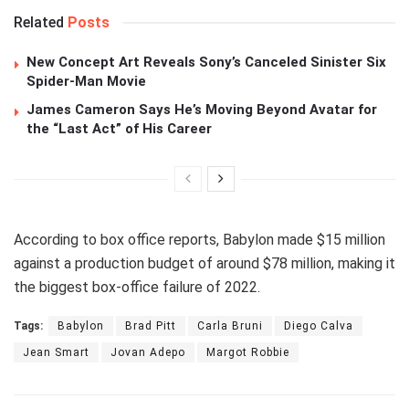
Related
Posts
New Concept Art Reveals Sony’s Canceled Sinister Six
Spider-Man Movie
James Cameron Says He’s Moving Beyond Avatar for
the “Last Act” of His Career
According to box office reports, Babylon made $15 million
against a production budget of around $78 million, making it
the biggest box-office failure of 2022.
Tags:
Babylon
Brad Pitt
Carla Bruni
Diego Calva
Jean Smart
Jovan Adepo
Margot Robbie