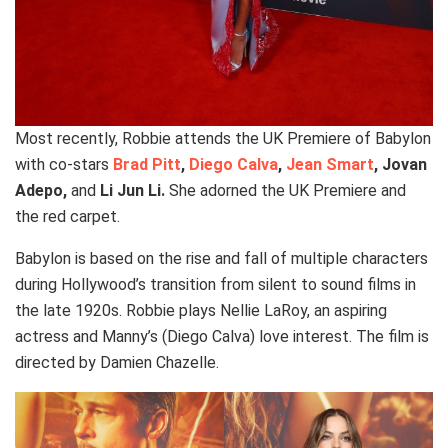
Most recently, Robbie attends the UK Premiere of Babylon
with co-stars
Brad Pitt
,
Diego Calva
,
Jean Smart
, Jovan
Adepo,
and
Li Jun Li.
She adorned the UK Premiere and
the red carpet.
Babylon is based on the rise and fall of multiple characters
during Hollywood’s transition from silent to sound films in
the late 1920s. Robbie plays Nellie LaRoy, an aspiring
actress and Manny’s (Diego Calva) love interest. The film is
directed by Damien Chazelle.