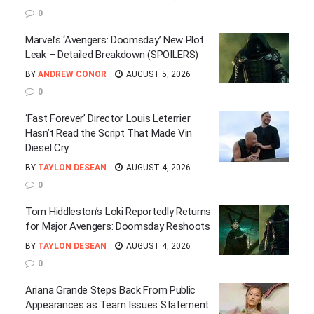
0
Marvel’s ‘Avengers: Doomsday’ New Plot
Leak – Detailed Breakdown (SPOILERS)
BY
ANDREW CONOR
AUGUST 5, 2026
0
‘Fast Forever’ Director Louis Leterrier
Hasn’t Read the Script That Made Vin
Diesel Cry
BY
TAYLON DESEAN
AUGUST 4, 2026
0
Tom Hiddleston’s Loki Reportedly Returns
for Major Avengers: Doomsday Reshoots
BY
TAYLON DESEAN
AUGUST 4, 2026
0
Ariana Grande Steps Back From Public
Appearances as Team Issues Statement