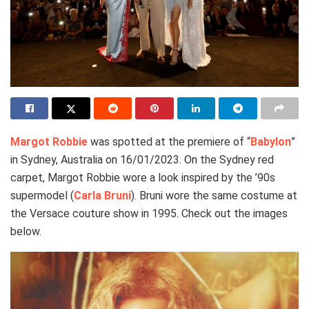
Margot Robbie
was spotted at the premiere of “
Babylon
”
in Sydney, Australia on 16/01/2023. On the Sydney red
carpet, Margot Robbie wore a look inspired by the ’90s
supermodel (
Carla Bruni
). Bruni wore the same costume at
the Versace couture show in 1995. Check out the images
below.