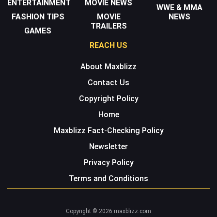
ENTERTAINMENT
MOVIE NEWS
WWE & MMA
FASHION TIPS
MOVIE
NEWS
TRAILERS
GAMES
REACH US
About Maxblizz
Contact Us
Copyright Policy
Home
Maxblizz Fact-Checking Policy
Newsletter
Privacy Policy
Terms and Conditions
Copyright © 2026 maxblizz.com