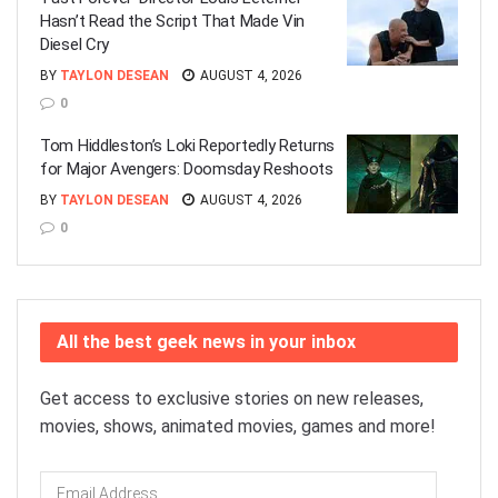
Hasn’t Read the Script That Made Vin
Diesel Cry
BY
TAYLON DESEAN
AUGUST 4, 2026
0
Tom Hiddleston’s Loki Reportedly Returns
for Major Avengers: Doomsday Reshoots
BY
TAYLON DESEAN
AUGUST 4, 2026
0
All the best geek news in your inbox
Get access to exclusive stories on new releases,
movies, shows, animated movies, games and more!
Email