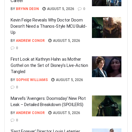
Career
BY
BRYNN DEON
AUGUST 5, 2026
0
Kevin Feige Reveals Why Doctor Doom
Doesn’t Need a Thanos-Style MCU Build-
Up
BY
ANDREW CONOR
AUGUST 5, 2026
0
First Look at Kathryn Hahn as Mother
Gothel on the Set of Disney’s Live-Action
Tangled
BY
SOPHIE WILLIAMS
AUGUST 5, 2026
0
Marvel’s ‘Avengers: Doomsday’ New Plot
Leak – Detailed Breakdown (SPOILERS)
BY
ANDREW CONOR
AUGUST 5, 2026
0
‘Fast Forever’ Director Louis Leterrier