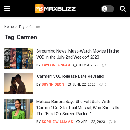
Home
Tag
Carmen
Tag:
Carmen
Streaming News: Must-Watch Movies Hitting
VOD in the July-2nd Week of 2023
BY
TAYLON DESEAN
JULY 9, 2023
0
‘Carmen’ VOD Release Date Revealed
BY
BRYNN DEON
JUNE 22, 2023
0
Melissa Barrera Says She Felt Safe With
‘Carmen’ Co-Star Paul Mescal, Who She Calls
The “Best On-Screen Partner”
BY
SOPHIE WILLIAMS
APRIL 22, 2023
0