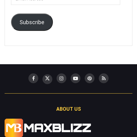
Address
Subscribe
ABOUT US