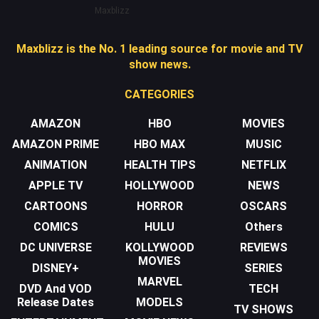
Maxblizz
Maxblizz is the No. 1 leading source for movie and TV
show news.
CATEGORIES
AMAZON
HBO
MOVIES
AMAZON PRIME
HBO MAX
MUSIC
ANIMATION
HEALTH TIPS
NETFLIX
APPLE TV
HOLLYWOOD
NEWS
CARTOONS
HORROR
OSCARS
COMICS
HULU
Others
DC UNIVERSE
KOLLYWOOD
REVIEWS
MOVIES
DISNEY+
SERIES
MARVEL
DVD And VOD
TECH
Release Dates
MODELS
TV SHOWS