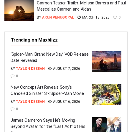
Carmen Teaser Trailer: Melissa Barrera and Paul
Mescal as Carmen and Aidan
BY
ARUN VENUGOPAL
MARCH 18, 2023
0
Trending on Maxblizz
‘Spider-Man: Brand New Day’ VOD Release
Date Revealed
BY
TAYLON DESEAN
AUGUST 7, 2026
0
New Concept Art Reveals Sony’s
Canceled Sinister Six Spider-Man Movie
BY
TAYLON DESEAN
AUGUST 6, 2026
0
James Cameron Says He’s Moving
Beyond Avatar for the “Last Act” of His