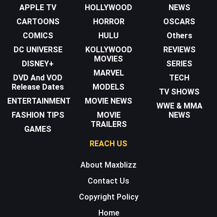
APPLE TV
HOLLYWOOD
NEWS
CARTOONS
HORROR
OSCARS
COMICS
HULU
Others
DC UNIVERSE
KOLLYWOOD
REVIEWS
MOVIES
DISNEY+
SERIES
MARVEL
DVD And VOD
TECH
Release Dates
MODELS
TV SHOWS
ENTERTAINMENT
MOVIE NEWS
WWE & MMA
FASHION TIPS
MOVIE
NEWS
TRAILERS
GAMES
REACH US
About Maxblizz
Contact Us
Copyright Policy
Home