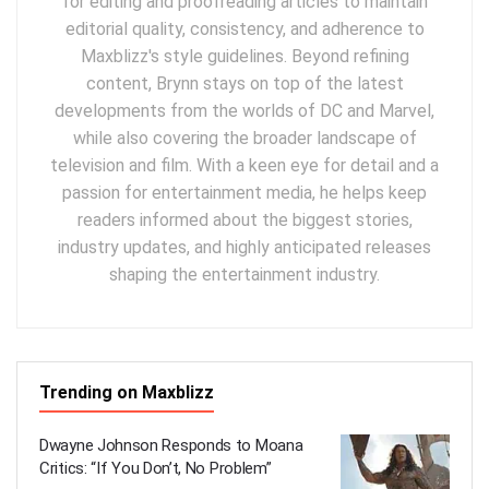
for editing and proofreading articles to maintain
editorial quality, consistency, and adherence to
Maxblizz's style guidelines. Beyond refining
content, Brynn stays on top of the latest
developments from the worlds of DC and Marvel,
while also covering the broader landscape of
television and film. With a keen eye for detail and a
passion for entertainment media, he helps keep
readers informed about the biggest stories,
industry updates, and highly anticipated releases
shaping the entertainment industry.
Trending on Maxblizz
Dwayne Johnson Responds to Moana
Critics: “If You Don’t, No Problem”