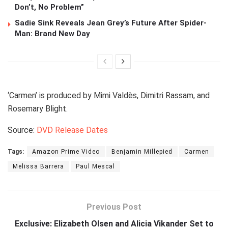
Don’t, No Problem”
Sadie Sink Reveals Jean Grey’s Future After Spider-
Man: Brand New Day
‘Carmen’ is produced by Mimi Valdès, Dimitri Rassam, and
Rosemary Blight.
Source:
DVD Release Dates
Tags:
Amazon Prime Video
Benjamin Millepied
Carmen
Melissa Barrera
Paul Mescal
Previous Post
Exclusive: Elizabeth Olsen and Alicia Vikander Set to