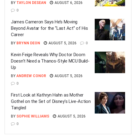
BY
TAYLON DESEAN
AUGUST 6, 2026
0
James Cameron Says He’s Moving
Beyond Avatar for the “Last Act” of His
Career
BY
BRYNN DEON
AUGUST 5, 2026
0
Kevin Feige Reveals Why Doctor Doom
Doesn’t Need a Thanos-Style MCU Build-
Up
BY
ANDREW CONOR
AUGUST 5, 2026
0
First Look at Kathryn Hahn as Mother
Gothel on the Set of Disney’s Live-Action
Tangled
BY
SOPHIE WILLIAMS
AUGUST 5, 2026
0