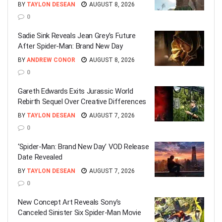
BY
TAYLON DESEAN
AUGUST 8, 2026
0
Sadie Sink Reveals Jean Grey’s Future
After Spider-Man: Brand New Day
BY
ANDREW CONOR
AUGUST 8, 2026
0
Gareth Edwards Exits Jurassic World
Rebirth Sequel Over Creative Differences
BY
TAYLON DESEAN
AUGUST 7, 2026
0
‘Spider-Man: Brand New Day’ VOD Release
Date Revealed
BY
TAYLON DESEAN
AUGUST 7, 2026
0
New Concept Art Reveals Sony’s
Canceled Sinister Six Spider-Man Movie