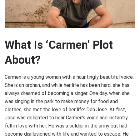
What Is ‘Carmen’ Plot
About?
Carmen is a young woman with a hauntingly beautiful voice.
She is an orphan, and while her life has been hard, she has
always dreamed of becoming a singer. One day, when she
was singing in the park to make money for food and
clothes, she met the love of her life: Don Jose. At first,
Jose was delighted to hear Carmen’s voice and instantly
fell in love with her. He was a soldier in the army but had
become disillusioned with life and wanted to escape. He