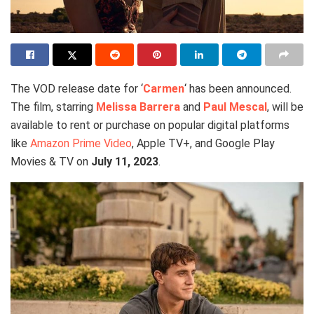
The VOD release date for ‘
Carmen
‘ has been announced.
The film, starring
Melissa Barrera
and
Paul Mescal
, will be
available to rent or purchase on popular digital platforms
like
Amazon Prime Video
, Apple TV+, and Google Play
Movies & TV on
July 11, 2023
.