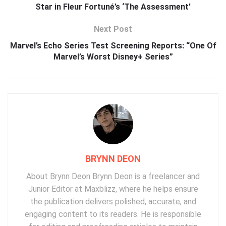
Star in Fleur Fortuné’s ‘The Assessment’
Next Post
Marvel’s Echo Series Test Screening Reports: “One Of
Marvel’s Worst Disney+ Series”
BRYNN DEON
About Brynn Deon Brynn Deon is a freelancer and
Junior Editor at Maxblizz, where he helps ensure
the publication delivers polished, accurate, and
engaging content to its readers. He is responsible