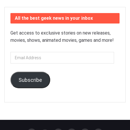
All the best geek news in your inbox
Get access to exclusive stories on new releases,
movies, shows, animated movies, games and more!
Email
Address
Subscribe