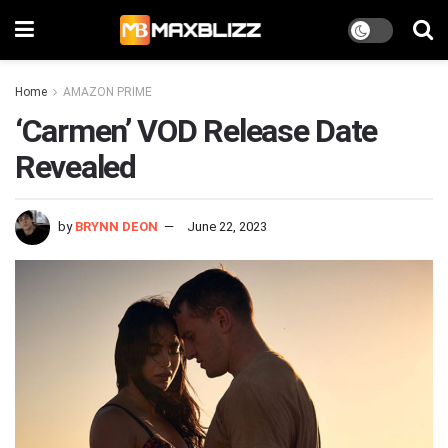
Home
AMAZON PRIME
‘Carmen’ VOD Release Date
Revealed
by
BRYNN DEON
June 22, 2023