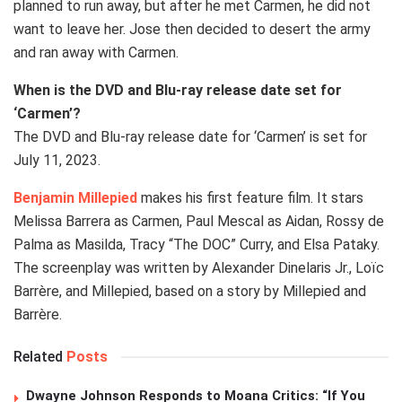
planned to run away, but after he met Carmen, he did not
want to leave her. Jose then decided to desert the army
and ran away with Carmen.
When is the DVD and Blu-ray release date set for
‘Carmen’?
The DVD and Blu-ray release date for ‘Carmen’ is set for
July 11, 2023.
Benjamin Millepied
makes his first feature film. It stars
Melissa Barrera as Carmen, Paul Mescal as Aidan, Rossy de
Palma as Masilda, Tracy “The DOC” Curry, and Elsa Pataky.
The screenplay was written by Alexander Dinelaris Jr., Loïc
Barrère, and Millepied, based on a story by Millepied and
Barrère.
Related
Posts
Dwayne Johnson Responds to Moana Critics: “If You