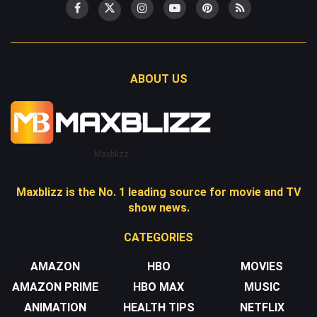
ABOUT US
Maxblizz
Maxblizz is the No. 1 leading source for movie and TV
show news.
CATEGORIES
AMAZON
HBO
MOVIES
AMAZON PRIME
HBO MAX
MUSIC
ANIMATION
HEALTH TIPS
NETFLIX