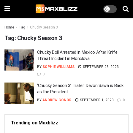
Home
Tag
Chucky Season 3
Tag:
Chucky Season 3
Chucky Doll Arrested in Mexico After Knife
Threat Incident in Monclova
BY
SOPHIE WILLIAMS
SEPTEMBER 28, 2023
0
‘Chucky Season 3’ Trailer: Devon Sawa is Back
as the President
BY
ANDREW CONOR
SEPTEMBER 1, 2023
0
Trending on Maxblizz