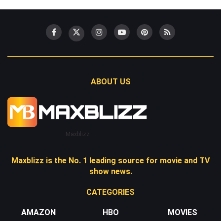
ABOUT US
Maxblizz
Maxblizz is the No. 1 leading source for movie and TV
show news.
CATEGORIES
AMAZON
HBO
MOVIES