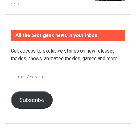
0
All the best geek news in your inbox
Get access to exclusive stories on new releases,
movies, shows, animated movies, games and more!
Email
Address
Subscribe