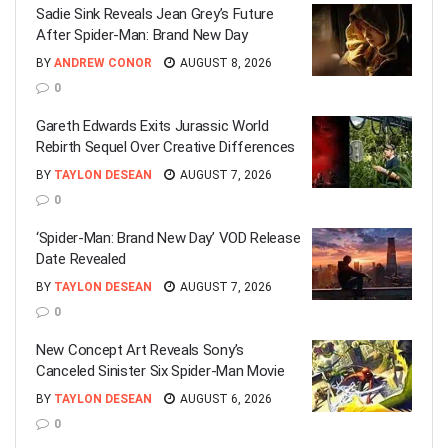
Sadie Sink Reveals Jean Grey’s Future
After Spider-Man: Brand New Day
BY
ANDREW CONOR
AUGUST 8, 2026
0
Gareth Edwards Exits Jurassic World
Rebirth Sequel Over Creative Differences
BY
TAYLON DESEAN
AUGUST 7, 2026
0
‘Spider-Man: Brand New Day’ VOD Release
Date Revealed
BY
TAYLON DESEAN
AUGUST 7, 2026
0
New Concept Art Reveals Sony’s
Canceled Sinister Six Spider-Man Movie
BY
TAYLON DESEAN
AUGUST 6, 2026
0