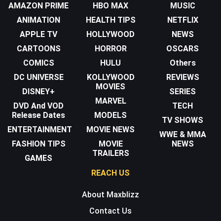
AMAZON PRIME
HBO MAX
MUSIC
ANIMATION
HEALTH TIPS
NETFLIX
APPLE TV
HOLLYWOOD
NEWS
CARTOONS
HORROR
OSCARS
COMICS
HULU
Others
DC UNIVERSE
KOLLYWOOD
REVIEWS
MOVIES
DISNEY+
SERIES
MARVEL
DVD And VOD
TECH
Release Dates
MODELS
TV SHOWS
ENTERTAINMENT
MOVIE NEWS
WWE & MMA
FASHION TIPS
MOVIE
NEWS
TRAILERS
GAMES
REACH US
About Maxblizz
Contact Us