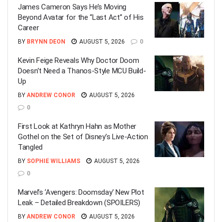
James Cameron Says He’s Moving
Beyond Avatar for the “Last Act” of His
Career
BY
BRYNN DEON
AUGUST 5, 2026
0
Kevin Feige Reveals Why Doctor Doom
Doesn’t Need a Thanos-Style MCU Build-
Up
BY
ANDREW CONOR
AUGUST 5, 2026
0
First Look at Kathryn Hahn as Mother
Gothel on the Set of Disney’s Live-Action
Tangled
BY
SOPHIE WILLIAMS
AUGUST 5, 2026
0
Marvel’s ‘Avengers: Doomsday’ New Plot
Leak – Detailed Breakdown (SPOILERS)
BY
ANDREW CONOR
AUGUST 5, 2026