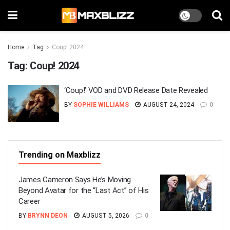
Home
Tag
Coup! 2024
Tag:
Coup! 2024
‘Coup!’ VOD and DVD Release Date Revealed
BY
SOPHIE WILLIAMS
AUGUST 24, 2024
0
Trending on Maxblizz
James Cameron Says He’s Moving
Beyond Avatar for the “Last Act” of His
Career
BY
BRYNN DEON
AUGUST 5, 2026
0