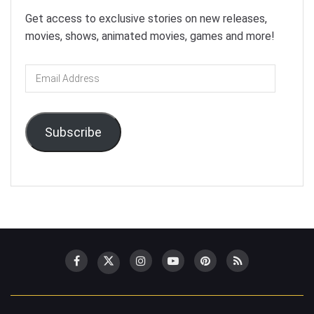
Get access to exclusive stories on new releases,
movies, shows, animated movies, games and more!
Email
Address
Subscribe