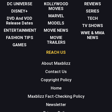
DC UNIVERSE
KOLLYWOOD
REVIEWS
MOVIES
DISNEY+
SERIES
MARVEL
DVD And VOD
TECH
Release Dates
MODELS
TV SHOWS
ENTERTAINMENT
MOVIE NEWS
WWE & MMA
FASHION TIPS
MOVIE
NEWS
TRAILERS
GAMES
REACH US
About Maxblizz
Contact Us
Copyright Policy
Home
Maxblizz Fact-Checking Policy
Newsletter