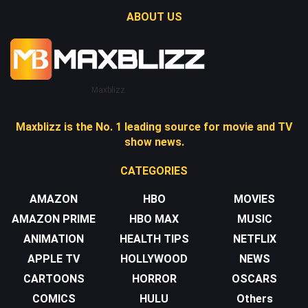
ABOUT US
Maxblizz
Maxblizz is the No. 1 leading source for movie and TV
show news.
CATEGORIES
AMAZON
HBO
MOVIES
AMAZON PRIME
HBO MAX
MUSIC
ANIMATION
HEALTH TIPS
NETFLIX
APPLE TV
HOLLYWOOD
NEWS
CARTOONS
HORROR
OSCARS
COMICS
HULU
Others