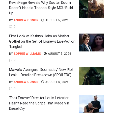
Kevin Feige Reveals Why Doctor Doom
Doesn’t Need a Thanos-Style MCU Build-
Up
BY
ANDREW CONOR
AUGUST 5, 2026
0
First Look at Kathryn Hahn as Mother
Gothel on the Set of Disney’s Live-Action
Tangled
BY
SOPHIE WILLIAMS
AUGUST 5, 2026
0
Marvel’s ‘Avengers: Doomsday’ New Plot
Leak – Detailed Breakdown (SPOILERS)
BY
ANDREW CONOR
AUGUST 5, 2026
0
‘Fast Forever’ Director Louis Leterrier
Hasn’t Read the Script That Made Vin
Diesel Cry