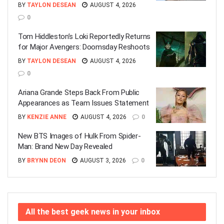
BY
TAYLON DESEAN
AUGUST 4, 2026
0
Tom Hiddleston’s Loki Reportedly Returns
for Major Avengers: Doomsday Reshoots
BY
TAYLON DESEAN
AUGUST 4, 2026
0
Ariana Grande Steps Back From Public
Appearances as Team Issues Statement
BY
KENZIE ANNE
AUGUST 4, 2026
0
New BTS Images of Hulk From Spider-
Man: Brand New Day Revealed
BY
BRYNN DEON
AUGUST 3, 2026
0
All the best geek news in your inbox