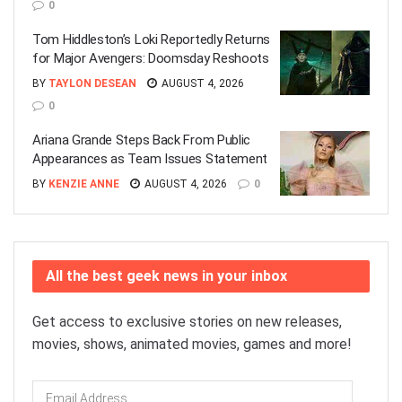
0
Tom Hiddleston’s Loki Reportedly Returns
for Major Avengers: Doomsday Reshoots
BY
TAYLON DESEAN
AUGUST 4, 2026
0
Ariana Grande Steps Back From Public
Appearances as Team Issues Statement
BY
KENZIE ANNE
AUGUST 4, 2026
0
All the best geek news in your inbox
Get access to exclusive stories on new releases,
movies, shows, animated movies, games and more!
Email