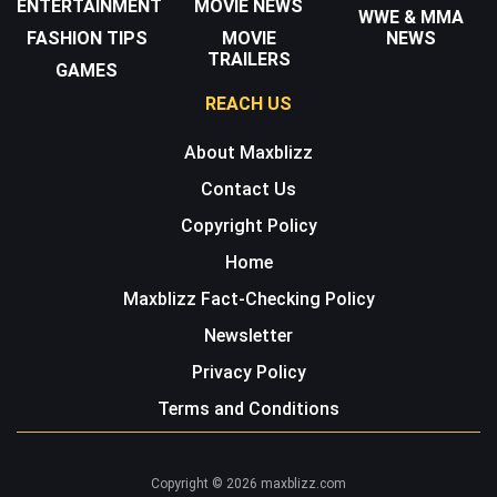
ENTERTAINMENT
MOVIE NEWS
WWE & MMA
FASHION TIPS
MOVIE
NEWS
TRAILERS
GAMES
REACH US
About Maxblizz
Contact Us
Copyright Policy
Home
Maxblizz Fact-Checking Policy
Newsletter
Privacy Policy
Terms and Conditions
Copyright © 2026 maxblizz.com