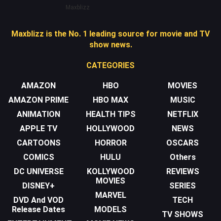
Maxblizz
Maxblizz is the No. 1 leading source for movie and TV
show news.
CATEGORIES
AMAZON
HBO
MOVIES
AMAZON PRIME
HBO MAX
MUSIC
ANIMATION
HEALTH TIPS
NETFLIX
APPLE TV
HOLLYWOOD
NEWS
CARTOONS
HORROR
OSCARS
COMICS
HULU
Others
DC UNIVERSE
KOLLYWOOD
REVIEWS
MOVIES
DISNEY+
SERIES
MARVEL
DVD And VOD
TECH
Release Dates
MODELS
TV SHOWS