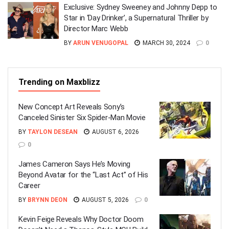
Exclusive: Sydney Sweeney and Johnny Depp to
Star in ‘Day Drinker’, a Supernatural Thriller by
Director Marc Webb
BY
ARUN VENUGOPAL
MARCH 30, 2024
0
Trending on Maxblizz
New Concept Art Reveals Sony’s
Canceled Sinister Six Spider-Man Movie
BY
TAYLON DESEAN
AUGUST 6, 2026
0
James Cameron Says He’s Moving
Beyond Avatar for the “Last Act” of His
Career
BY
BRYNN DEON
AUGUST 5, 2026
0
Kevin Feige Reveals Why Doctor Doom