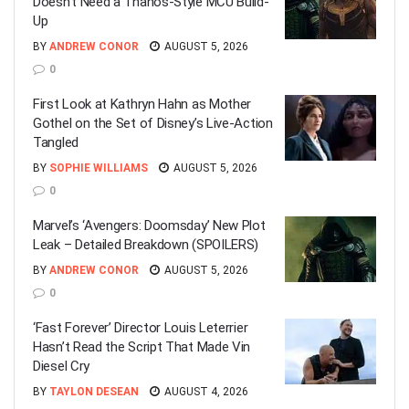
Doesn’t Need a Thanos-Style MCU Build-
Up
BY
ANDREW CONOR
AUGUST 5, 2026
0
First Look at Kathryn Hahn as Mother
Gothel on the Set of Disney’s Live-Action
Tangled
BY
SOPHIE WILLIAMS
AUGUST 5, 2026
0
Marvel’s ‘Avengers: Doomsday’ New Plot
Leak – Detailed Breakdown (SPOILERS)
BY
ANDREW CONOR
AUGUST 5, 2026
0
‘Fast Forever’ Director Louis Leterrier
Hasn’t Read the Script That Made Vin
Diesel Cry
BY
TAYLON DESEAN
AUGUST 4, 2026