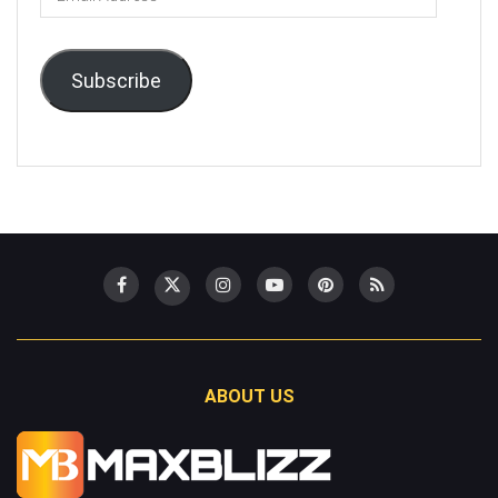
Address
Subscribe
ABOUT US