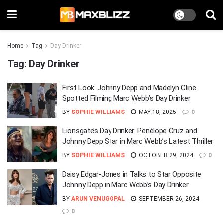
Home
Tag
Day Drinker
Tag:
Day Drinker
First Look: Johnny Depp and Madelyn Cline
Spotted Filming Marc Webb’s Day Drinker
BY
SOPHIE WILLIAMS
MAY 18, 2025
0
Lionsgate’s Day Drinker: Penélope Cruz and
Johnny Depp Star in Marc Webb’s Latest Thriller
BY
SOPHIE WILLIAMS
OCTOBER 29, 2024
0
Daisy Edgar-Jones in Talks to Star Opposite
Johnny Depp in Marc Webb’s Day Drinker
BY
ARUN VENUGOPAL
SEPTEMBER 26, 2024
0