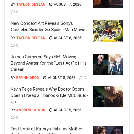
BY
TAYLON DESEAN
AUGUST 7, 2026
0
New Concept Art Reveals Sony’s
Canceled Sinister Six Spider-Man Movie
BY
TAYLON DESEAN
AUGUST 6, 2026
0
James Cameron Says He’s Moving
Beyond Avatar for the “Last Act” of His
Career
BY
BRYNN DEON
AUGUST 5, 2026
0
Kevin Feige Reveals Why Doctor Doom
Doesn’t Need a Thanos-Style MCU Build-
Up
BY
ANDREW CONOR
AUGUST 5, 2026
0
First Look at Kathryn Hahn as Mother