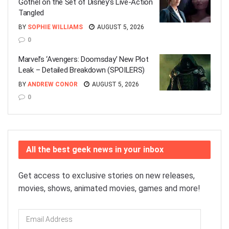
Gothel on the Set of Disney’s Live-Action
Tangled
BY
SOPHIE WILLIAMS
AUGUST 5, 2026
0
Marvel’s ‘Avengers: Doomsday’ New Plot
Leak – Detailed Breakdown (SPOILERS)
BY
ANDREW CONOR
AUGUST 5, 2026
0
All the best geek news in your inbox
Get access to exclusive stories on new releases,
movies, shows, animated movies, games and more!
Email
Address