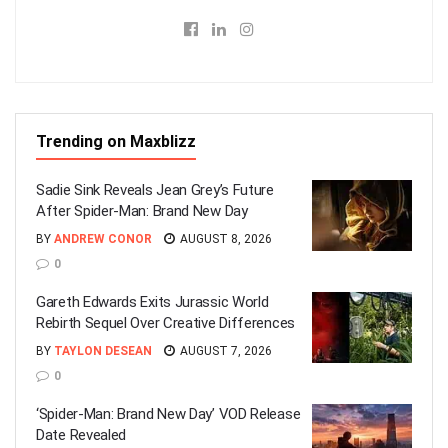
Trending on Maxblizz
Sadie Sink Reveals Jean Grey’s Future
After Spider-Man: Brand New Day
BY
ANDREW CONOR
AUGUST 8, 2026
0
Gareth Edwards Exits Jurassic World
Rebirth Sequel Over Creative Differences
BY
TAYLON DESEAN
AUGUST 7, 2026
0
‘Spider-Man: Brand New Day’ VOD Release
Date Revealed