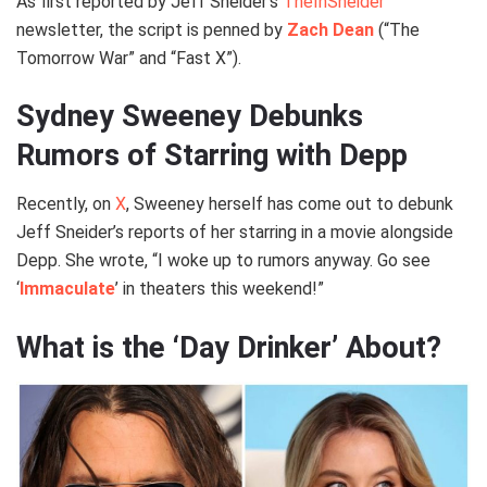
As first reported by Jeff Sneider’s
TheInSneider
newsletter, the script is penned by
Zach Dean
(“The
Tomorrow War” and “Fast X”).
Sydney Sweeney Debunks
Rumors of Starring with Depp
Recently, on
X
, Sweeney herself has come out to debunk
Jeff Sneider’s reports of her starring in a movie alongside
Depp. She wrote, “I woke up to rumors anyway. Go see
‘
Immaculate
’ in theaters this weekend!”
What is the ‘Day Drinker’ About?