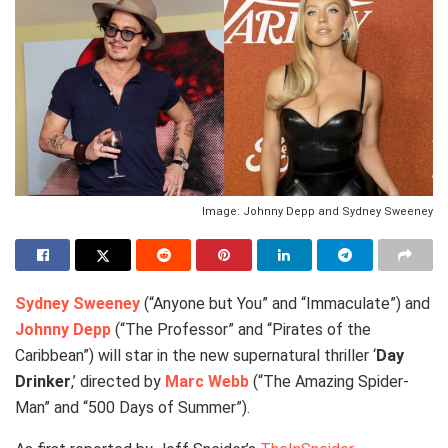
Image: Johnny Depp and Sydney Sweeney
Sydney Sweeney
(“Anyone but You” and “Immaculate”) and
Johnny Depp
(“The Professor” and “Pirates of the
Caribbean”) will star in the new supernatural thriller ‘
Day
Drinker
,’ directed by
Marc Webb
(“The Amazing Spider-
Man” and “500 Days of Summer”).