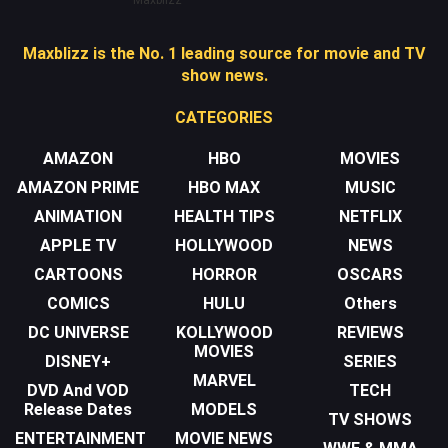
Maxblizz is the No. 1 leading source for movie and TV
show news.
CATEGORIES
AMAZON
HBO
MOVIES
AMAZON PRIME
HBO MAX
MUSIC
ANIMATION
HEALTH TIPS
NETFLIX
APPLE TV
HOLLYWOOD
NEWS
CARTOONS
HORROR
OSCARS
COMICS
HULU
Others
DC UNIVERSE
KOLLYWOOD
REVIEWS
MOVIES
DISNEY+
SERIES
MARVEL
DVD And VOD
TECH
Release Dates
MODELS
TV SHOWS
ENTERTAINMENT
MOVIE NEWS