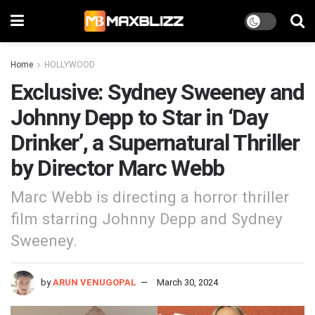
Home
HOLLYWOOD
Exclusive: Sydney Sweeney and
Johnny Depp to Star in ‘Day
Drinker’, a Supernatural Thriller
by Director Marc Webb
Marc Webb is directing a horror thriller
film starring Johnny Depp and Sydney
Sweeney.
by
ARUN VENUGOPAL
March 30, 2024