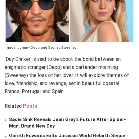
Image: Johnny Depp and Sydney Sweeney
‘Day Drinker’ is said to be about the bond between an
enigmatic stranger (Depp) and a bartender mourning
(Sweeney) the loss of her lover. It will explore themes of
love, friendship, and revenge, set in beautiful coastal
France, Portugal, and Spain.
Related
Posts
Sadie Sink Reveals Jean Grey’s Future After Spider-
Man: Brand New Day
Gareth Edwards Exits Jurassic World Rebirth Sequel