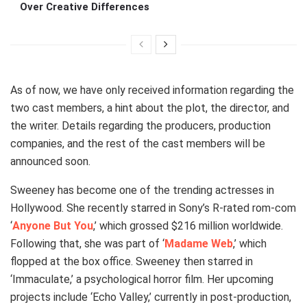
Over Creative Differences
As of now, we have only received information regarding the
two cast members, a hint about the plot, the director, and
the writer. Details regarding the producers, production
companies, and the rest of the cast members will be
announced soon.
Sweeney has become one of the trending actresses in
Hollywood. She recently starred in Sony’s R-rated rom-com
‘
Anyone But You
,’ which grossed $216 million worldwide.
Following that, she was part of ‘
Madame Web
,’ which
flopped at the box office. Sweeney then starred in
‘Immaculate,’ a psychological horror film. Her upcoming
projects include ‘Echo Valley,’ currently in post-production,