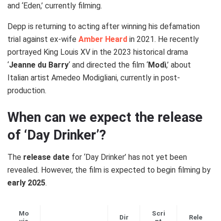
and ‘Eden,’ currently filming.
Depp is returning to acting after winning his defamation
trial against ex-wife
Amber Heard
in 2021. He recently
portrayed King Louis XV in the 2023 historical drama
‘
Jeanne du Barry
‘ and directed the film ‘
Modì
,’ about
Italian artist Amedeo Modigliani, currently in post-
production.
When can we expect the release
of ‘Day Drinker’?
The
release date
for ‘Day Drinker’ has not yet been
revealed. However, the film is expected to begin filming by
early 2025
.
Mo
Scri
Dir
Rele
vie
pt