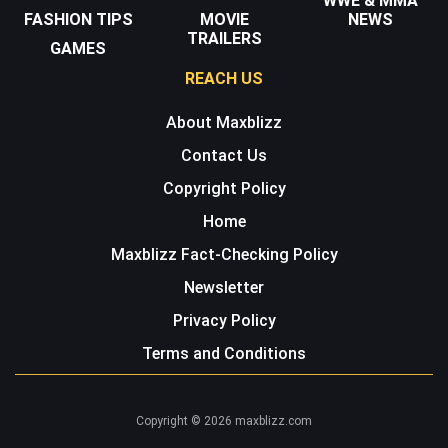
WWE & MMA
FASHION TIPS
MOVIE
NEWS
TRAILERS
GAMES
REACH US
About Maxblizz
Contact Us
Copyright Policy
Home
Maxblizz Fact-Checking Policy
Newsletter
Privacy Policy
Terms and Conditions
Copyright © 2026 maxblizz.com