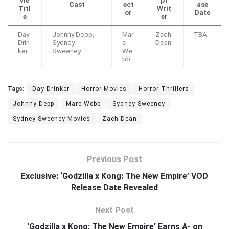
Cast
ect
ase
Titl
Writ
or
Date
e
er
Day
Johnny Depp,
Mar
Zach
TBA
Drin
Sydney
c
Dean
ker
Sweeney
We
bb
Tags:
Day Drinker
Horror Movies
Horror Thrillers
Johnny Depp
Marc Webb
Sydney Sweeney
Sydney Sweeney Movies
Zach Dean
Previous Post
Exclusive: ‘Godzilla x Kong: The New Empire’ VOD
Release Date Revealed
Next Post
‘Godzilla x Kong: The New Empire’ Earns A- on