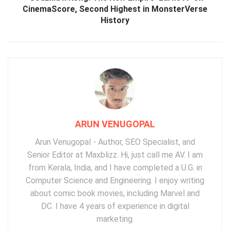
CinemaScore, Second Highest in MonsterVerse
History
ARUN VENUGOPAL
Arun Venugopal - Author, SEO Specialist, and
Senior Editor at Maxblizz. Hi, just call me AV. I am
from Kerala, India, and I have completed a U.G. in
Computer Science and Engineering. I enjoy writing
about comic book movies, including Marvel and
DC. I have 4 years of experience in digital
marketing.