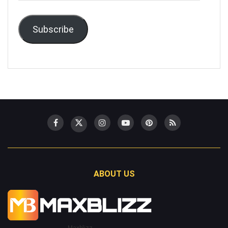
Subscribe
ABOUT US
Maxblizz