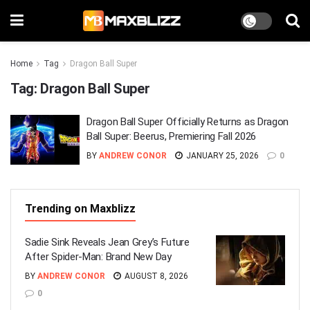
Home
Tag
Dragon Ball Super
Tag:
Dragon Ball Super
Dragon Ball Super Officially Returns as Dragon
Ball Super: Beerus, Premiering Fall 2026
BY
ANDREW CONOR
JANUARY 25, 2026
0
Trending on Maxblizz
Sadie Sink Reveals Jean Grey’s Future
After Spider-Man: Brand New Day
BY
ANDREW CONOR
AUGUST 8, 2026
0