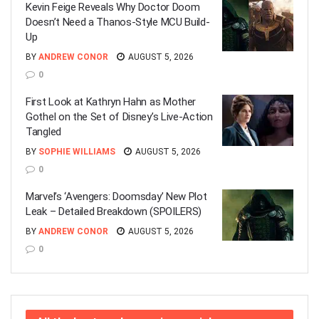
Kevin Feige Reveals Why Doctor Doom
Doesn’t Need a Thanos-Style MCU Build-
Up
BY
ANDREW CONOR
AUGUST 5, 2026
0
First Look at Kathryn Hahn as Mother
Gothel on the Set of Disney’s Live-Action
Tangled
BY
SOPHIE WILLIAMS
AUGUST 5, 2026
0
Marvel’s ‘Avengers: Doomsday’ New Plot
Leak – Detailed Breakdown (SPOILERS)
BY
ANDREW CONOR
AUGUST 5, 2026
0