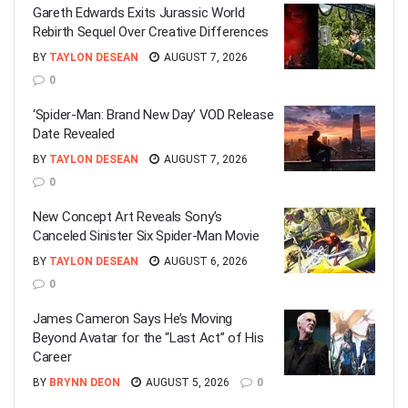
Gareth Edwards Exits Jurassic World
Rebirth Sequel Over Creative Differences
BY
TAYLON DESEAN
AUGUST 7, 2026
0
‘Spider-Man: Brand New Day’ VOD Release
Date Revealed
BY
TAYLON DESEAN
AUGUST 7, 2026
0
New Concept Art Reveals Sony’s
Canceled Sinister Six Spider-Man Movie
BY
TAYLON DESEAN
AUGUST 6, 2026
0
James Cameron Says He’s Moving
Beyond Avatar for the “Last Act” of His
Career
BY
BRYNN DEON
AUGUST 5, 2026
0