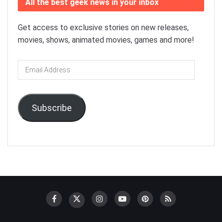
All the best geek news in your inbox
Get access to exclusive stories on new releases,
movies, shows, animated movies, games and more!
Email
Address
Subscribe