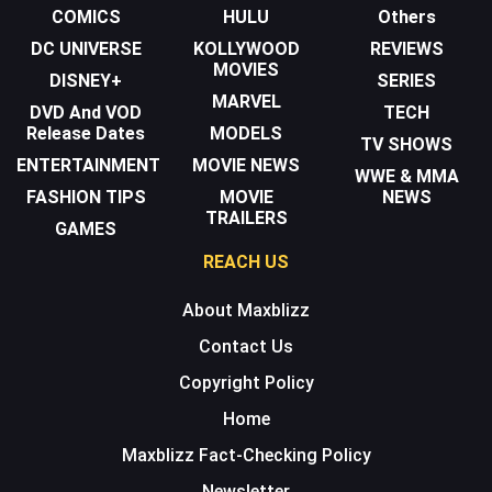
COMICS
HULU
Others
DC UNIVERSE
KOLLYWOOD
REVIEWS
MOVIES
DISNEY+
SERIES
MARVEL
DVD And VOD
TECH
Release Dates
MODELS
TV SHOWS
ENTERTAINMENT
MOVIE NEWS
WWE & MMA
FASHION TIPS
MOVIE
NEWS
TRAILERS
GAMES
REACH US
About Maxblizz
Contact Us
Copyright Policy
Home
Maxblizz Fact-Checking Policy
Newsletter