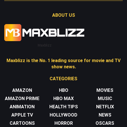
ABOUT US
Maxblizz
Maxblizz is the No. 1 leading source for movie and TV
show news.
CATEGORIES
AMAZON
HBO
MOVIES
AMAZON PRIME
HBO MAX
MUSIC
ANIMATION
HEALTH TIPS
NETFLIX
APPLE TV
HOLLYWOOD
NEWS
CARTOONS
HORROR
OSCARS