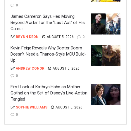
0
James Cameron Says He’s Moving
Beyond Avatar for the “Last Act” of His
Career
BY
BRYNN DEON
AUGUST 5, 2026
0
Kevin Feige Reveals Why Doctor Doom
Doesn’t Need a Thanos-Style MCU Build-
Up
BY
ANDREW CONOR
AUGUST 5, 2026
0
First Look at Kathryn Hahn as Mother
Gothel on the Set of Disney’s Live-Action
Tangled
BY
SOPHIE WILLIAMS
AUGUST 5, 2026
0