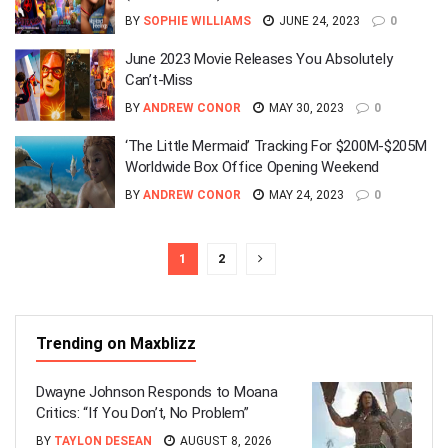
BY
SOPHIE WILLIAMS
JUNE 24, 2023
0
June 2023 Movie Releases You Absolutely
Can’t-Miss
BY
ANDREW CONOR
MAY 30, 2023
0
‘The Little Mermaid’ Tracking For $200M-$205M
Worldwide Box Office Opening Weekend
BY
ANDREW CONOR
MAY 24, 2023
0
1
2
Trending on Maxblizz
Dwayne Johnson Responds to Moana
Critics: “If You Don’t, No Problem”
BY
TAYLON DESEAN
AUGUST 8, 2026