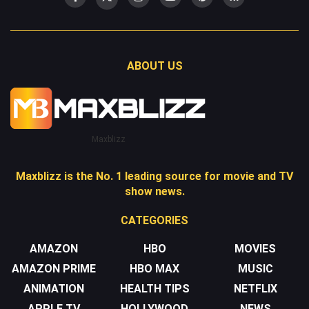
ABOUT US
Maxblizz
Maxblizz is the No. 1 leading source for movie and TV
show news.
CATEGORIES
AMAZON
HBO
MOVIES
AMAZON PRIME
HBO MAX
MUSIC
ANIMATION
HEALTH TIPS
NETFLIX
APPLE TV
HOLLYWOOD
NEWS