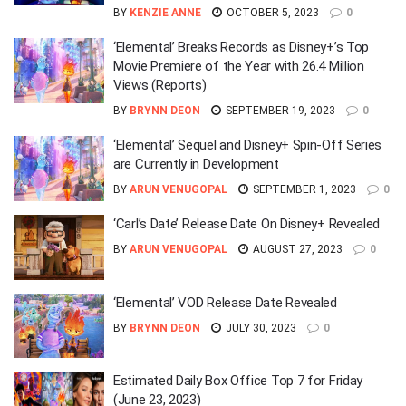
BY
KENZIE ANNE
OCTOBER 5, 2023
0
‘Elemental’ Breaks Records as Disney+’s Top
Movie Premiere of the Year with 26.4 Million
Views (Reports)
BY
BRYNN DEON
SEPTEMBER 19, 2023
0
‘Elemental’ Sequel and Disney+ Spin-Off Series
are Currently in Development
BY
ARUN VENUGOPAL
SEPTEMBER 1, 2023
0
‘Carl’s Date’ Release Date On Disney+ Revealed
BY
ARUN VENUGOPAL
AUGUST 27, 2023
0
‘Elemental’ VOD Release Date Revealed
BY
BRYNN DEON
JULY 30, 2023
0
Estimated Daily Box Office Top 7 for Friday
(June 23, 2023)