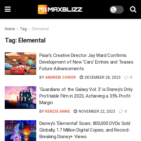
Home
Tag
Elemental
Tag:
Elemental
Pixar’s Creative Director Jay Ward Confirms
Development of New ‘Cars’ Entries and Teases
Future Advancements
BY
ANDREW CONOR
DECEMBER 28, 2023
0
‘Guardians of the Galaxy Vol. 3’ is Disney’s Only
Profitable Film in 2023, Achieving a 35% Profit
Margin
BY
KENZIE ANNE
NOVEMBER 22, 2023
0
Disney’s ‘Elemental’ Soars: 800,000 DVDs Sold
Globally, 1.7 Million Digital Copies, and Record-
Breaking Disney+ Views