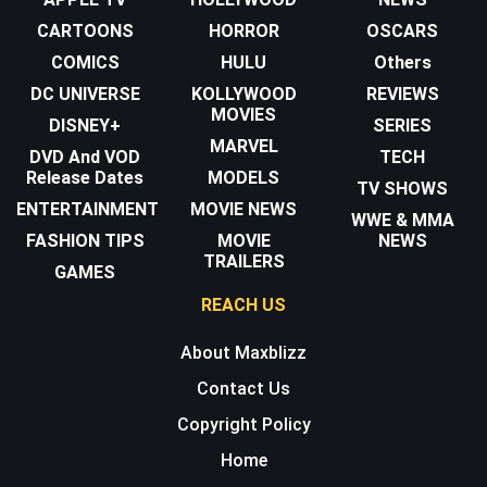
CARTOONS
HORROR
OSCARS
COMICS
HULU
Others
DC UNIVERSE
KOLLYWOOD
REVIEWS
MOVIES
DISNEY+
SERIES
MARVEL
DVD And VOD
TECH
Release Dates
MODELS
TV SHOWS
ENTERTAINMENT
MOVIE NEWS
WWE & MMA
FASHION TIPS
MOVIE
NEWS
TRAILERS
GAMES
REACH US
About Maxblizz
Contact Us
Copyright Policy
Home