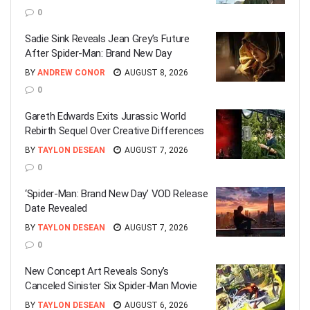
0
Sadie Sink Reveals Jean Grey’s Future
After Spider-Man: Brand New Day
BY
ANDREW CONOR
AUGUST 8, 2026
0
Gareth Edwards Exits Jurassic World
Rebirth Sequel Over Creative Differences
BY
TAYLON DESEAN
AUGUST 7, 2026
0
‘Spider-Man: Brand New Day’ VOD Release
Date Revealed
BY
TAYLON DESEAN
AUGUST 7, 2026
0
New Concept Art Reveals Sony’s
Canceled Sinister Six Spider-Man Movie
BY
TAYLON DESEAN
AUGUST 6, 2026