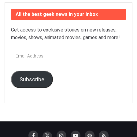
All the best geek news in your inbox
Get access to exclusive stories on new releases,
movies, shows, animated movies, games and more!
Email
Address
Subscribe