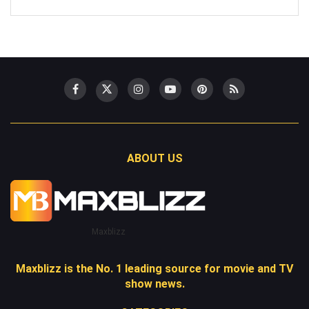
ABOUT US
Maxblizz
Maxblizz is the No. 1 leading source for movie and TV
show news.