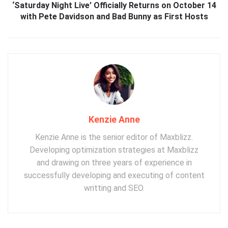
‘Saturday Night Live’ Officially Returns on October 14
with Pete Davidson and Bad Bunny as First Hosts
Kenzie Anne
Kenzie Anne is the senior editor of Maxblizz.
Developing optimization strategies at Maxblizz
and drawing on three years of experience in
successfully developing and executing of content
writting and SEO.