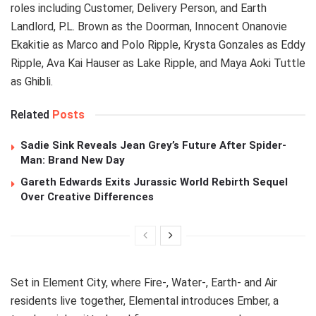
roles including Customer, Delivery Person, and Earth
Landlord, P.L. Brown as the Doorman, Innocent Onanovie
Ekakitie as Marco and Polo Ripple, Krysta Gonzales as Eddy
Ripple, Ava Kai Hauser as Lake Ripple, and Maya Aoki Tuttle
as Ghibli.
Related
Posts
Sadie Sink Reveals Jean Grey’s Future After Spider-
Man: Brand New Day
Gareth Edwards Exits Jurassic World Rebirth Sequel
Over Creative Differences
Set in Element City, where Fire-, Water-, Earth- and Air
residents live together, Elemental introduces Ember, a