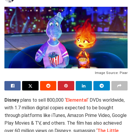
Image Source: Pixar
Disney
plans to sell 800,000 ‘
Elemental
‘ DVDs worldwide,
with 1.7 million digital copies expected to be bought
through platforms like iTunes, Amazon Prime Video, Google
Play Movies & TV, and others. The film has also achieved
over 60 million views on Disney+, surpassing ‘
The Little