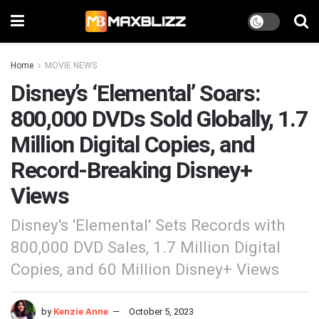
Home
MOVIE NEWS
Disney’s ‘Elemental’ Soars:
800,000 DVDs Sold Globally, 1.7
Million Digital Copies, and
Record-Breaking Disney+
Views
Disney's 'Elemental' Sets Records with
800,000 DVD Sales, 1.7 Million Digital
Copies, and 60 Million Disney+ Views
by
Kenzie Anne
October 5, 2023