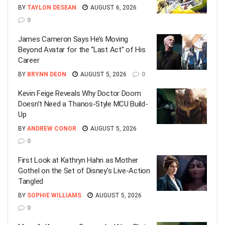
BY
TAYLON DESEAN
AUGUST 6, 2026
0
James Cameron Says He’s Moving
Beyond Avatar for the “Last Act” of His
Career
BY
BRYNN DEON
AUGUST 5, 2026
0
Kevin Feige Reveals Why Doctor Doom
Doesn’t Need a Thanos-Style MCU Build-
Up
BY
ANDREW CONOR
AUGUST 5, 2026
0
First Look at Kathryn Hahn as Mother
Gothel on the Set of Disney’s Live-Action
Tangled
BY
SOPHIE WILLIAMS
AUGUST 5, 2026
0