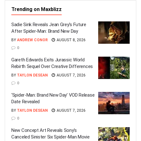
Trending on Maxblizz
Sadie Sink Reveals Jean Grey’s Future
After Spider-Man: Brand New Day
BY
ANDREW CONOR
AUGUST 8, 2026
0
Gareth Edwards Exits Jurassic World
Rebirth Sequel Over Creative Differences
BY
TAYLON DESEAN
AUGUST 7, 2026
0
‘Spider-Man: Brand New Day’ VOD Release
Date Revealed
BY
TAYLON DESEAN
AUGUST 7, 2026
0
New Concept Art Reveals Sony’s
Canceled Sinister Six Spider-Man Movie