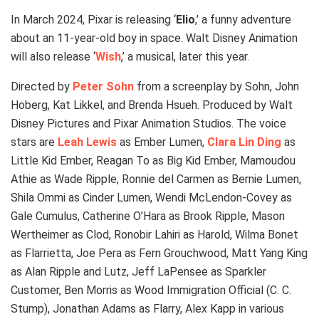
In March 2024, Pixar is releasing ‘
Elio
,’ a funny adventure
about an 11-year-old boy in space. Walt Disney Animation
will also release ‘
Wish
,’ a musical, later this year.
Directed by
Peter Sohn
from a screenplay by Sohn, John
Hoberg, Kat Likkel, and Brenda Hsueh. Produced by Walt
Disney Pictures and Pixar Animation Studios. The voice
stars are
Leah Lewis
as Ember Lumen,
Clara Lin Ding
as
Little Kid Ember, Reagan To as Big Kid Ember, Mamoudou
Athie as Wade Ripple, Ronnie del Carmen as Bernie Lumen,
Shila Ommi as Cinder Lumen, Wendi McLendon-Covey as
Gale Cumulus, Catherine O’Hara as Brook Ripple, Mason
Wertheimer as Clod, Ronobir Lahiri as Harold, Wilma Bonet
as Flarrietta, Joe Pera as Fern Grouchwood, Matt Yang King
as Alan Ripple and Lutz, Jeff LaPensee as Sparkler
Customer, Ben Morris as Wood Immigration Official (C. C.
Stump), Jonathan Adams as Flarry, Alex Kapp in various