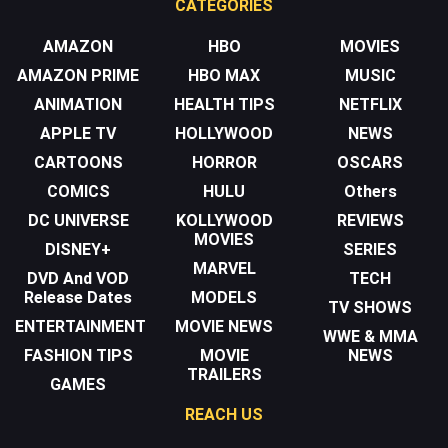
CATEGORIES
AMAZON
HBO
MOVIES
AMAZON PRIME
HBO MAX
MUSIC
ANIMATION
HEALTH TIPS
NETFLIX
APPLE TV
HOLLYWOOD
NEWS
CARTOONS
HORROR
OSCARS
COMICS
HULU
Others
DC UNIVERSE
KOLLYWOOD
REVIEWS
MOVIES
DISNEY+
SERIES
MARVEL
DVD And VOD
TECH
Release Dates
MODELS
TV SHOWS
ENTERTAINMENT
MOVIE NEWS
WWE & MMA
FASHION TIPS
MOVIE
NEWS
TRAILERS
GAMES
REACH US