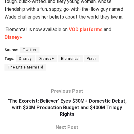
tough, quick-witted, and fiery young woman, whose
friendship with a fun, sappy, go-with-the-flow guy named
Wade challenges her beliefs about the world they live in.
‘Elemental’ is now available on
VOD platforms
and
Disney+
.
Source:
Twitter
Tags:
Disney
Disney+
Elemental
Pixar
The Little Mermaid
Previous Post
‘The Exorcist: Believer’ Eyes $30M+ Domestic Debut,
with $30M Production Budget and $400M Trilogy
Rights
Next Post