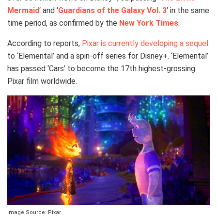
Mermaid
‘ and ‘
Guardians of the Galaxy Vol. 3
‘ in the same
time period, as confirmed by the
New York Times
.
According to reports,
Pixar is currently developing a sequel
to ‘Elemental’ and a spin-off series for Disney+. ‘Elemental’
has passed ‘Cars’ to become the 17th highest-grossing
Pixar film worldwide.
Image Source: Pixar