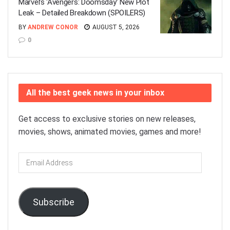
Marvel’s ‘Avengers: Doomsday’ New Plot
Leak – Detailed Breakdown (SPOILERS)
BY
ANDREW CONOR
AUGUST 5, 2026
0
All the best geek news in your inbox
Get access to exclusive stories on new releases,
movies, shows, animated movies, games and more!
Email
Address
Subscribe