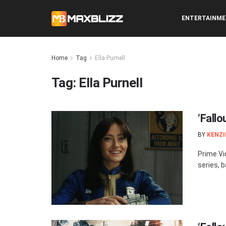
ENTERTAINM
Home
Tag
Ella Purnell
Tag:
Ella Purnell
‘Fallo
BY
KENZI
Prime Vi
series, 