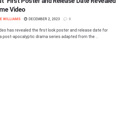
out’ First Poster and Release Date Revealed
ime Video
E WILLIAMS
DECEMBER 2, 2023
0
deo has revealed the first look poster and release date for
' a post-apocalyptic drama series adapted from the ...