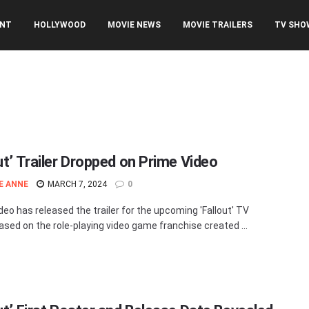
ENT
HOLLYWOOD
MOVIE NEWS
MOVIE TRAILERS
TV SHO
ut’ Trailer Dropped on Prime Video
E ANNE
MARCH 7, 2024
0
deo has released the trailer for the upcoming 'Fallout' TV
based on the role-playing video game franchise created ...