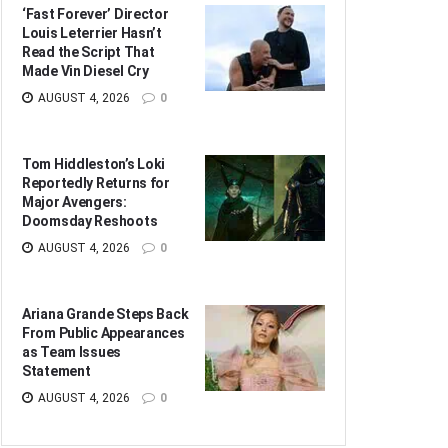
‘Fast Forever’ Director
Louis Leterrier Hasn’t
Read the Script That
Made Vin Diesel Cry
AUGUST 4, 2026
0
Tom Hiddleston’s Loki
Reportedly Returns for
Major Avengers:
Doomsday Reshoots
AUGUST 4, 2026
0
Ariana Grande Steps Back
From Public Appearances
as Team Issues
Statement
AUGUST 4, 2026
0