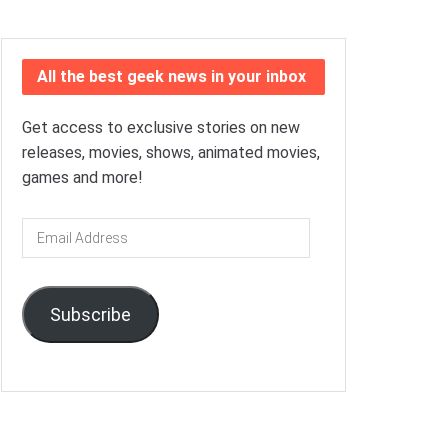
All the best geek news in your inbox
Get access to exclusive stories on new
releases, movies, shows, animated movies,
games and more!
Email
Address
Subscribe