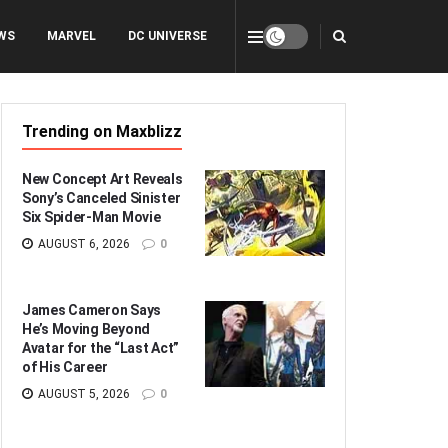
WS
MARVEL
DC UNIVERSE
Trending on Maxblizz
New Concept Art Reveals
Sony’s Canceled Sinister
Six Spider-Man Movie
AUGUST 6, 2026
0
James Cameron Says
He’s Moving Beyond
Avatar for the “Last Act”
of His Career
AUGUST 5, 2026
0