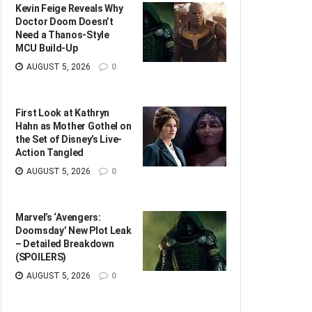
Kevin Feige Reveals Why
Doctor Doom Doesn’t
Need a Thanos-Style
MCU Build-Up
AUGUST 5, 2026
0
First Look at Kathryn
Hahn as Mother Gothel on
the Set of Disney’s Live-
Action Tangled
AUGUST 5, 2026
0
Marvel’s ‘Avengers:
Doomsday’ New Plot Leak
– Detailed Breakdown
(SPOILERS)
AUGUST 5, 2026
0