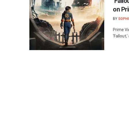
‘Fall
on Pr
BY
SOPHI
Prime Vi
'Fallout,