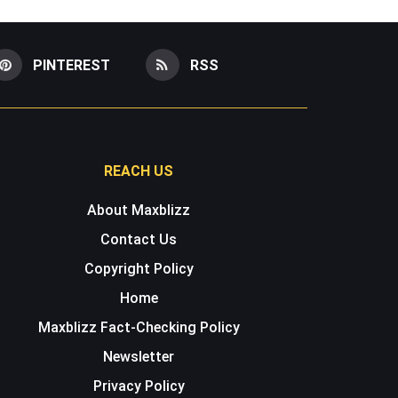
PINTEREST
RSS
REACH US
About Maxblizz
Contact Us
Copyright Policy
Home
Maxblizz Fact-Checking Policy
Newsletter
Privacy Policy