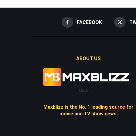
FACEBOOK
TW
ABOUT US
Maxblizz
Maxblizz is the No. 1 leading source for
movie and TV show news.