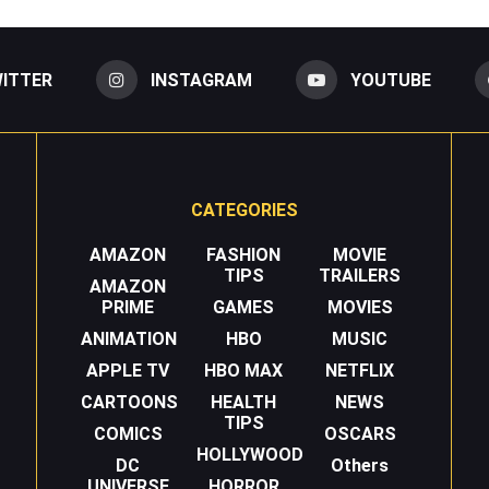
ITTER
INSTAGRAM
YOUTUBE
CATEGORIES
AMAZON
FASHION
MOVIE
TIPS
TRAILERS
AMAZON
PRIME
GAMES
MOVIES
ANIMATION
HBO
MUSIC
APPLE TV
HBO MAX
NETFLIX
CARTOONS
HEALTH
NEWS
TIPS
COMICS
OSCARS
HOLLYWOOD
DC
Others
UNIVERSE
HORROR