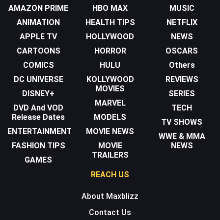
AMAZON PRIME
HBO MAX
MUSIC
ANIMATION
HEALTH TIPS
NETFLIX
APPLE TV
HOLLYWOOD
NEWS
CARTOONS
HORROR
OSCARS
COMICS
HULU
Others
DC UNIVERSE
KOLLYWOOD
REVIEWS
MOVIES
DISNEY+
SERIES
MARVEL
DVD And VOD
TECH
Release Dates
MODELS
TV SHOWS
ENTERTAINMENT
MOVIE NEWS
WWE & MMA
FASHION TIPS
MOVIE
NEWS
TRAILERS
GAMES
REACH US
About Maxblizz
Contact Us