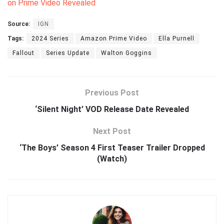
on Prime Video Revealed
Source:
IGN
Tags:
2024 Series
Amazon Prime Video
Ella Purnell
Fallout
Series Update
Walton Goggins
Previous Post
‘Silent Night’ VOD Release Date Revealed
Next Post
‘The Boys’ Season 4 First Teaser Trailer Dropped
(Watch)