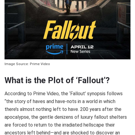
Image Source: Prime Video
What is the Plot of ‘Fallout’?
According to Prime Video, the ‘Fallout’ synopsis follows
“the story of haves and have-nots in a world in which
there’s almost nothing left to have. 200 years after the
apocalypse, the gentle denizens of luxury fallout shelters
are forced to return to the irradiated hellscape their
ancestors left behind—and are shocked to discover an