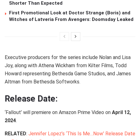
Shorter Than Expected
First Promotional Look at Doctor Strange (Boris) and
Witches of Latveria From Avengers: Doomsday Leaked
Executive producers for the series include Nolan and Lisa
Joy, along with Athena Wickham from Kilter Films, Todd
Howard representing Bethesda Game Studios, and James
Altman from Bethesda Softworks.
Release Date:
‘Fallout’ will premiere on Amazon Prime Video on
April 12,
2024
.
RELATED
:
Jennifer Lopez’s ‘This Is Me…Now’ Release Date