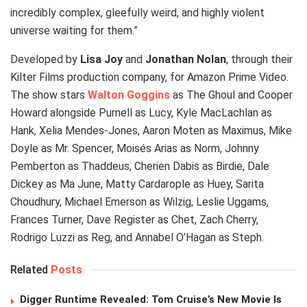
incredibly complex, gleefully weird, and highly violent
universe waiting for them.”
Developed by
Lisa Joy
and
Jonathan Nolan
, through their
Kilter Films production company, for Amazon Prime Video.
The show stars
Walton Goggins
as The Ghoul and Cooper
Howard alongside Purnell as Lucy, Kyle MacLachlan as
Hank, Xelia Mendes-Jones, Aaron Moten as Maximus, Mike
Doyle as Mr. Spencer, Moisés Arias as Norm, Johnny
Pemberton as Thaddeus, Cherien Dabis as Birdie, Dale
Dickey as Ma June, Matty Cardarople as Huey, Sarita
Choudhury, Michael Emerson as Wilzig, Leslie Uggams,
Frances Turner, Dave Register as Chet, Zach Cherry,
Rodrigo Luzzi as Reg, and Annabel O’Hagan as Steph.
Related
Posts
Digger Runtime Revealed: Tom Cruise’s New Movie Is