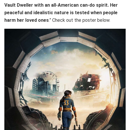
Vault Dweller with an all-American can-do spirit. Her
peaceful and idealistic nature is tested when people
harm her loved ones
.” Check out the poster below.