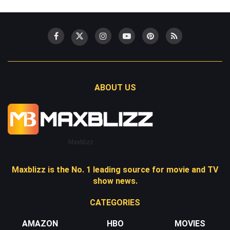
ABOUT US
Maxblizz
Maxblizz is the No. 1 leading source for movie and TV
show news.
CATEGORIES
AMAZON
HBO
MOVIES