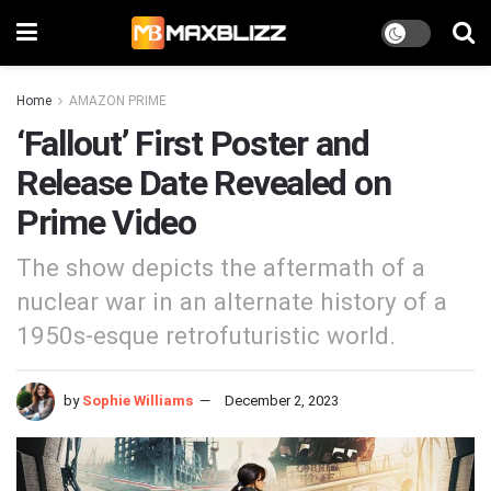
Home
AMAZON PRIME
‘Fallout’ First Poster and
Release Date Revealed on
Prime Video
The show depicts the aftermath of a
nuclear war in an alternate history of a
1950s-esque retrofuturistic world.
by
Sophie Williams
December 2, 2023