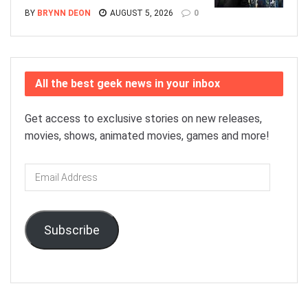
BY
BRYNN DEON
AUGUST 5, 2026
0
All the best geek news in your inbox
Get access to exclusive stories on new releases,
movies, shows, animated movies, games and more!
Email
Address
Subscribe