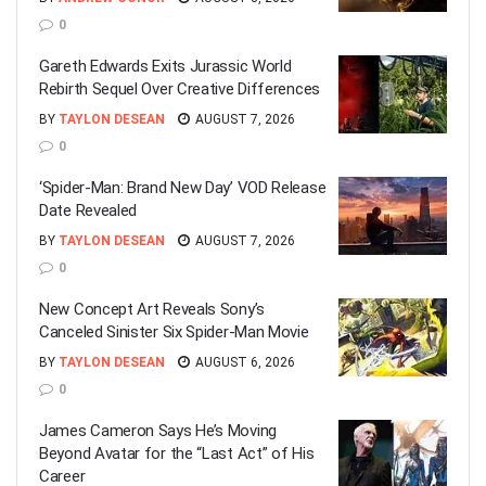
0
Gareth Edwards Exits Jurassic World
Rebirth Sequel Over Creative Differences
BY
TAYLON DESEAN
AUGUST 7, 2026
0
‘Spider-Man: Brand New Day’ VOD Release
Date Revealed
BY
TAYLON DESEAN
AUGUST 7, 2026
0
New Concept Art Reveals Sony’s
Canceled Sinister Six Spider-Man Movie
BY
TAYLON DESEAN
AUGUST 6, 2026
0
James Cameron Says He’s Moving
Beyond Avatar for the “Last Act” of His
Career