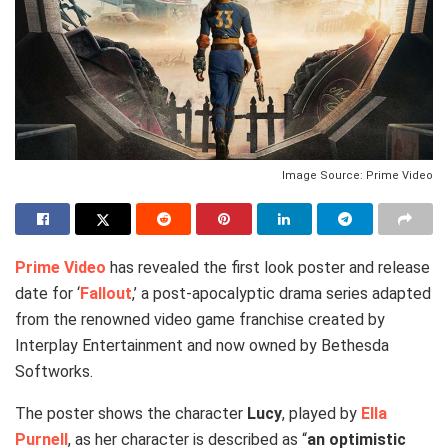
Image Source: Prime Video
Prime Video
has revealed the first look poster and release
date for ‘
Fallout
,’ a post-apocalyptic drama series adapted
from the renowned video game franchise created by
Interplay Entertainment and now owned by Bethesda
Softworks.
The poster shows the character
Lucy
, played by
Ella
Purnell
, as her character is described as “
an optimistic