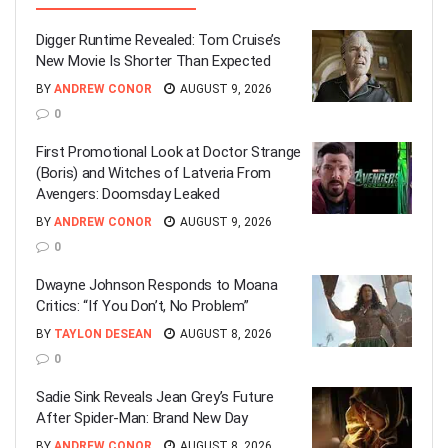
Digger Runtime Revealed: Tom Cruise’s
New Movie Is Shorter Than Expected
BY
ANDREW CONOR
AUGUST 9, 2026
0
First Promotional Look at Doctor Strange
(Boris) and Witches of Latveria From
Avengers: Doomsday Leaked
BY
ANDREW CONOR
AUGUST 9, 2026
0
Dwayne Johnson Responds to Moana
Critics: “If You Don’t, No Problem”
BY
TAYLON DESEAN
AUGUST 8, 2026
0
Sadie Sink Reveals Jean Grey’s Future
After Spider-Man: Brand New Day
BY
ANDREW CONOR
AUGUST 8, 2026