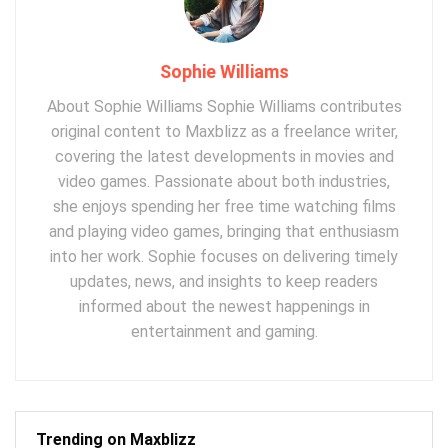
Sophie Williams
About Sophie Williams Sophie Williams contributes
original content to Maxblizz as a freelance writer,
covering the latest developments in movies and
video games. Passionate about both industries,
she enjoys spending her free time watching films
and playing video games, bringing that enthusiasm
into her work. Sophie focuses on delivering timely
updates, news, and insights to keep readers
informed about the newest happenings in
entertainment and gaming.
Trending on Maxblizz