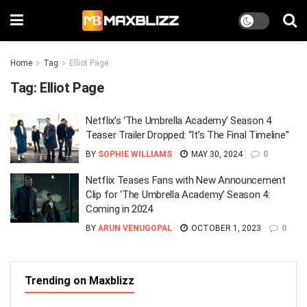
Home
Tag
Elliot Page
Tag:
Elliot Page
Netflix’s ‘The Umbrella Academy’ Season 4
Teaser Trailer Dropped: “It’s The Final Timeline”
BY
SOPHIE WILLIAMS
MAY 30, 2024
0
Netflix Teases Fans with New Announcement
Clip for ‘The Umbrella Academy’ Season 4:
Coming in 2024
BY
ARUN VENUGOPAL
OCTOBER 1, 2023
0
Trending on Maxblizz