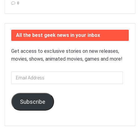
0
All the best geek news in your inbox
Get access to exclusive stories on new releases,
movies, shows, animated movies, games and more!
Email
Address
Subscribe