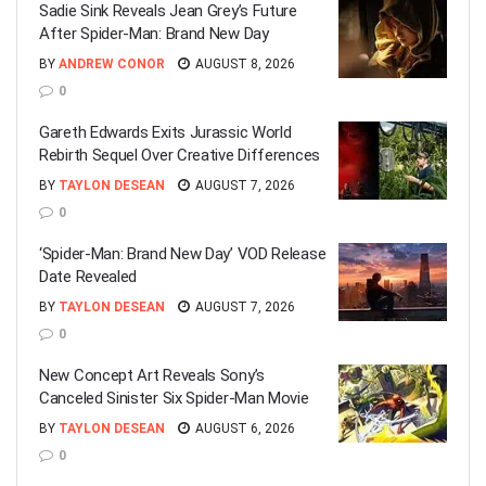
Sadie Sink Reveals Jean Grey’s Future
After Spider-Man: Brand New Day
BY
ANDREW CONOR
AUGUST 8, 2026
0
Gareth Edwards Exits Jurassic World
Rebirth Sequel Over Creative Differences
BY
TAYLON DESEAN
AUGUST 7, 2026
0
‘Spider-Man: Brand New Day’ VOD Release
Date Revealed
BY
TAYLON DESEAN
AUGUST 7, 2026
0
New Concept Art Reveals Sony’s
Canceled Sinister Six Spider-Man Movie
BY
TAYLON DESEAN
AUGUST 6, 2026
0