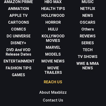
AMAZON PRIME
HBO MAX
MUSIC
ANIMATION
HEALTH TIPS
NETFLIX
APPLE TV
HOLLYWOOD
NEWS
CARTOONS
HORROR
OSCARS
COMICS
HULU
Others
DC UNIVERSE
KOLLYWOOD
REVIEWS
MOVIES
DISNEY+
SERIES
MARVEL
DVD And VOD
TECH
Release Dates
MODELS
TV SHOWS
ENTERTAINMENT
MOVIE NEWS
WWE & MMA
FASHION TIPS
MOVIE
NEWS
TRAILERS
GAMES
REACH US
About Maxblizz
Contact Us