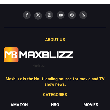
ABOUT US
Maxblizz
Maxblizz is the No. 1 leading source for movie and TV
show news.
CATEGORIES
AMAZON
HBO
MOVIES