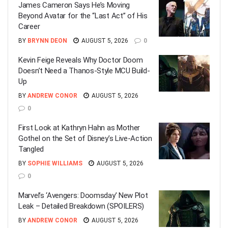
James Cameron Says He’s Moving
Beyond Avatar for the “Last Act” of His
Career
BY
BRYNN DEON
AUGUST 5, 2026
0
Kevin Feige Reveals Why Doctor Doom
Doesn’t Need a Thanos-Style MCU Build-
Up
BY
ANDREW CONOR
AUGUST 5, 2026
0
First Look at Kathryn Hahn as Mother
Gothel on the Set of Disney’s Live-Action
Tangled
BY
SOPHIE WILLIAMS
AUGUST 5, 2026
0
Marvel’s ‘Avengers: Doomsday’ New Plot
Leak – Detailed Breakdown (SPOILERS)
BY
ANDREW CONOR
AUGUST 5, 2026