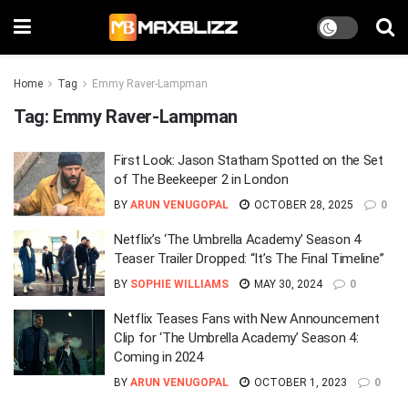
Home
Tag
Emmy Raver-Lampman
Tag:
Emmy Raver-Lampman
First Look: Jason Statham Spotted on the Set
of The Beekeeper 2 in London
BY
ARUN VENUGOPAL
OCTOBER 28, 2025
0
Netflix’s ‘The Umbrella Academy’ Season 4
Teaser Trailer Dropped: “It’s The Final Timeline”
BY
SOPHIE WILLIAMS
MAY 30, 2024
0
Netflix Teases Fans with New Announcement
Clip for ‘The Umbrella Academy’ Season 4:
Coming in 2024
BY
ARUN VENUGOPAL
OCTOBER 1, 2023
0