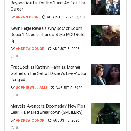
Beyond Avatar for the “Last Act” of His
Career
BY
BRYNN DEON
AUGUST 5, 2026
0
Kevin Feige Reveals Why Doctor Doom
Doesn’t Need a Thanos-Style MCU Build-
Up
BY
ANDREW CONOR
AUGUST 5, 2026
0
First Look at Kathryn Hahn as Mother
Gothel on the Set of Disney’s Live-Action
Tangled
BY
SOPHIE WILLIAMS
AUGUST 5, 2026
0
Marvel’s ‘Avengers: Doomsday’ New Plot
Leak – Detailed Breakdown (SPOILERS)
BY
ANDREW CONOR
AUGUST 5, 2026
0