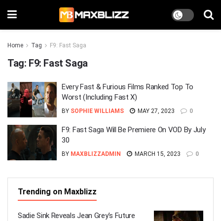
Home
Tag
F9: Fast Saga
Tag:
F9: Fast Saga
Every Fast & Furious Films Ranked Top To
Worst (Including Fast X)
BY
SOPHIE WILLIAMS
MAY 27, 2023
0
F9: Fast Saga Will Be Premiere On VOD By July
30
BY
MAXBLIZZADMIN
MARCH 15, 2023
0
Trending on Maxblizz
Sadie Sink Reveals Jean Grey’s Future