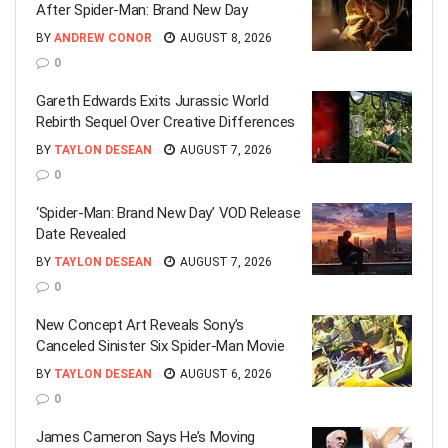
After Spider-Man: Brand New Day
BY
ANDREW CONOR
AUGUST 8, 2026
0
Gareth Edwards Exits Jurassic World
Rebirth Sequel Over Creative Differences
BY
TAYLON DESEAN
AUGUST 7, 2026
0
‘Spider-Man: Brand New Day’ VOD Release
Date Revealed
BY
TAYLON DESEAN
AUGUST 7, 2026
0
New Concept Art Reveals Sony’s
Canceled Sinister Six Spider-Man Movie
BY
TAYLON DESEAN
AUGUST 6, 2026
0
James Cameron Says He’s Moving