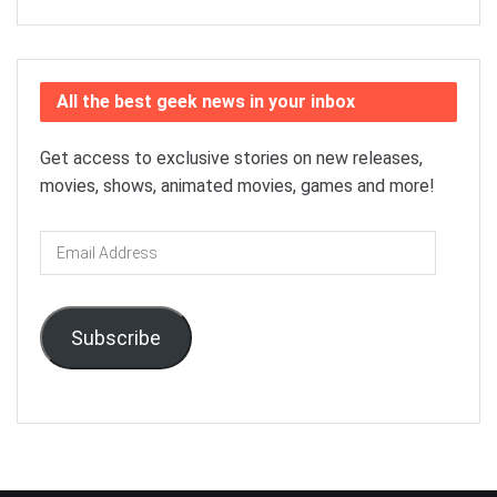
All the best geek news in your inbox
Get access to exclusive stories on new releases,
movies, shows, animated movies, games and more!
Email
Address
Subscribe