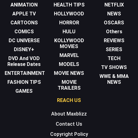
ANIMATION
HEALTH TIPS
NETFLIX
APPLE TV
HOLLYWOOD
NEWS
CARTOONS
HORROR
OSCARS
COMICS
HULU
Others
DC UNIVERSE
KOLLYWOOD
REVIEWS
MOVIES
DISNEY+
SERIES
MARVEL
DVD And VOD
TECH
Release Dates
MODELS
TV SHOWS
ENTERTAINMENT
MOVIE NEWS
WWE & MMA
FASHION TIPS
MOVIE
NEWS
TRAILERS
GAMES
REACH US
About Maxblizz
Contact Us
Copyright Policy