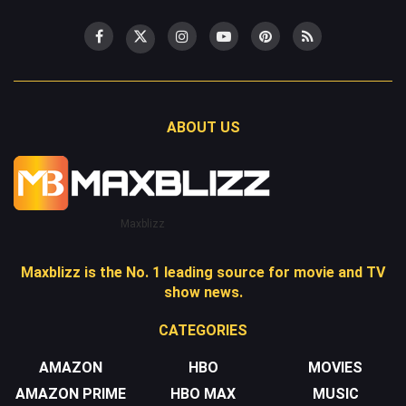
ABOUT US
Maxblizz
Maxblizz is the No. 1 leading source for movie and TV
show news.
CATEGORIES
AMAZON
HBO
MOVIES
AMAZON PRIME
HBO MAX
MUSIC