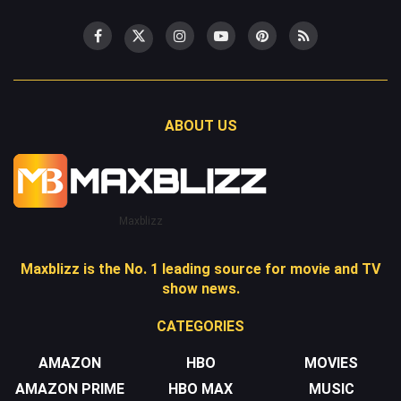
ABOUT US
Maxblizz
Maxblizz is the No. 1 leading source for movie and TV
show news.
CATEGORIES
AMAZON
HBO
MOVIES
AMAZON PRIME
HBO MAX
MUSIC