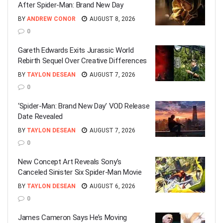
After Spider-Man: Brand New Day
BY
ANDREW CONOR
AUGUST 8, 2026
0
Gareth Edwards Exits Jurassic World
Rebirth Sequel Over Creative Differences
BY
TAYLON DESEAN
AUGUST 7, 2026
0
‘Spider-Man: Brand New Day’ VOD Release
Date Revealed
BY
TAYLON DESEAN
AUGUST 7, 2026
0
New Concept Art Reveals Sony’s
Canceled Sinister Six Spider-Man Movie
BY
TAYLON DESEAN
AUGUST 6, 2026
0
James Cameron Says He’s Moving