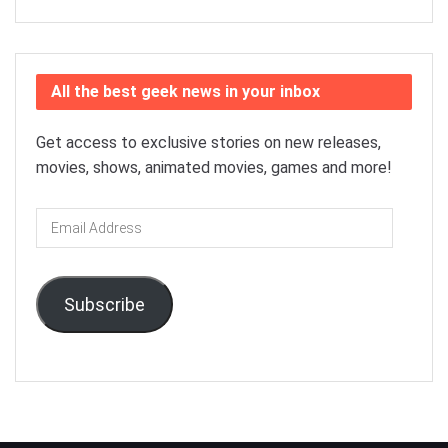
All the best geek news in your inbox
Get access to exclusive stories on new releases,
movies, shows, animated movies, games and more!
Email
Address
Subscribe