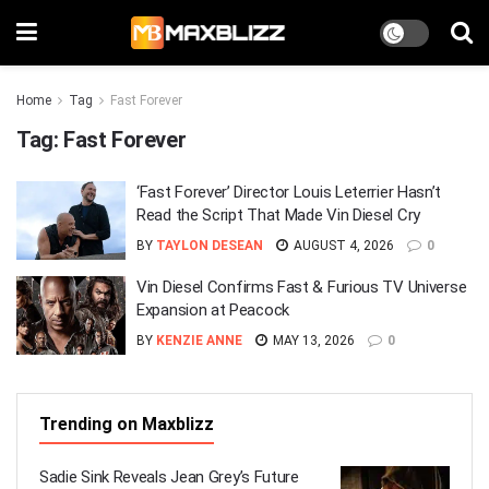
Home
Tag
Fast Forever
Tag:
Fast Forever
‘Fast Forever’ Director Louis Leterrier Hasn’t
Read the Script That Made Vin Diesel Cry
BY
TAYLON DESEAN
AUGUST 4, 2026
0
Vin Diesel Confirms Fast & Furious TV Universe
Expansion at Peacock
BY
KENZIE ANNE
MAY 13, 2026
0
Trending on Maxblizz
Sadie Sink Reveals Jean Grey’s Future