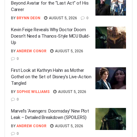
Beyond Avatar for the “Last Act” of His
Career
BY
BRYNN DEON
AUGUST 5, 2026
0
Kevin Feige Reveals Why Doctor Doom
Doesn’t Need a Thanos-Style MCU Build-
Up
BY
ANDREW CONOR
AUGUST 5, 2026
0
First Look at Kathryn Hahn as Mother
Gothel on the Set of Disney’s Live-Action
Tangled
BY
SOPHIE WILLIAMS
AUGUST 5, 2026
0
Marvel’s ‘Avengers: Doomsday’ New Plot
Leak – Detailed Breakdown (SPOILERS)
BY
ANDREW CONOR
AUGUST 5, 2026
0