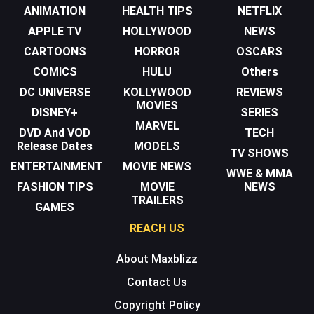
ANIMATION
HEALTH TIPS
NETFLIX
APPLE TV
HOLLYWOOD
NEWS
CARTOONS
HORROR
OSCARS
COMICS
HULU
Others
DC UNIVERSE
KOLLYWOOD
REVIEWS
MOVIES
DISNEY+
SERIES
MARVEL
DVD And VOD
TECH
Release Dates
MODELS
TV SHOWS
ENTERTAINMENT
MOVIE NEWS
WWE & MMA
FASHION TIPS
MOVIE
NEWS
TRAILERS
GAMES
REACH US
About Maxblizz
Contact Us
Copyright Policy