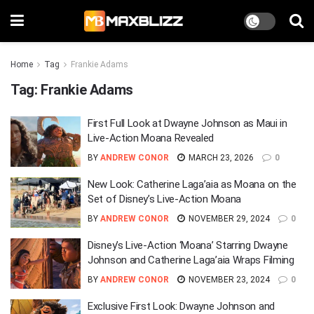
Home
Tag
Frankie Adams
Tag:
Frankie Adams
First Full Look at Dwayne Johnson as Maui in
Live-Action Moana Revealed
BY
ANDREW CONOR
MARCH 23, 2026
0
New Look: Catherine Laga’aia as Moana on the
Set of Disney’s Live-Action Moana
BY
ANDREW CONOR
NOVEMBER 29, 2024
0
Disney’s Live-Action ‘Moana’ Starring Dwayne
Johnson and Catherine Laga’aia Wraps Filming
BY
ANDREW CONOR
NOVEMBER 23, 2024
0
Exclusive First Look: Dwayne Johnson and