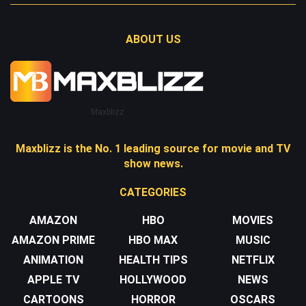
ABOUT US
Maxblizz
Maxblizz is the No. 1 leading source for movie and TV
show news.
CATEGORIES
AMAZON
HBO
MOVIES
AMAZON PRIME
HBO MAX
MUSIC
ANIMATION
HEALTH TIPS
NETFLIX
APPLE TV
HOLLYWOOD
NEWS
CARTOONS
HORROR
OSCARS