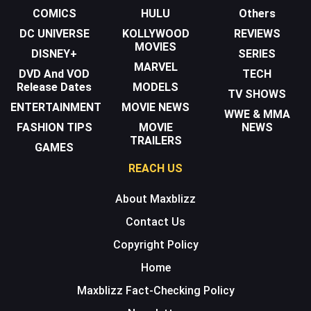
COMICS
HULU
Others
DC UNIVERSE
KOLLYWOOD
REVIEWS
MOVIES
DISNEY+
SERIES
MARVEL
DVD And VOD
TECH
Release Dates
MODELS
TV SHOWS
ENTERTAINMENT
MOVIE NEWS
WWE & MMA
FASHION TIPS
MOVIE
NEWS
TRAILERS
GAMES
REACH US
About Maxblizz
Contact Us
Copyright Policy
Home
Maxblizz Fact-Checking Policy