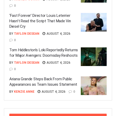
0
‘Fast Forever’ Director Louis Leterrier
Hasn’t Read the Script That Made Vin
Diesel Cry
BY
TAYLON DESEAN
AUGUST 4, 2026
0
Tom Hiddleston’s Loki Reportedly Returns
for Major Avengers: Doomsday Reshoots
BY
TAYLON DESEAN
AUGUST 4, 2026
0
Ariana Grande Steps Back From Public
Appearances as Team Issues Statement
BY
KENZIE ANNE
AUGUST 4, 2026
0