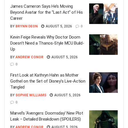
James Cameron Says He’s Moving
Beyond Avatar for the “Last Act” of His
Career
BY
BRYNN DEON
AUGUST 5, 2026
0
Kevin Feige Reveals Why Doctor Doom
Doesn’t Need a Thanos-Style MCU Build-
Up
BY
ANDREW CONOR
AUGUST 5, 2026
0
First Look at Kathryn Hahn as Mother
Gothel on the Set of Disney’s Live-Action
Tangled
BY
SOPHIE WILLIAMS
AUGUST 5, 2026
0
Marvel’s ‘Avengers: Doomsday’ New Plot
Leak – Detailed Breakdown (SPOILERS)
BY
ANDREW CONOR
AUGUST 5, 2026