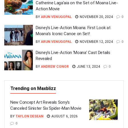
Catherine Laga’aia on the Set of Moana Live-
Action Movie
BY
ARUN VENUGOPAL
NOVEMBER 20, 2024
0
Disney’s Live-Action Moana: First Look at
Moana’s Iconic Canoe on Set!
BY
ARUN VENUGOPAL
NOVEMBER 12, 2024
0
Disney’s Live-Action ‘Moana’ Cast Details
Revealed
BY
ANDREW CONOR
JUNE 13, 2024
0
Trending on Maxblizz
New Concept Art Reveals Sony’s
Canceled Sinister Six Spider-Man Movie
BY
TAYLON DESEAN
AUGUST 6, 2026
0