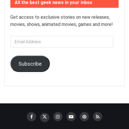
All the best geek news in your inbox
Get access to exclusive stories on new releases,
movies, shows, animated movies, games and more!
Email
Address
Subscribe