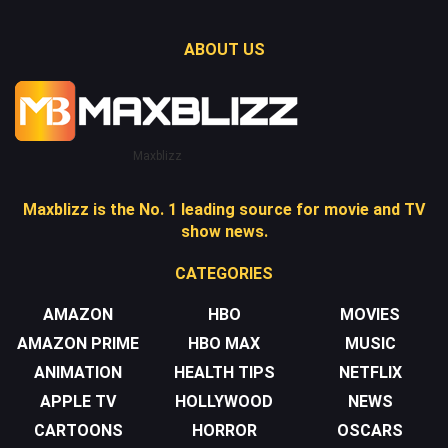
ABOUT US
Maxblizz
Maxblizz is the No. 1 leading source for movie and TV
show news.
CATEGORIES
AMAZON
HBO
MOVIES
AMAZON PRIME
HBO MAX
MUSIC
ANIMATION
HEALTH TIPS
NETFLIX
APPLE TV
HOLLYWOOD
NEWS
CARTOONS
HORROR
OSCARS