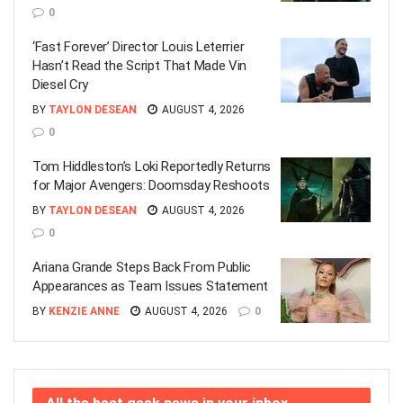
0
‘Fast Forever’ Director Louis Leterrier
Hasn’t Read the Script That Made Vin
Diesel Cry
BY
TAYLON DESEAN
AUGUST 4, 2026
0
Tom Hiddleston’s Loki Reportedly Returns
for Major Avengers: Doomsday Reshoots
BY
TAYLON DESEAN
AUGUST 4, 2026
0
Ariana Grande Steps Back From Public
Appearances as Team Issues Statement
BY
KENZIE ANNE
AUGUST 4, 2026
0