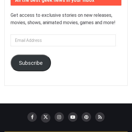
All the best geek news in your inbox
Get access to exclusive stories on new releases,
movies, shows, animated movies, games and more!
Email
Address
Subscribe