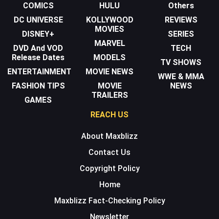
COMICS
HULU
Others
DC UNIVERSE
KOLLYWOOD
REVIEWS
MOVIES
DISNEY+
SERIES
MARVEL
DVD And VOD
TECH
Release Dates
MODELS
TV SHOWS
ENTERTAINMENT
MOVIE NEWS
WWE & MMA
FASHION TIPS
MOVIE
NEWS
TRAILERS
GAMES
REACH US
About Maxblizz
Contact Us
Copyright Policy
Home
Maxblizz Fact-Checking Policy
Newsletter