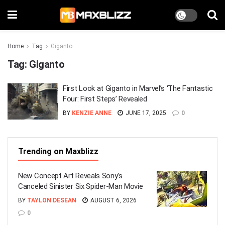
Home
Tag
Giganto
Tag:
Giganto
First Look at Giganto in Marvel’s ‘The Fantastic
Four: First Steps’ Revealed
BY
KENZIE ANNE
JUNE 17, 2025
0
Trending on Maxblizz
New Concept Art Reveals Sony’s
Canceled Sinister Six Spider-Man Movie
BY
TAYLON DESEAN
AUGUST 6, 2026
0