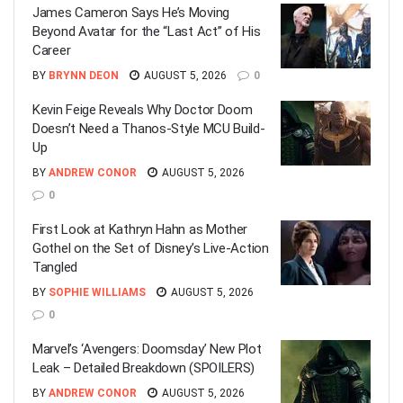
James Cameron Says He’s Moving
Beyond Avatar for the “Last Act” of His
Career
BY
BRYNN DEON
AUGUST 5, 2026
0
Kevin Feige Reveals Why Doctor Doom
Doesn’t Need a Thanos-Style MCU Build-
Up
BY
ANDREW CONOR
AUGUST 5, 2026
0
First Look at Kathryn Hahn as Mother
Gothel on the Set of Disney’s Live-Action
Tangled
BY
SOPHIE WILLIAMS
AUGUST 5, 2026
0
Marvel’s ‘Avengers: Doomsday’ New Plot
Leak – Detailed Breakdown (SPOILERS)
BY
ANDREW CONOR
AUGUST 5, 2026