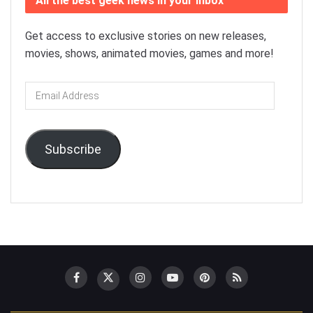
All the best geek news in your inbox
Get access to exclusive stories on new releases,
movies, shows, animated movies, games and more!
Email
Address
Subscribe