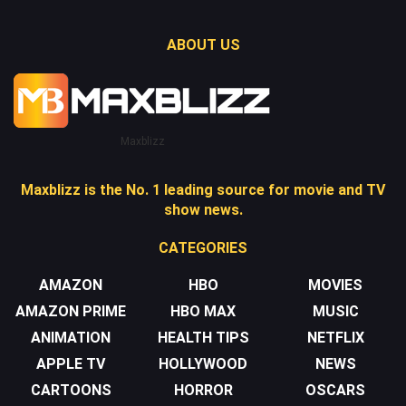
ABOUT US
Maxblizz
Maxblizz is the No. 1 leading source for movie and TV
show news.
CATEGORIES
AMAZON
HBO
MOVIES
AMAZON PRIME
HBO MAX
MUSIC
ANIMATION
HEALTH TIPS
NETFLIX
APPLE TV
HOLLYWOOD
NEWS
CARTOONS
HORROR
OSCARS