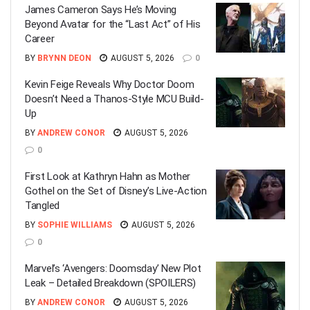
James Cameron Says He’s Moving
Beyond Avatar for the “Last Act” of His
Career
BY
BRYNN DEON
AUGUST 5, 2026
0
Kevin Feige Reveals Why Doctor Doom
Doesn’t Need a Thanos-Style MCU Build-
Up
BY
ANDREW CONOR
AUGUST 5, 2026
0
First Look at Kathryn Hahn as Mother
Gothel on the Set of Disney’s Live-Action
Tangled
BY
SOPHIE WILLIAMS
AUGUST 5, 2026
0
Marvel’s ‘Avengers: Doomsday’ New Plot
Leak – Detailed Breakdown (SPOILERS)
BY
ANDREW CONOR
AUGUST 5, 2026