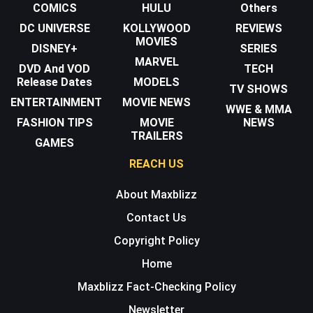
COMICS
HULU
Others
DC UNIVERSE
KOLLYWOOD
REVIEWS
MOVIES
DISNEY+
SERIES
MARVEL
DVD And VOD
TECH
Release Dates
MODELS
TV SHOWS
ENTERTAINMENT
MOVIE NEWS
WWE & MMA
FASHION TIPS
MOVIE
NEWS
TRAILERS
GAMES
REACH US
About Maxblizz
Contact Us
Copyright Policy
Home
Maxblizz Fact-Checking Policy
Newsletter