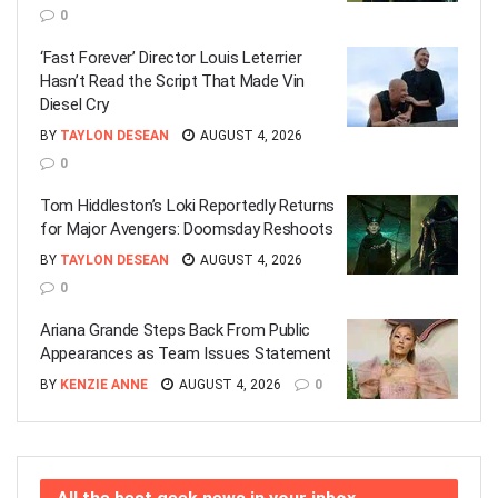
0
‘Fast Forever’ Director Louis Leterrier
Hasn’t Read the Script That Made Vin
Diesel Cry
BY
TAYLON DESEAN
AUGUST 4, 2026
0
Tom Hiddleston’s Loki Reportedly Returns
for Major Avengers: Doomsday Reshoots
BY
TAYLON DESEAN
AUGUST 4, 2026
0
Ariana Grande Steps Back From Public
Appearances as Team Issues Statement
BY
KENZIE ANNE
AUGUST 4, 2026
0