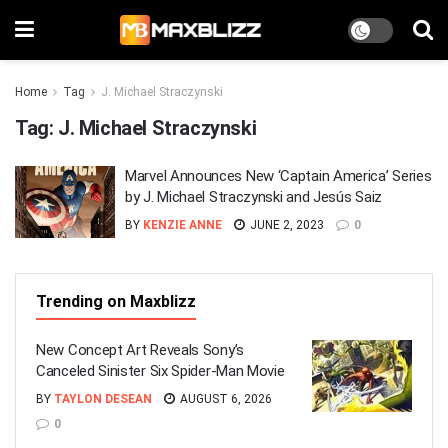
Home
Tag
J. Michael Straczynski
Tag:
J. Michael Straczynski
Marvel Announces New ‘Captain America’ Series
by J. Michael Straczynski and Jesús Saiz
BY
KENZIE ANNE
JUNE 2, 2023
0
Trending on Maxblizz
New Concept Art Reveals Sony’s
Canceled Sinister Six Spider-Man Movie
BY
TAYLON DESEAN
AUGUST 6, 2026
0