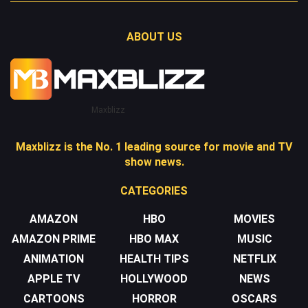
ABOUT US
Maxblizz
Maxblizz is the No. 1 leading source for movie and TV
show news.
CATEGORIES
AMAZON
HBO
MOVIES
AMAZON PRIME
HBO MAX
MUSIC
ANIMATION
HEALTH TIPS
NETFLIX
APPLE TV
HOLLYWOOD
NEWS
CARTOONS
HORROR
OSCARS