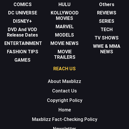
COMICS
HULU
Others
DC UNIVERSE
KOLLYWOOD
REVIEWS
MOVIES
DISNEY+
SERIES
MARVEL
DVD And VOD
TECH
Release Dates
MODELS
TV SHOWS
ENTERTAINMENT
MOVIE NEWS
WWE & MMA
FASHION TIPS
MOVIE
NEWS
TRAILERS
GAMES
REACH US
About Maxblizz
Contact Us
Copyright Policy
Home
Maxblizz Fact-Checking Policy
Newsletter