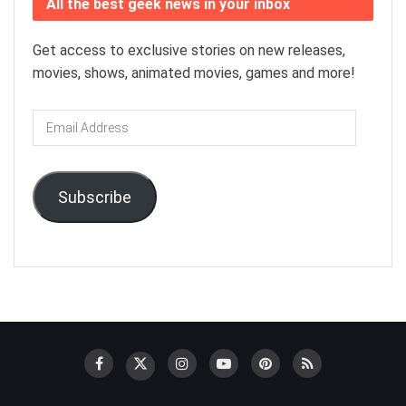
All the best geek news in your inbox
Get access to exclusive stories on new releases,
movies, shows, animated movies, games and more!
Email
Address
Subscribe