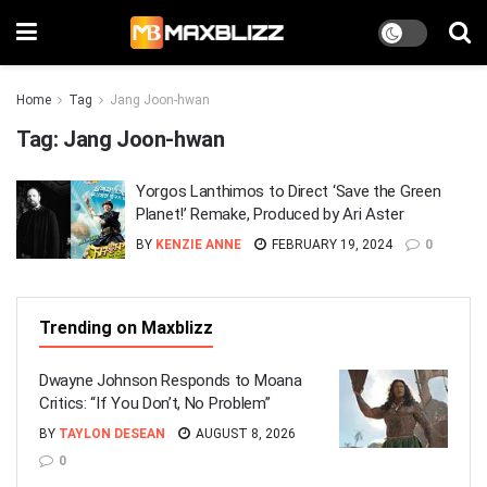
Home
Tag
Jang Joon-hwan
Tag:
Jang Joon-hwan
Yorgos Lanthimos to Direct ‘Save the Green
Planet!’ Remake, Produced by Ari Aster
BY
KENZIE ANNE
FEBRUARY 19, 2024
0
Trending on Maxblizz
Dwayne Johnson Responds to Moana
Critics: “If You Don’t, No Problem”
BY
TAYLON DESEAN
AUGUST 8, 2026
0