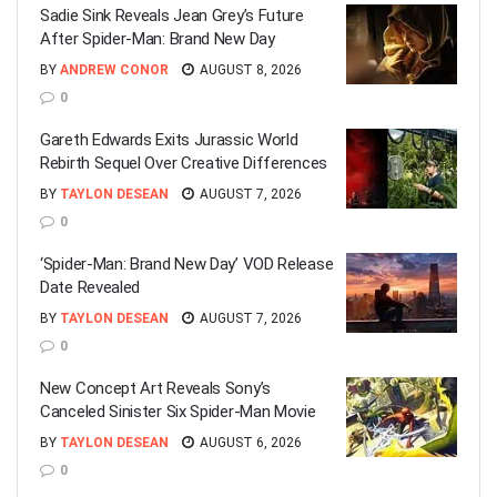
Sadie Sink Reveals Jean Grey’s Future
After Spider-Man: Brand New Day
BY
ANDREW CONOR
AUGUST 8, 2026
0
Gareth Edwards Exits Jurassic World
Rebirth Sequel Over Creative Differences
BY
TAYLON DESEAN
AUGUST 7, 2026
0
‘Spider-Man: Brand New Day’ VOD Release
Date Revealed
BY
TAYLON DESEAN
AUGUST 7, 2026
0
New Concept Art Reveals Sony’s
Canceled Sinister Six Spider-Man Movie
BY
TAYLON DESEAN
AUGUST 6, 2026
0