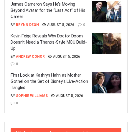
James Cameron Says He’s Moving
Beyond Avatar for the “Last Act” of His
Career
BY
BRYNN DEON
AUGUST 5, 2026
0
Kevin Feige Reveals Why Doctor Doom
Doesn’t Need a Thanos-Style MCU Build-
Up
BY
ANDREW CONOR
AUGUST 5, 2026
0
First Look at Kathryn Hahn as Mother
Gothel on the Set of Disney’s Live-Action
Tangled
BY
SOPHIE WILLIAMS
AUGUST 5, 2026
0