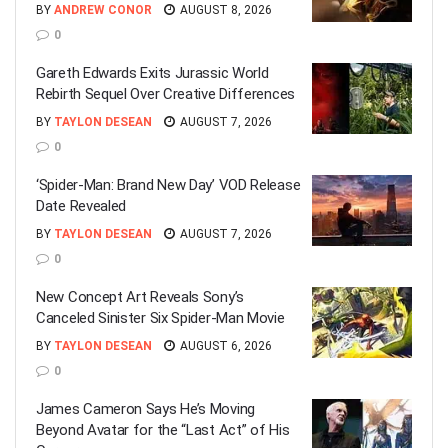
BY
ANDREW CONOR
AUGUST 8, 2026
0
Gareth Edwards Exits Jurassic World
Rebirth Sequel Over Creative Differences
BY
TAYLON DESEAN
AUGUST 7, 2026
0
‘Spider-Man: Brand New Day’ VOD Release
Date Revealed
BY
TAYLON DESEAN
AUGUST 7, 2026
0
New Concept Art Reveals Sony’s
Canceled Sinister Six Spider-Man Movie
BY
TAYLON DESEAN
AUGUST 6, 2026
0
James Cameron Says He’s Moving
Beyond Avatar for the “Last Act” of His