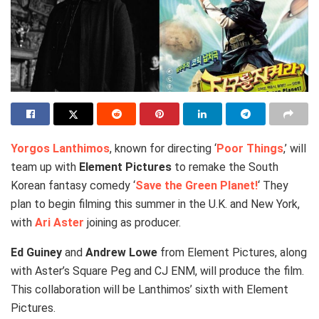
Yorgos Lanthimos
, known for directing ‘
Poor Things
,’ will
team up with
Element Pictures
to remake the South
Korean fantasy comedy ‘
Save the Green Planet!
‘ They
plan to begin filming this summer in the U.K. and New York,
with
Ari Aster
joining as producer.
Ed Guiney
and
Andrew Lowe
from Element Pictures, along
with Aster’s Square Peg and CJ ENM, will produce the film.
This collaboration will be Lanthimos’ sixth with Element
Pictures.