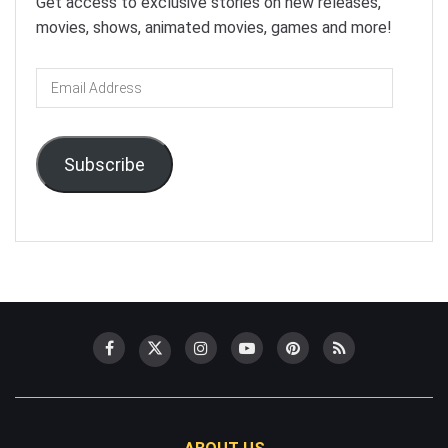
Get access to exclusive stories on new releases,
movies, shows, animated movies, games and more!
Email
Address
Subscribe