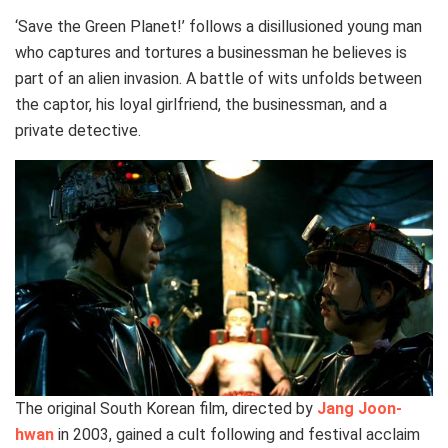
‘Save the Green Planet!’ follows a disillusioned young man
who captures and tortures a businessman he believes is
part of an alien invasion. A battle of wits unfolds between
the captor, his loyal girlfriend, the businessman, and a
private detective.
The original South Korean film, directed by
Jang Joon-
hwan
in 2003, gained a cult following and festival acclaim