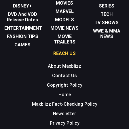
MOVIES
DISNEY+
SERIES
MARVEL
DVD And VOD
TECH
Release Dates
MODELS
TV SHOWS
ENTERTAINMENT
MOVIE NEWS
WWE & MMA
FASHION TIPS
MOVIE
NEWS
TRAILERS
GAMES
REACH US
About Maxblizz
Contact Us
Copyright Policy
Home
Maxblizz Fact-Checking Policy
Newsletter
Privacy Policy