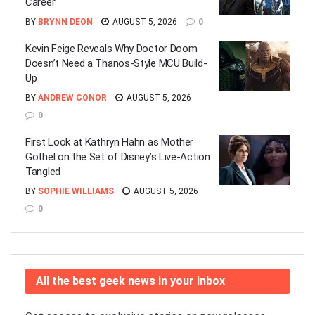
Career
BY
BRYNN DEON
AUGUST 5, 2026
0
Kevin Feige Reveals Why Doctor Doom
Doesn’t Need a Thanos-Style MCU Build-
Up
BY
ANDREW CONOR
AUGUST 5, 2026
0
First Look at Kathryn Hahn as Mother
Gothel on the Set of Disney’s Live-Action
Tangled
BY
SOPHIE WILLIAMS
AUGUST 5, 2026
0
All the best geek news in your inbox