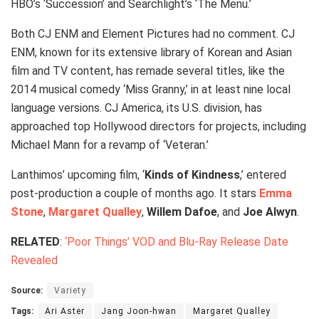
HBO’s ‘Succession’ and Searchlight’s ‘The Menu.’
Both CJ ENM and Element Pictures had no comment. CJ
ENM, known for its extensive library of Korean and Asian
film and TV content, has remade several titles, like the
2014 musical comedy ‘Miss Granny,’ in at least nine local
language versions. CJ America, its U.S. division, has
approached top Hollywood directors for projects, including
Michael Mann for a revamp of ‘Veteran.’
Lanthimos’ upcoming film, ‘
Kinds of Kindness
,’ entered
post-production a couple of months ago. It stars
Emma
Stone
,
Margaret Qualley
,
Willem Dafoe
, and
Joe Alwyn
.
RELATED
:
‘Poor Things’ VOD and Blu-Ray Release Date
Revealed
Source:
Variety
Tags:
Ari Aster
Jang Joon-hwan
Margaret Qualley