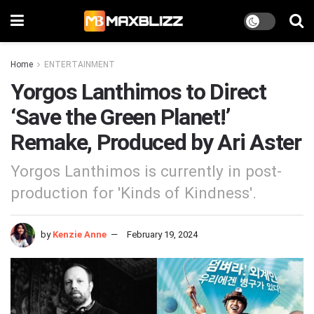
Home
ENTERTAINMENT
Yorgos Lanthimos to Direct
‘Save the Green Planet!’
Remake, Produced by Ari Aster
Yorgos Lanthimos is currently in post-
production for 'Kinds of Kindness'.
by
Kenzie Anne
February 19, 2024