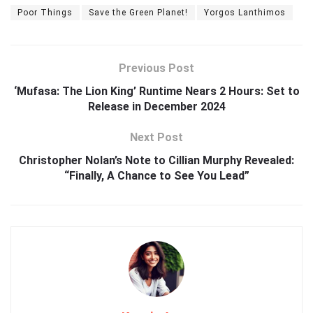
Poor Things
Save the Green Planet!
Yorgos Lanthimos
Previous Post
‘Mufasa: The Lion King’ Runtime Nears 2 Hours: Set to
Release in December 2024
Next Post
Christopher Nolan’s Note to Cillian Murphy Revealed:
“Finally, A Chance to See You Lead”