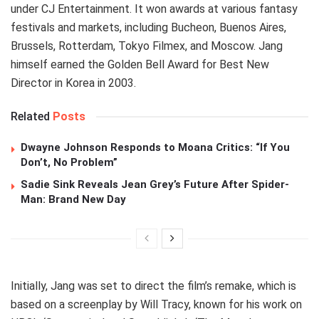
under CJ Entertainment. It won awards at various fantasy
festivals and markets, including Bucheon, Buenos Aires,
Brussels, Rotterdam, Tokyo Filmex, and Moscow. Jang
himself earned the Golden Bell Award for Best New
Director in Korea in 2003.
Related
Posts
Dwayne Johnson Responds to Moana Critics: “If You
Don’t, No Problem”
Sadie Sink Reveals Jean Grey’s Future After Spider-
Man: Brand New Day
Initially, Jang was set to direct the film’s remake, which is
based on a screenplay by Will Tracy, known for his work on