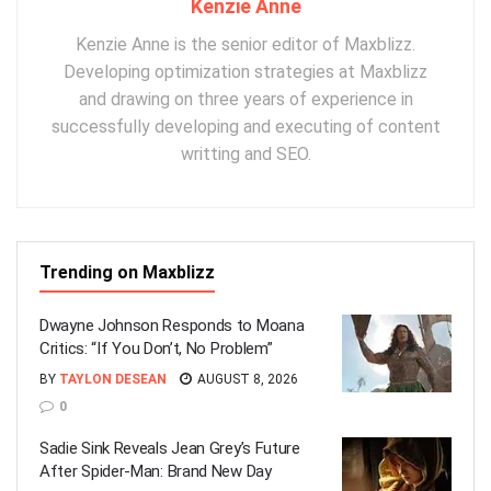
Kenzie Anne
Kenzie Anne is the senior editor of Maxblizz.
Developing optimization strategies at Maxblizz
and drawing on three years of experience in
successfully developing and executing of content
writting and SEO.
Trending on Maxblizz
Dwayne Johnson Responds to Moana
Critics: “If You Don’t, No Problem”
BY
TAYLON DESEAN
AUGUST 8, 2026
0
Sadie Sink Reveals Jean Grey’s Future
After Spider-Man: Brand New Day