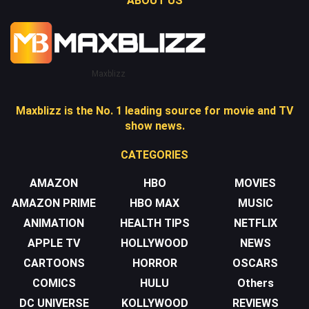
ABOUT US
Maxblizz
Maxblizz is the No. 1 leading source for movie and TV
show news.
CATEGORIES
AMAZON
HBO
MOVIES
AMAZON PRIME
HBO MAX
MUSIC
ANIMATION
HEALTH TIPS
NETFLIX
APPLE TV
HOLLYWOOD
NEWS
CARTOONS
HORROR
OSCARS
COMICS
HULU
Others
DC UNIVERSE
KOLLYWOOD
REVIEWS