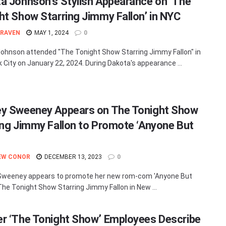
a Johnson’s Stylish Appearance on ‘The
ht Show Starring Jimmy Fallon’ in NYC
 RAVEN
MAY 1, 2024
0
ohnson attended "The Tonight Show Starring Jimmy Fallon" in
 City on January 22, 2024. During Dakota's appearance ...
y Sweeney Appears on The Tonight Show
ing Jimmy Fallon to Promote ‘Anyone But
EW CONOR
DECEMBER 13, 2023
0
Sweeney appears to promote her new rom-com 'Anyone But
The Tonight Show Starring Jimmy Fallon in New ...
r ‘The Tonight Show’ Employees Describe