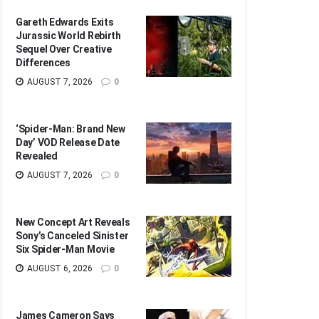
Gareth Edwards Exits
Jurassic World Rebirth
Sequel Over Creative
Differences
AUGUST 7, 2026
0
‘Spider-Man: Brand New
Day’ VOD Release Date
Revealed
AUGUST 7, 2026
0
New Concept Art Reveals
Sony’s Canceled Sinister
Six Spider-Man Movie
AUGUST 6, 2026
0
James Cameron Says