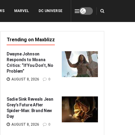
WS
MARVEL
DC UNIVERSE
Trending on Maxblizz
Dwayne Johnson
Responds to Moana
Critics: “If You Don’t, No
Problem”
AUGUST 8, 2026
0
Sadie Sink Reveals Jean
Grey’s Future After
Spider-Man: Brand New
Day
AUGUST 8, 2026
0