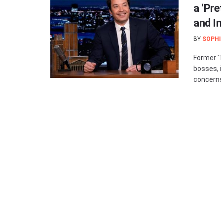
a ‘Pr
and I
BY
SOPHI
Former '
bosses, 
concerns 