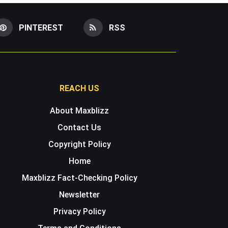
PINTEREST
RSS
REACH US
About Maxblizz
Contact Us
Copyright Policy
Home
Maxblizz Fact-Checking Policy
Newsletter
Privacy Policy