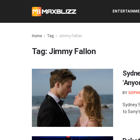
ENTERTAINM
Home
Tag
Jimmy Fallon
Tag:
Jimmy Fallon
Sydne
‘Anyo
BY
SOPHI
Sydney S
to Sony'