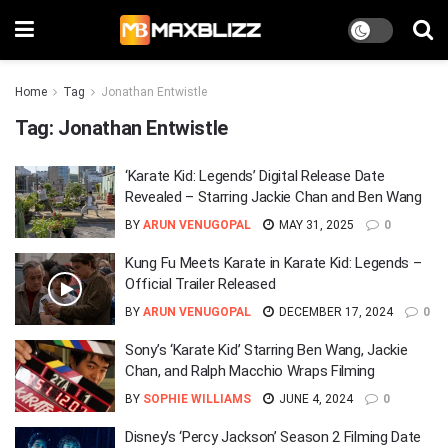
Home
Tag
Jonathan Entwistle
Tag:
Jonathan Entwistle
‘Karate Kid: Legends’ Digital Release Date
Revealed – Starring Jackie Chan and Ben Wang
BY
ARUN VENUGOPAL
MAY 31, 2025
0
Kung Fu Meets Karate in Karate Kid: Legends –
Official Trailer Released
BY
ARUN VENUGOPAL
DECEMBER 17, 2024
0
Sony’s ‘Karate Kid’ Starring Ben Wang, Jackie
Chan, and Ralph Macchio Wraps Filming
BY
SOPHIE WILLIAMS
JUNE 4, 2024
0
Disney’s ‘Percy Jackson’ Season 2 Filming Date