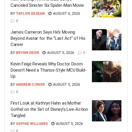
Canceled Sinister Six Spider-Man Movie
BY
TAYLON DESEAN
AUGUST 6, 2026
0
James Cameron Says He’s Moving
Beyond Avatar for the “Last Act” of His
Career
BY
BRYNN DEON
AUGUST 5, 2026
0
Kevin Feige Reveals Why Doctor Doom
Doesn’t Need a Thanos-Style MCU Build-
Up
BY
ANDREW CONOR
AUGUST 5, 2026
0
First Look at Kathryn Hahn as Mother
Gothel on the Set of Disney’s Live-Action
Tangled
BY
SOPHIE WILLIAMS
AUGUST 5, 2026
0