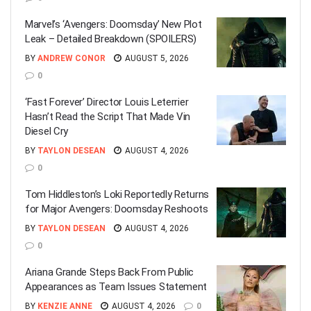
Marvel’s ‘Avengers: Doomsday’ New Plot
Leak – Detailed Breakdown (SPOILERS)
BY
ANDREW CONOR
AUGUST 5, 2026
0
‘Fast Forever’ Director Louis Leterrier
Hasn’t Read the Script That Made Vin
Diesel Cry
BY
TAYLON DESEAN
AUGUST 4, 2026
0
Tom Hiddleston’s Loki Reportedly Returns
for Major Avengers: Doomsday Reshoots
BY
TAYLON DESEAN
AUGUST 4, 2026
0
Ariana Grande Steps Back From Public
Appearances as Team Issues Statement
BY
KENZIE ANNE
AUGUST 4, 2026
0