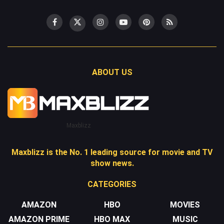
ABOUT US
Maxblizz
Maxblizz is the No. 1 leading source for movie and TV
show news.
CATEGORIES
AMAZON
HBO
MOVIES
AMAZON PRIME
HBO MAX
MUSIC