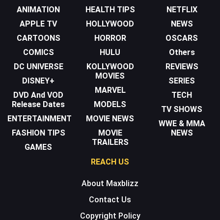
ANIMATION
HEALTH TIPS
NETFLIX
APPLE TV
HOLLYWOOD
NEWS
CARTOONS
HORROR
OSCARS
COMICS
HULU
Others
DC UNIVERSE
KOLLYWOOD
REVIEWS
MOVIES
DISNEY+
SERIES
MARVEL
DVD And VOD
TECH
Release Dates
MODELS
TV SHOWS
ENTERTAINMENT
MOVIE NEWS
WWE & MMA
FASHION TIPS
MOVIE
NEWS
TRAILERS
GAMES
REACH US
About Maxblizz
Contact Us
Copyright Policy