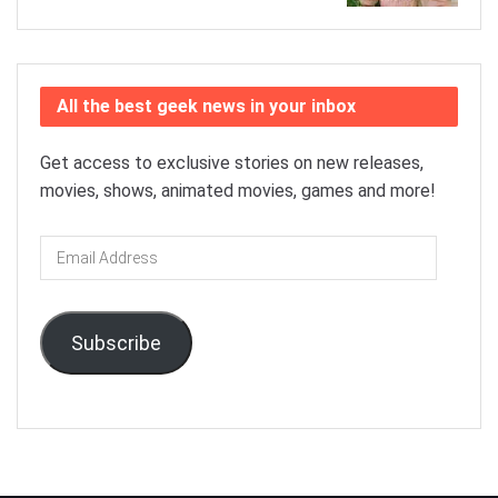
All the best geek news in your inbox
Get access to exclusive stories on new releases,
movies, shows, animated movies, games and more!
Email
Address
Subscribe