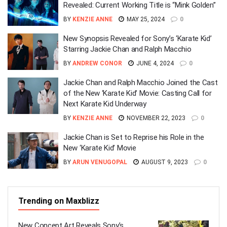
Revealed: Current Working Title is “Mink Golden”
BY
KENZIE ANNE
MAY 25, 2024
0
New Synopsis Revealed for Sony’s ‘Karate Kid’
Starring Jackie Chan and Ralph Macchio
BY
ANDREW CONOR
JUNE 4, 2024
0
Jackie Chan and Ralph Macchio Joined the Cast
of the New ‘Karate Kid’ Movie: Casting Call for
Next Karate Kid Underway
BY
KENZIE ANNE
NOVEMBER 22, 2023
0
Jackie Chan is Set to Reprise his Role in the
New ‘Karate Kid’ Movie
BY
ARUN VENUGOPAL
AUGUST 9, 2023
0
Trending on Maxblizz
New Concept Art Reveals Sony’s