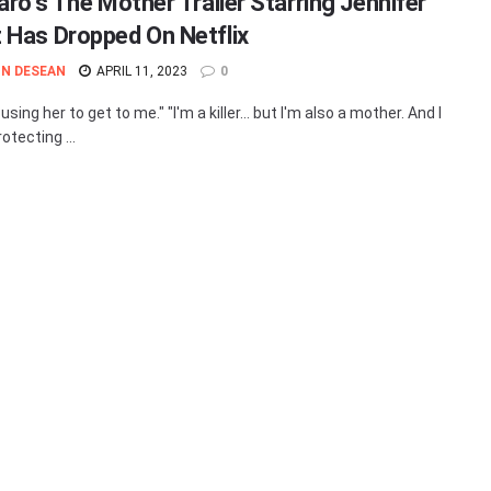
aro’s The Mother Trailer Starring Jennifer
 Has Dropped On Netflix
N DESEAN
APRIL 11, 2023
0
using her to get to me." "I'm a killer… but I'm also a mother. And I
rotecting ...