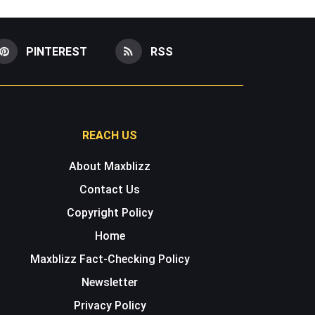
PINTEREST
RSS
REACH US
About Maxblizz
Contact Us
Copyright Policy
Home
Maxblizz Fact-Checking Policy
Newsletter
Privacy Policy