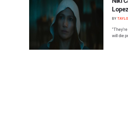
Niki C
Lopez
BY
TAYLO
"They're 
will die p