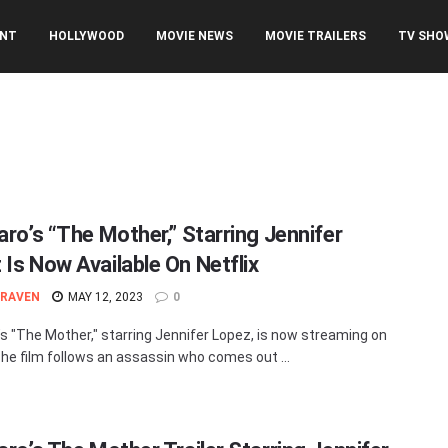
ENT
HOLLYWOOD
MOVIE NEWS
MOVIE TRAILERS
TV SHO
aro’s “The Mother,” Starring Jennifer
 Is Now Available On Netflix
 RAVEN
MAY 12, 2023
0
o’s "The Mother," starring Jennifer Lopez, is now streaming on
 The film follows an assassin who comes out ...