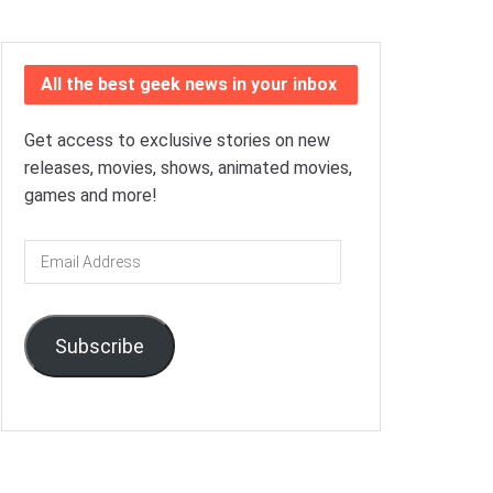
All the best geek news in your inbox
Get access to exclusive stories on new
releases, movies, shows, animated movies,
games and more!
Email
Address
Subscribe