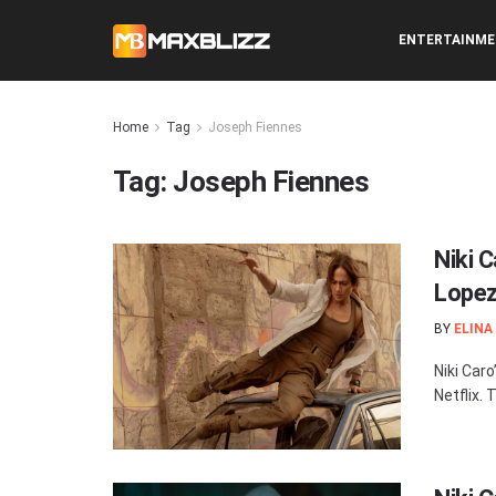
ENTERTAINM
Home
Tag
Joseph Fiennes
Tag:
Joseph Fiennes
Niki C
Lopez
BY
ELINA
Niki Car
Netflix.