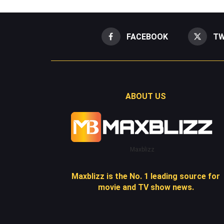
FACEBOOK
TW
ABOUT US
Maxblizz
Maxblizz is the No. 1 leading source for
movie and TV show news.