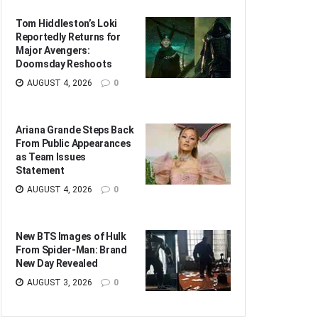
Tom Hiddleston’s Loki
Reportedly Returns for
Major Avengers:
Doomsday Reshoots
AUGUST 4, 2026
0
Ariana Grande Steps Back
From Public Appearances
as Team Issues
Statement
AUGUST 4, 2026
0
New BTS Images of Hulk
From Spider-Man: Brand
New Day Revealed
AUGUST 3, 2026
0