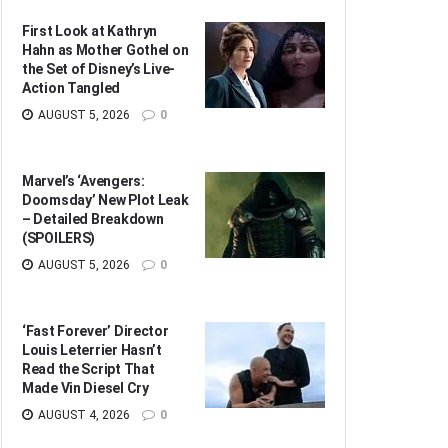
First Look at Kathryn
Hahn as Mother Gothel on
the Set of Disney’s Live-
Action Tangled
AUGUST 5, 2026
0
Marvel’s ‘Avengers:
Doomsday’ New Plot Leak
– Detailed Breakdown
(SPOILERS)
AUGUST 5, 2026
0
‘Fast Forever’ Director
Louis Leterrier Hasn’t
Read the Script That
Made Vin Diesel Cry
AUGUST 4, 2026
0