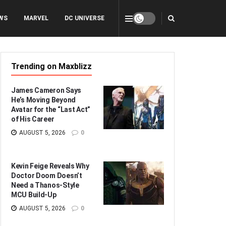
WS
MARVEL
DC UNIVERSE
Trending on Maxblizz
James Cameron Says
He’s Moving Beyond
Avatar for the “Last Act”
of His Career
AUGUST 5, 2026
0
Kevin Feige Reveals Why
Doctor Doom Doesn’t
Need a Thanos-Style
MCU Build-Up
AUGUST 5, 2026
0