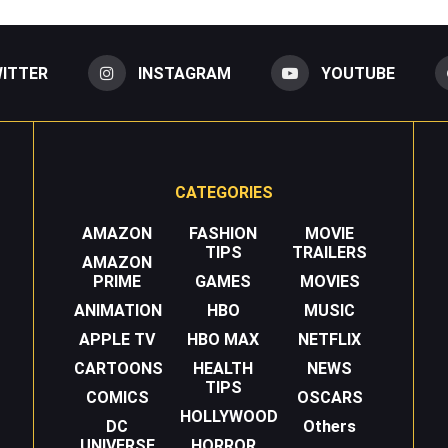
ITTER
INSTAGRAM
YOUTUBE
CATEGORIES
AMAZON
FASHION
MOVIE
TIPS
TRAILERS
AMAZON
PRIME
GAMES
MOVIES
ANIMATION
HBO
MUSIC
APPLE TV
HBO MAX
NETFLIX
CARTOONS
HEALTH
NEWS
TIPS
COMICS
OSCARS
HOLLYWOOD
DC
Others
UNIVERSE
HORROR