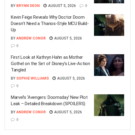
BY
BRYNN DEON
AUGUST 5, 2026
0
Kevin Feige Reveals Why Doctor Doom
Doesn’t Need a Thanos-Style MCU Build-
Up
BY
ANDREW CONOR
AUGUST 5, 2026
0
First Look at Kathryn Hahn as Mother
Gothel on the Set of Disney’s Live-Action
Tangled
BY
SOPHIE WILLIAMS
AUGUST 5, 2026
0
Marvel’s ‘Avengers: Doomsday’ New Plot
Leak – Detailed Breakdown (SPOILERS)
BY
ANDREW CONOR
AUGUST 5, 2026
0