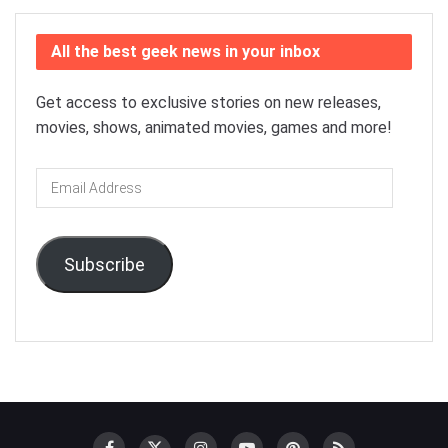
All the best geek news in your inbox
Get access to exclusive stories on new releases,
movies, shows, animated movies, games and more!
Email
Address
Subscribe