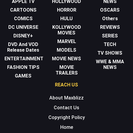
APPLE TV
HOLLYWOOD
NEWS
CARTOONS
HORROR
OSCARS
COMICS
HULU
Others
DC UNIVERSE
KOLLYWOOD
REVIEWS
MOVIES
DISNEY+
SERIES
MARVEL
DVD And VOD
TECH
Release Dates
MODELS
TV SHOWS
ENTERTAINMENT
MOVIE NEWS
WWE & MMA
FASHION TIPS
MOVIE
NEWS
TRAILERS
GAMES
REACH US
About Maxblizz
Contact Us
Copyright Policy
Home