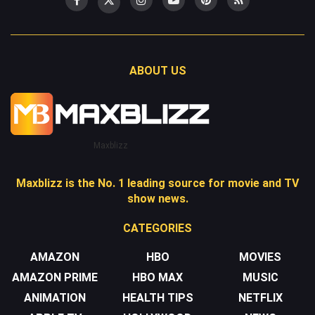
ABOUT US
Maxblizz
Maxblizz is the No. 1 leading source for movie and TV
show news.
CATEGORIES
AMAZON
HBO
MOVIES
AMAZON PRIME
HBO MAX
MUSIC
ANIMATION
HEALTH TIPS
NETFLIX