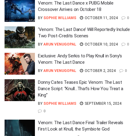
Venom: The Last Dance x PUBG Mobile
Crossover Arrives on October 18
BY
SOPHIE WILLIAMS
OCTOBER 11, 2024
0
‘Venom: The Last Dance’ Will Reportedly Include
Two Post-Credits Scenes
BY
ARUN VENUGOPAL
OCTOBER 10, 2024
0
Exclusive: Andy Serkis to Play Knull in Sony’s
Venom: The Last Dance
BY
ARUN VENUGOPAL
OCTOBER 2, 2024
0
Donny Cates Teases Epic Venom: The Last
Dance Script: “Knull…That’s How You Treat a
King”
BY
SOPHIE WILLIAMS
SEPTEMBER 15, 2024
0
Venom: The Last Dance Final Trailer Reveals
First Look at Knull, the Symbiote God