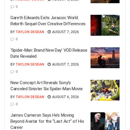
0
Gareth Edwards Exits Jurassic World
Rebirth Sequel Over Creative Differences
BY
TAYLON DESEAN
AUGUST 7, 2026
0
‘Spider-Man: Brand New Day’ VOD Release
Date Revealed
BY
TAYLON DESEAN
AUGUST 7, 2026
0
New Concept Art Reveals Sony’s
Canceled Sinister Six Spider-Man Movie
BY
TAYLON DESEAN
AUGUST 6, 2026
0
James Cameron Says He’s Moving
Beyond Avatar for the “Last Act” of His
Career