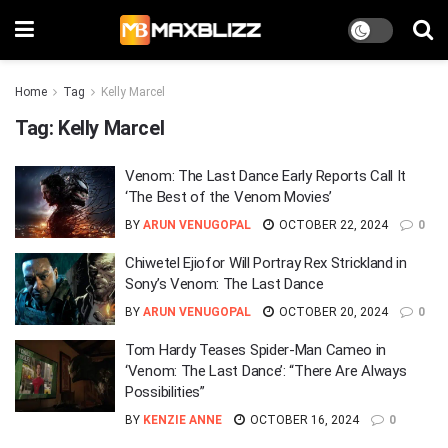
Home
Tag
Kelly Marcel
Tag:
Kelly Marcel
Venom: The Last Dance Early Reports Call It
‘The Best of the Venom Movies’
BY
ARUN VENUGOPAL
OCTOBER 22, 2024
0
Chiwetel Ejiofor Will Portray Rex Strickland in
Sony’s Venom: The Last Dance
BY
ARUN VENUGOPAL
OCTOBER 20, 2024
0
Tom Hardy Teases Spider-Man Cameo in
‘Venom: The Last Dance’: “There Are Always
Possibilities”
BY
KENZIE ANNE
OCTOBER 16, 2024
0