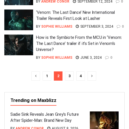
BY
ANDREW CONOR
SEPTEMBER 12, 2024
0
‘Venom: The Last Dance’ New International
Trailer Reveals First Look at Lasher
BY
SOPHIE WILLIAMS
SEPTEMBER 3, 2024
0
How is the Symbiote From the MCU in ‘Venom:
The Last Dance’ trailer if it’s Set in Venom’s
Universe?
BY
SOPHIE WILLIAMS
JUNE 3, 2024
0
1
2
3
4
Trending on Maxblizz
Sadie Sink Reveals Jean Grey’s Future
After Spider-Man: Brand New Day
BY
ANDREW CONOR
AUGUST 8, 2026