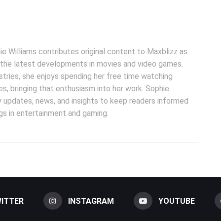
e Williams contributes original content to Maxblizz as
g the latest developments in movies and video games.
tries, she enjoys spending her free time watching
es, bringing that enthusiasm into her work. Sophie
y updates, news, and insights to keep readers informed
s in entertainment and gaming.
ITTER
INSTAGRAM
YOUTUBE