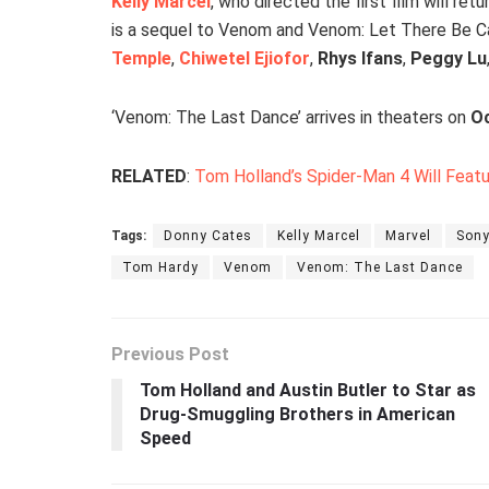
Kelly Marcel
, who directed the first film will re
is a sequel to Venom and Venom: Let There Be C
Temple
,
Chiwetel Ejiofor
,
Rhys Ifans
,
Peggy Lu
‘Venom: The Last Dance’ arrives in theaters on
Oc
RELATED
:
Tom Holland’s Spider-Man 4 Will Feat
Tags:
Donny Cates
Kelly Marcel
Marvel
Sony
Tom Hardy
Venom
Venom: The Last Dance
Previous Post
Tom Holland and Austin Butler to Star as
Drug-Smuggling Brothers in American
Speed