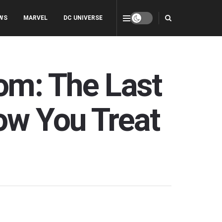
WS
MARVEL
DC UNIVERSE
om: The Last
ow You Treat