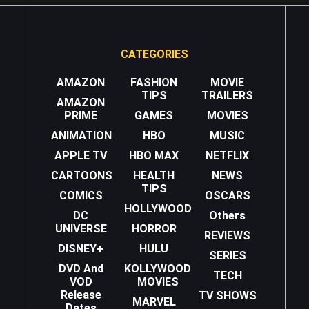
CATEGORIES
AMAZON
FASHION
MOVIE
TIPS
TRAILERS
AMAZON
PRIME
GAMES
MOVIES
ANIMATION
HBO
MUSIC
APPLE TV
HBO MAX
NETFLIX
CARTOONS
HEALTH
NEWS
TIPS
COMICS
OSCARS
HOLLYWOOD
DC
Others
UNIVERSE
HORROR
REVIEWS
DISNEY+
HULU
SERIES
DVD And
KOLLYWOOD
TECH
VOD
MOVIES
Release
TV SHOWS
MARVEL
Dates