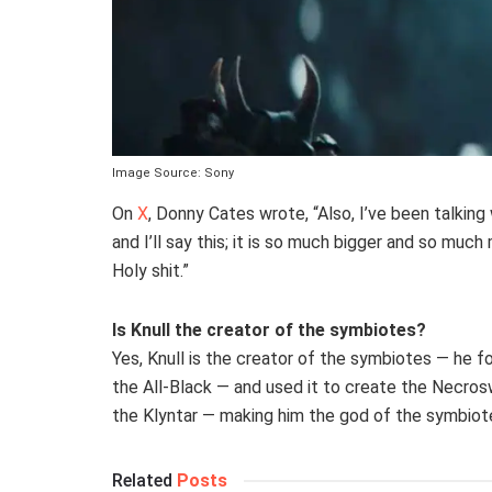
Image Source: Sony
On
X
, Donny Cates wrote, “Also, I’ve been talking
and I’ll say this; it is so much bigger and so mu
Holy shit.”
Is Knull the creator of the symbiotes?
Yes, Knull is the creator of the symbiotes — he f
the All-Black — and used it to create the Necros
the Klyntar — making him the god of the symbiot
Related
Posts