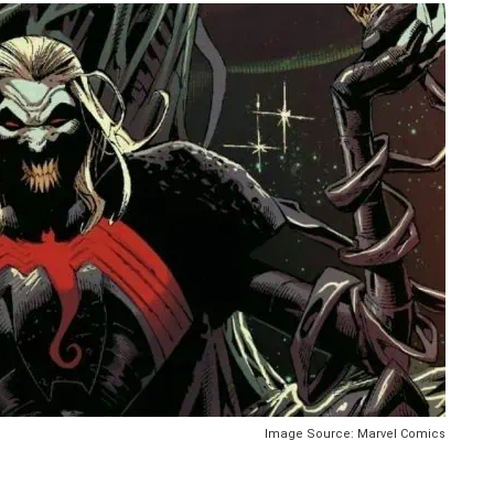
Image Source: Marvel Comics