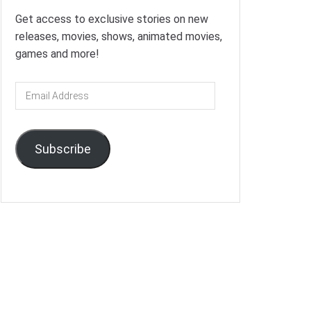
Get access to exclusive stories on new
releases, movies, shows, animated movies,
games and more!
Email
Address
Subscribe