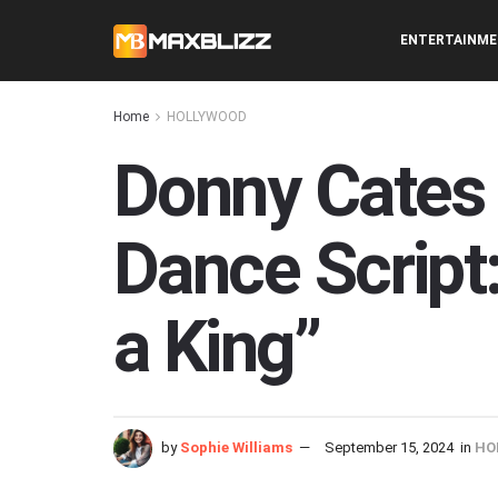
ENTERTAINM
Home
HOLLYWOOD
Donny Cates 
Dance Script
a King”
by
Sophie Williams
September 15, 2024
in
HO