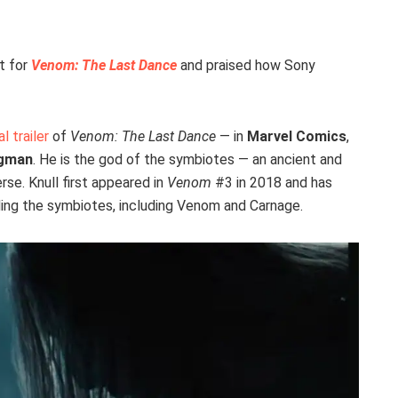
t for
Venom: The Last Dance
and praised how Sony
al trailer
of
Venom: The Last Dance
— in
Marvel Comics
,
egman
. He is the god of the symbiotes — an ancient and
se. Knull first appeared in
Venom
#3 in 2018 and has
nding the symbiotes, including Venom and Carnage.