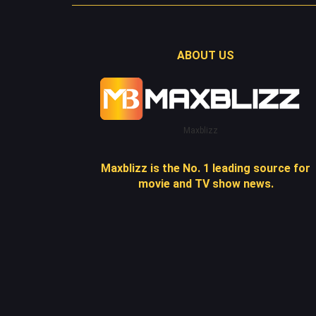
ABOUT US
Maxblizz
Maxblizz is the No. 1 leading source for
movie and TV show news.