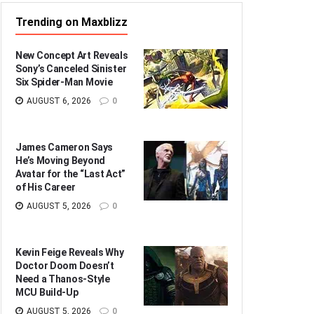
Trending on Maxblizz
New Concept Art Reveals
Sony’s Canceled Sinister
Six Spider-Man Movie
AUGUST 6, 2026
0
James Cameron Says
He’s Moving Beyond
Avatar for the “Last Act”
of His Career
AUGUST 5, 2026
0
Kevin Feige Reveals Why
Doctor Doom Doesn’t
Need a Thanos-Style
MCU Build-Up
AUGUST 5, 2026
0