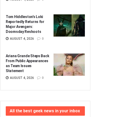
Tom Hiddleston’s Loki
Reportedly Returns for
Major Avengers:
Doomsday Reshoots
AUGUST 4, 2026
0
Ariana Grande Steps Back
From Public Appearances
as Team Issues
Statement
AUGUST 4, 2026
0
All the best geek news in your inbox