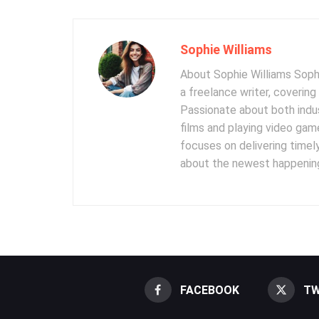
Sophie Williams
About Sophie Williams Sophi
a freelance writer, coverin
Passionate about both indus
films and playing video gam
focuses on delivering timel
about the newest happening
FACEBOOK
TW