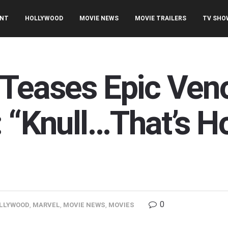
ENT
HOLLYWOOD
MOVIE NEWS
MOVIE TRAILERS
TV SHO
Teases Epic Ven
: “Knull…That’s H
0
LLYWOOD
,
MARVEL
,
MOVIE NEWS
,
MOVIES