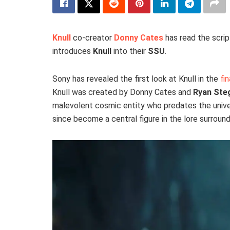
Knull
co-creator
Donny Cates
has read the scrip
introduces
Knull
into their
SSU
.
Sony has revealed the first look at Knull in the
fin
Knull was created by Donny Cates and
Ryan St
malevolent cosmic entity who predates the univer
since become a central figure in the lore surrou