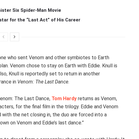
ister Six Spider-Man Movie
r for the “Last Act” of His Career
 one who sent Venom and other symbiotes to Earth
an. Venom chose to stay on Earth with Eddie. Knull is
o, Knull is reportedly set to return in another
rance in
Venom: The Last Dance
.
 Venom: The Last Dance,
Tom Hardy
returns as Venom,
ers, for the final film in the trilogy. Eddie and Venom
 with the net closing in, the duo are forced into a
 down on Venom and Eddie’s last dance.”