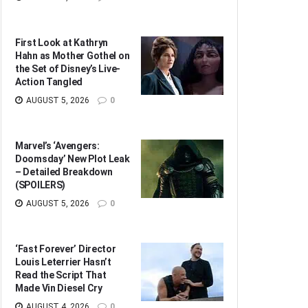
First Look at Kathryn
Hahn as Mother Gothel on
the Set of Disney’s Live-
Action Tangled
AUGUST 5, 2026
0
Marvel’s ‘Avengers:
Doomsday’ New Plot Leak
– Detailed Breakdown
(SPOILERS)
AUGUST 5, 2026
0
‘Fast Forever’ Director
Louis Leterrier Hasn’t
Read the Script That
Made Vin Diesel Cry
AUGUST 4, 2026
0