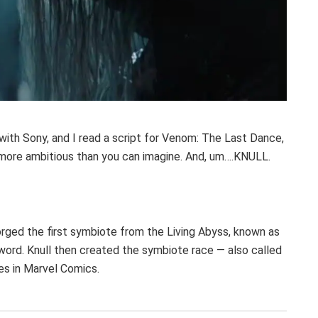
 with Sony, and I read a script for Venom: The Last Dance,
ch more ambitious than you can imagine. And, um….KNULL.
orged the first symbiote from the Living Abyss, known as
word. Knull then created the symbiote race — also called
es in Marvel Comics.