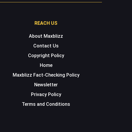
REACH US
About Maxblizz
Contact Us
Copyright Policy
Home
Maxblizz Fact-Checking Policy
Newsletter
Privacy Policy
Terms and Conditions