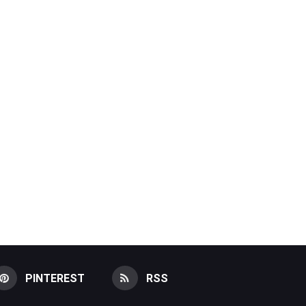
PINTEREST
RSS