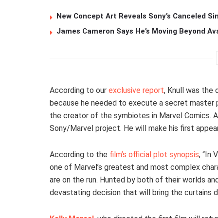
New Concept Art Reveals Sony’s Canceled Sin
James Cameron Says He’s Moving Beyond Avata
According to our
exclusive report
, Knull was the
because he needed to execute a secret master pl
the creator of the symbiotes in Marvel Comics. Als
Sony/Marvel project. He will make his first appea
According to the
film’s official plot synopsis
, “In
one of Marvel’s greatest and most complex charact
are on the run. Hunted by both of their worlds and
devastating decision that will bring the curtains