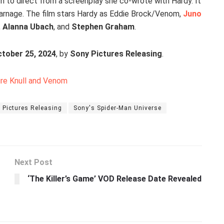
turn to direct from a screenplay she co-wrote with Hardy. It
arnage. The film stars Hardy as Eddie Brock/Venom,
Juno
,
Alanna Ubach
, and
Stephen Graham
.
tober 25, 2024
, by
Sony Pictures Releasing
.
ure Knull and Venom
 Pictures Releasing
Sony's Spider-Man Universe
Next Post
‘The Killer’s Game’ VOD Release Date Revealed