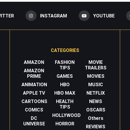
ITTER
INSTAGRAM
YOUTUBE
CATEGORIES
AMAZON
FASHION
MOVIE
TIPS
TRAILERS
AMAZON
PRIME
GAMES
MOVIES
ANIMATION
HBO
MUSIC
APPLE TV
HBO MAX
NETFLIX
CARTOONS
HEALTH
NEWS
TIPS
COMICS
OSCARS
HOLLYWOOD
DC
Others
UNIVERSE
HORROR
REVIEWS