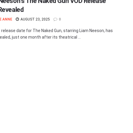
Neeson’s The Naked Gun VOD Release
Revealed
E ANNE
AUGUST 23, 2025
0
release date for The Naked Gun, starring Liam Neeson, has
aled, just one month after its theatrical ...