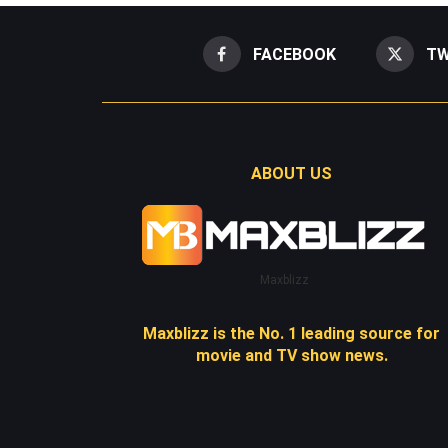
FACEBOOK
TW
ABOUT US
Maxblizz
Maxblizz is the No. 1 leading source for
movie and TV show news.