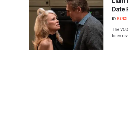
Liam 
Date 
BY
KENZI
The VOD 
been reve