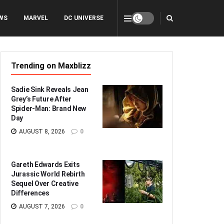
WS
MARVEL
DC UNIVERSE
Trending on Maxblizz
Sadie Sink Reveals Jean
Grey’s Future After
Spider-Man: Brand New
Day
AUGUST 8, 2026
0
Gareth Edwards Exits
Jurassic World Rebirth
Sequel Over Creative
Differences
AUGUST 7, 2026
0