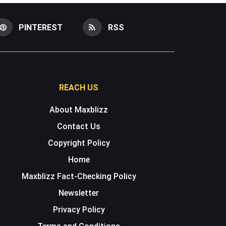
PINTEREST
RSS
REACH US
About Maxblizz
Contact Us
Copyright Policy
Home
Maxblizz Fact-Checking Policy
Newsletter
Privacy Policy