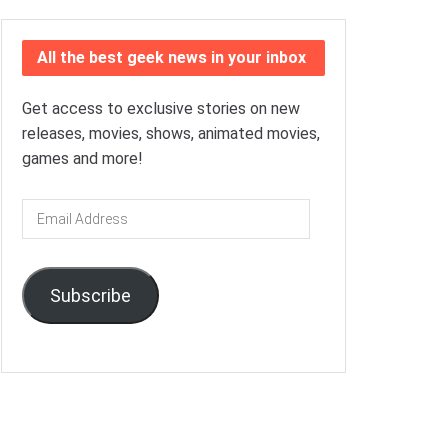
All the best geek news in your inbox
Get access to exclusive stories on new
releases, movies, shows, animated movies,
games and more!
Email
Address
Subscribe