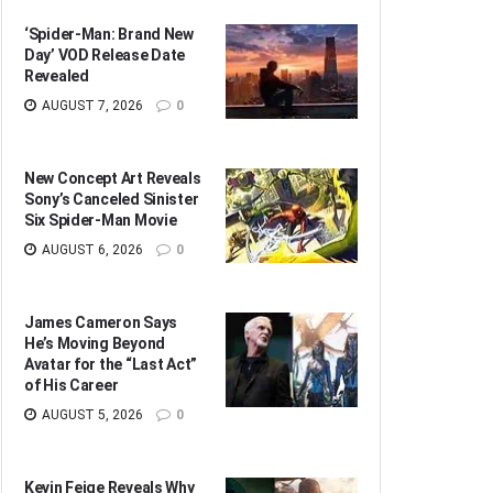
‘Spider-Man: Brand New
Day’ VOD Release Date
Revealed
AUGUST 7, 2026
0
New Concept Art Reveals
Sony’s Canceled Sinister
Six Spider-Man Movie
AUGUST 6, 2026
0
James Cameron Says
He’s Moving Beyond
Avatar for the “Last Act”
of His Career
AUGUST 5, 2026
0
Kevin Feige Reveals Why