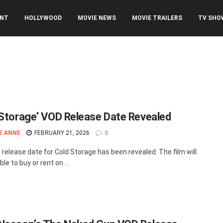
ENT
HOLLYWOOD
MOVIE NEWS
MOVIE TRAILERS
TV SHO
 Storage’ VOD Release Date Revealed
E ANNE
FEBRUARY 21, 2026
0
release date for Cold Storage has been revealed. The film will
ble to buy or rent on ...