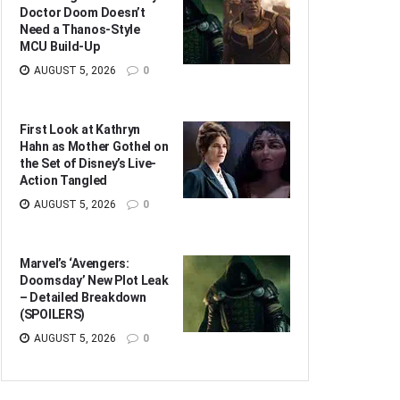
Doctor Doom Doesn’t
Need a Thanos-Style
MCU Build-Up
AUGUST 5, 2026
0
First Look at Kathryn
Hahn as Mother Gothel on
the Set of Disney’s Live-
Action Tangled
AUGUST 5, 2026
0
Marvel’s ‘Avengers:
Doomsday’ New Plot Leak
– Detailed Breakdown
(SPOILERS)
AUGUST 5, 2026
0