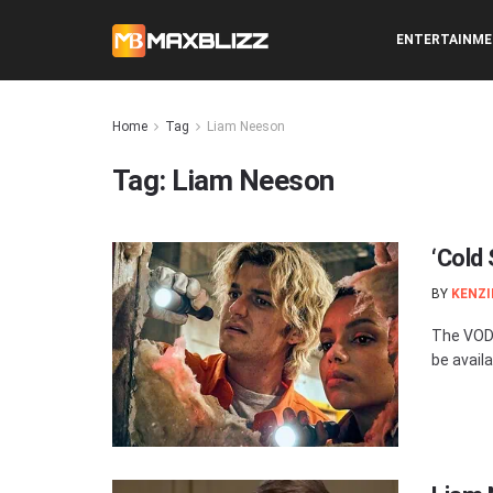
ENTERTAINM
Home
Tag
Liam Neeson
Tag:
Liam Neeson
‘Cold
BY
KENZI
The VOD 
be availa