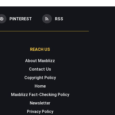
PINTEREST
RSS
REACH US
About Maxblizz
Contact Us
Copyright Policy
Home
Maxblizz Fact-Checking Policy
Newsletter
Privacy Policy