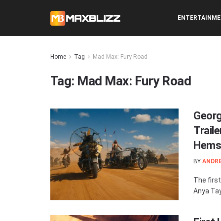
ENTERTAINM
Home
Tag
Mad Max: Fury Road
Tag:
Mad Max: Fury Road
Georg
Trail
Hems
BY
ANDR
The first
Anya Tay