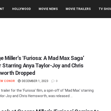
ENT
HOLLYWOOD
MOVIE NEWS
MOVIE TRAILERS
TV SHO
e Miller’s ‘Furiosa: A Mad Max Saga’
er Starring Anya Taylor-Joy and Chris
worth Dropped
EW CONOR
DECEMBER 1, 2023
0
 trailer for the 'Furiosa' film, a spin-off of 'Mad Max' starring
lor-Joy and Chris Hemsworth, was released ...