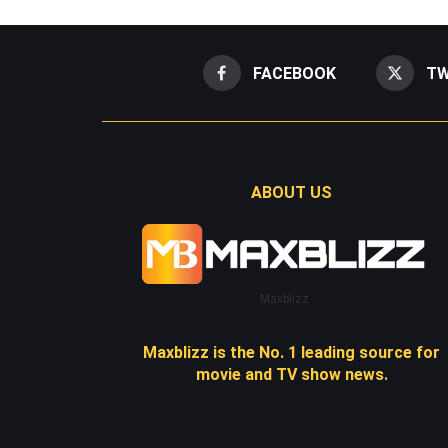
FACEBOOK
TW
ABOUT US
Maxblizz
Maxblizz is the No. 1 leading source for
movie and TV show news.