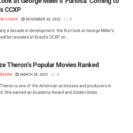
Look at George Miller’s ‘Furiosa’ Coming to
l’s CCXP
EW CONOR
NOVEMBER 30, 2023
0
rly a decade in development, the first look at George Miller's
 will be revealed at Brazil's CCXP on ...
ize Theron’s Popular Movies Ranked
 RAVEN
MARCH 28, 2023
0
 Theron is one of the American actresses and producers in
d. She earned an Academy Award and Golden Globe ...