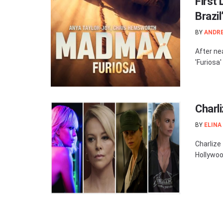
First 
Brazi
BY
ANDR
After nea
'Furiosa'
Charl
BY
ELINA
Charlize
Hollywoo