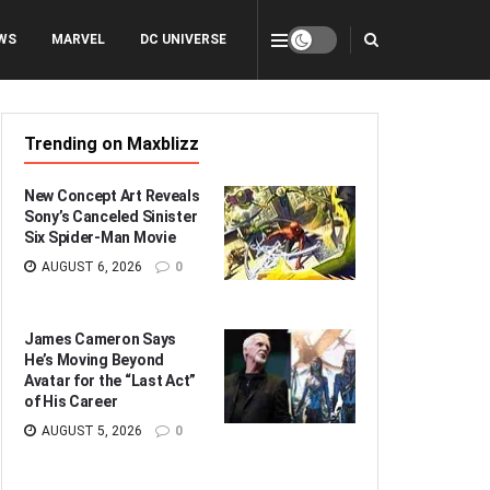
WS
MARVEL
DC UNIVERSE
Trending on Maxblizz
New Concept Art Reveals
Sony’s Canceled Sinister
Six Spider-Man Movie
AUGUST 6, 2026
0
James Cameron Says
He’s Moving Beyond
Avatar for the “Last Act”
of His Career
AUGUST 5, 2026
0