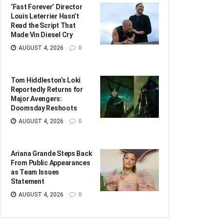
‘Fast Forever’ Director
Louis Leterrier Hasn’t
Read the Script That
Made Vin Diesel Cry
AUGUST 4, 2026
0
Tom Hiddleston’s Loki
Reportedly Returns for
Major Avengers:
Doomsday Reshoots
AUGUST 4, 2026
0
Ariana Grande Steps Back
From Public Appearances
as Team Issues
Statement
AUGUST 4, 2026
0