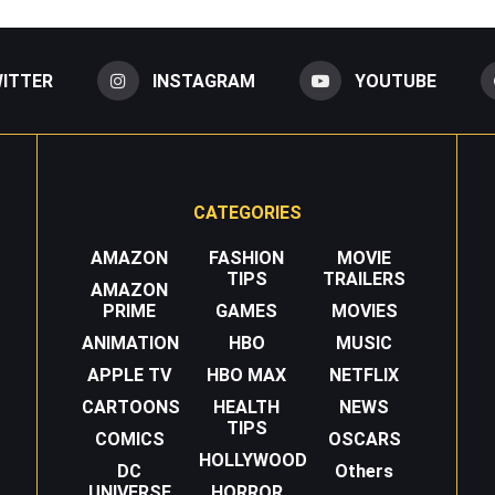
ITTER
INSTAGRAM
YOUTUBE
CATEGORIES
AMAZON
FASHION
MOVIE
TIPS
TRAILERS
AMAZON
PRIME
GAMES
MOVIES
ANIMATION
HBO
MUSIC
APPLE TV
HBO MAX
NETFLIX
CARTOONS
HEALTH
NEWS
TIPS
COMICS
OSCARS
HOLLYWOOD
DC
Others
UNIVERSE
HORROR