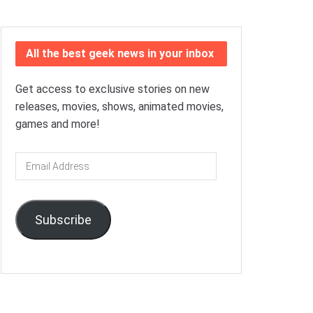
All the best geek news in your inbox
Get access to exclusive stories on new
releases, movies, shows, animated movies,
games and more!
Email
Address
Subscribe