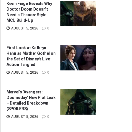
Kevin Feige Reveals Why
Doctor Doom Doesn’t
Need a Thanos-Style
MCU Build-Up
AUGUST 5, 2026
0
First Look at Kathryn
Hahn as Mother Gothel on
the Set of Disney’s Live-
Action Tangled
AUGUST 5, 2026
0
Marvel’s ‘Avengers:
Doomsday’ New Plot Leak
– Detailed Breakdown
(SPOILERS)
AUGUST 5, 2026
0