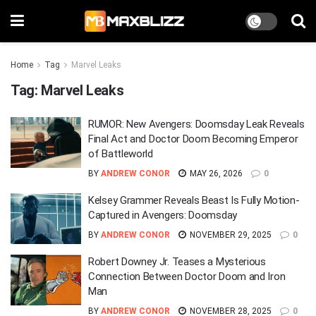
Home
Tag
Marvel Leaks
Tag:
Marvel Leaks
RUMOR: New Avengers: Doomsday Leak Reveals
Final Act and Doctor Doom Becoming Emperor
of Battleworld
BY
ANDREW CONOR
MAY 26, 2026
0
Kelsey Grammer Reveals Beast Is Fully Motion-
Captured in Avengers: Doomsday
BY
ANDREW CONOR
NOVEMBER 29, 2025
0
Robert Downey Jr. Teases a Mysterious
Connection Between Doctor Doom and Iron
Man
BY
ANDREW CONOR
NOVEMBER 28, 2025
0