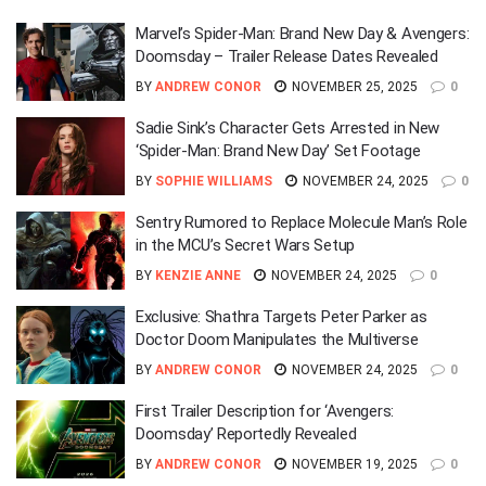
Marvel’s Spider-Man: Brand New Day & Avengers:
Doomsday – Trailer Release Dates Revealed
BY
ANDREW CONOR
NOVEMBER 25, 2025
0
Sadie Sink’s Character Gets Arrested in New
‘Spider-Man: Brand New Day’ Set Footage
BY
SOPHIE WILLIAMS
NOVEMBER 24, 2025
0
Sentry Rumored to Replace Molecule Man’s Role
in the MCU’s Secret Wars Setup
BY
KENZIE ANNE
NOVEMBER 24, 2025
0
Exclusive: Shathra Targets Peter Parker as
Doctor Doom Manipulates the Multiverse
BY
ANDREW CONOR
NOVEMBER 24, 2025
0
First Trailer Description for ‘Avengers:
Doomsday’ Reportedly Revealed
BY
ANDREW CONOR
NOVEMBER 19, 2025
0