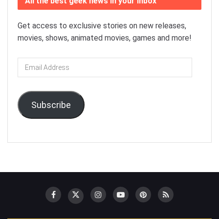
All the best geek news in your inbox
Get access to exclusive stories on new releases,
movies, shows, animated movies, games and more!
Email
Address
Subscribe