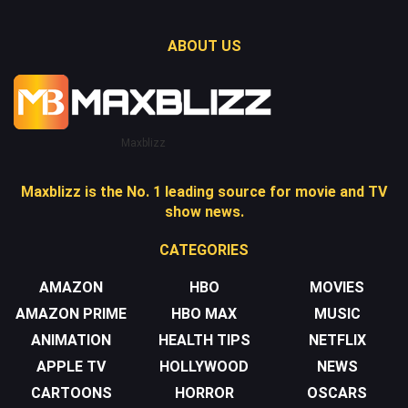
ABOUT US
Maxblizz
Maxblizz is the No. 1 leading source for movie and TV
show news.
CATEGORIES
AMAZON
HBO
MOVIES
AMAZON PRIME
HBO MAX
MUSIC
ANIMATION
HEALTH TIPS
NETFLIX
APPLE TV
HOLLYWOOD
NEWS
CARTOONS
HORROR
OSCARS