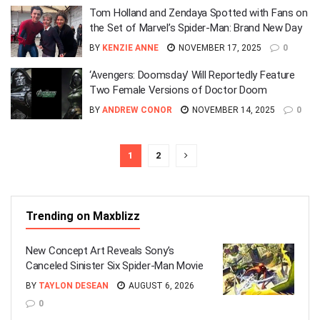
Tom Holland and Zendaya Spotted with Fans on
the Set of Marvel’s Spider-Man: Brand New Day
BY
KENZIE ANNE
NOVEMBER 17, 2025
0
‘Avengers: Doomsday’ Will Reportedly Feature
Two Female Versions of Doctor Doom
BY
ANDREW CONOR
NOVEMBER 14, 2025
0
1
2
Trending on Maxblizz
New Concept Art Reveals Sony’s
Canceled Sinister Six Spider-Man Movie
BY
TAYLON DESEAN
AUGUST 6, 2026
0