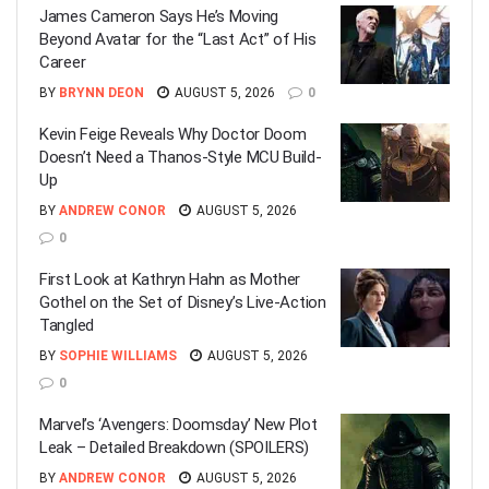
James Cameron Says He’s Moving
Beyond Avatar for the “Last Act” of His
Career
BY
BRYNN DEON
AUGUST 5, 2026
0
Kevin Feige Reveals Why Doctor Doom
Doesn’t Need a Thanos-Style MCU Build-
Up
BY
ANDREW CONOR
AUGUST 5, 2026
0
First Look at Kathryn Hahn as Mother
Gothel on the Set of Disney’s Live-Action
Tangled
BY
SOPHIE WILLIAMS
AUGUST 5, 2026
0
Marvel’s ‘Avengers: Doomsday’ New Plot
Leak – Detailed Breakdown (SPOILERS)
BY
ANDREW CONOR
AUGUST 5, 2026