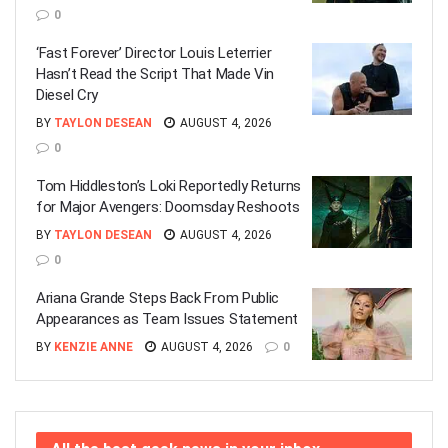
0
‘Fast Forever’ Director Louis Leterrier
Hasn’t Read the Script That Made Vin
Diesel Cry
BY
TAYLON DESEAN
AUGUST 4, 2026
0
Tom Hiddleston’s Loki Reportedly Returns
for Major Avengers: Doomsday Reshoots
BY
TAYLON DESEAN
AUGUST 4, 2026
0
Ariana Grande Steps Back From Public
Appearances as Team Issues Statement
BY
KENZIE ANNE
AUGUST 4, 2026
0