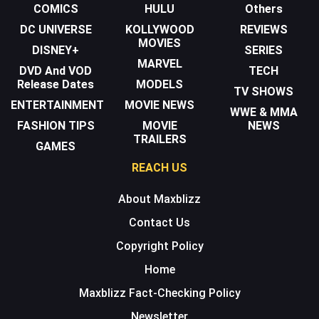
COMICS
HULU
Others
DC UNIVERSE
KOLLYWOOD
REVIEWS
MOVIES
DISNEY+
SERIES
MARVEL
DVD And VOD
TECH
Release Dates
MODELS
TV SHOWS
ENTERTAINMENT
MOVIE NEWS
WWE & MMA
FASHION TIPS
MOVIE
NEWS
TRAILERS
GAMES
REACH US
About Maxblizz
Contact Us
Copyright Policy
Home
Maxblizz Fact-Checking Policy
Newsletter