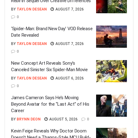
Rebirth Sequel Over Creative Differences
BY
TAYLON DESEAN
AUGUST 7, 2026
0
‘Spider-Man: Brand New Day’ VOD Release
Date Revealed
BY
TAYLON DESEAN
AUGUST 7, 2026
0
New Concept Art Reveals Sony’s
Canceled Sinister Six Spider-Man Movie
BY
TAYLON DESEAN
AUGUST 6, 2026
0
James Cameron Says He’s Moving
Beyond Avatar for the “Last Act” of His
Career
BY
BRYNN DEON
AUGUST 5, 2026
0
Kevin Feige Reveals Why Doctor Doom
Doesn’t Need a Thanos-Style MCU Build-