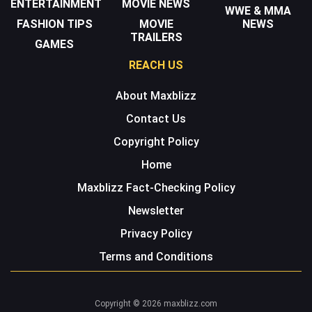
ENTERTAINMENT
MOVIE NEWS
WWE & MMA
FASHION TIPS
MOVIE
NEWS
TRAILERS
GAMES
REACH US
About Maxblizz
Contact Us
Copyright Policy
Home
Maxblizz Fact-Checking Policy
Newsletter
Privacy Policy
Terms and Conditions
Copyright © 2026 maxblizz.com