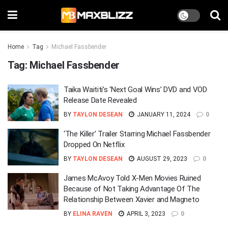
Home
Tag
Michael Fassbender
Tag:
Michael Fassbender
Taika Waititi’s ‘Next Goal Wins’ DVD and VOD
Release Date Revealed
BY
TAYLON DESEAN
JANUARY 11, 2024
0
‘The Killer’ Trailer Starring Michael Fassbender
Dropped On Netflix
BY
TAYLON DESEAN
AUGUST 29, 2023
0
James McAvoy Told X-Men Movies Ruined
Because of Not Taking Advantage Of The
Relationship Between Xavier and Magneto
BY
ELINA RAVEN
APRIL 3, 2023
0