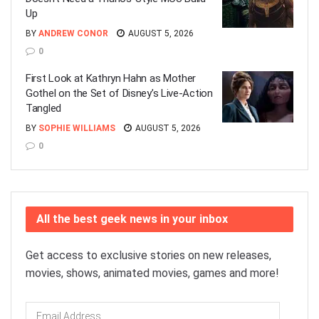
Up
BY
ANDREW CONOR
AUGUST 5, 2026
0
First Look at Kathryn Hahn as Mother
Gothel on the Set of Disney’s Live-Action
Tangled
BY
SOPHIE WILLIAMS
AUGUST 5, 2026
0
All the best geek news in your inbox
Get access to exclusive stories on new releases,
movies, shows, animated movies, games and more!
Email