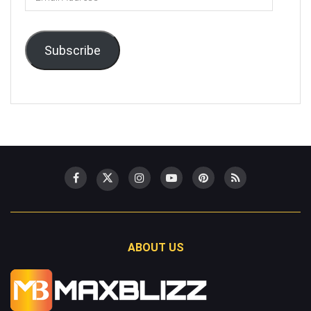
Address
Subscribe
ABOUT US