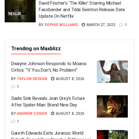
David Fincher’s ‘The Killer’ Starring Michael
Fassbender and Tilda Swinton Release Date
Update On Netflix
BY
SOPHIE WILLIAMS
MARCH 27, 2023
0
Trending on Maxblizz
Dwayne Johnson Responds to Moana
Critics: “If You Don’t, No Problem”
BY
TAYLON DESEAN
AUGUST 8, 2026
0
Sadie Sink Reveals Jean Grey’s Future
After Spider-Man: Brand New Day
BY
ANDREW CONOR
AUGUST 8, 2026
0
Gareth Edwards Exits Jurassic World