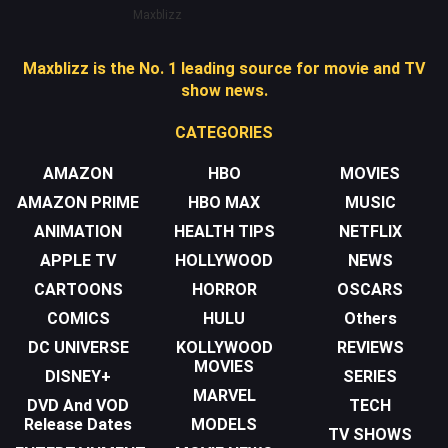
Maxblizz
Maxblizz is the No. 1 leading source for movie and TV
show news.
CATEGORIES
AMAZON
HBO
MOVIES
AMAZON PRIME
HBO MAX
MUSIC
ANIMATION
HEALTH TIPS
NETFLIX
APPLE TV
HOLLYWOOD
NEWS
CARTOONS
HORROR
OSCARS
COMICS
HULU
Others
DC UNIVERSE
KOLLYWOOD
REVIEWS
MOVIES
DISNEY+
SERIES
MARVEL
DVD And VOD
TECH
Release Dates
MODELS
TV SHOWS