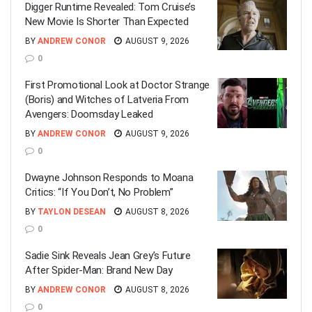
Digger Runtime Revealed: Tom Cruise’s
New Movie Is Shorter Than Expected
BY
ANDREW CONOR
AUGUST 9, 2026
0
First Promotional Look at Doctor Strange
(Boris) and Witches of Latveria From
Avengers: Doomsday Leaked
BY
ANDREW CONOR
AUGUST 9, 2026
0
Dwayne Johnson Responds to Moana
Critics: “If You Don’t, No Problem”
BY
TAYLON DESEAN
AUGUST 8, 2026
0
Sadie Sink Reveals Jean Grey’s Future
After Spider-Man: Brand New Day
BY
ANDREW CONOR
AUGUST 8, 2026
0