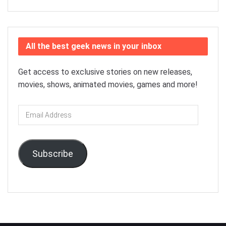
All the best geek news in your inbox
Get access to exclusive stories on new releases,
movies, shows, animated movies, games and more!
Email
Address
Subscribe