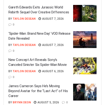
Gareth Edwards Exits Jurassic World
Rebirth Sequel Over Creative Differences
BY
TAYLON DESEAN
AUGUST 7, 2026
0
‘Spider-Man: Brand New Day’ VOD Release
Date Revealed
BY
TAYLON DESEAN
AUGUST 7, 2026
0
New Concept Art Reveals Sony’s
Canceled Sinister Six Spider-Man Movie
BY
TAYLON DESEAN
AUGUST 6, 2026
0
James Cameron Says He’s Moving
Beyond Avatar for the “Last Act” of His
Career
BY
BRYNN DEON
AUGUST 5, 2026
0