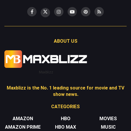
ABOUT US
Maxblizz
Maxblizz is the No. 1 leading source for movie and TV
show news.
CATEGORIES
AMAZON
HBO
MOVIES
AMAZON PRIME
HBO MAX
MUSIC