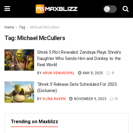
Home
Tag
Michael McCullers
Tag:
Michael McCullers
Shrek 5 Plot Revealed: Zendaya Plays Shrek’s
Daughter Who Sends Him and Donkey to the
Real World
BY
ARUN VENUGOPAL
MAY 8, 2025
0
‘Shrek 5’ Release Date Scheduled For 2025
(Exclusive)
BY
ELINA RAVEN
NOVEMBER 9, 2023
0
Trending on Maxblizz