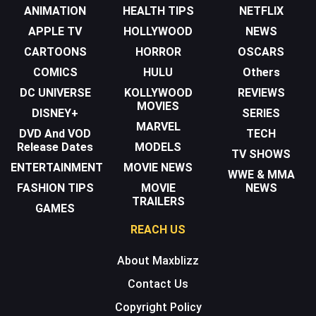
ANIMATION
HEALTH TIPS
NETFLIX
APPLE TV
HOLLYWOOD
NEWS
CARTOONS
HORROR
OSCARS
COMICS
HULU
Others
DC UNIVERSE
KOLLYWOOD
REVIEWS
MOVIES
DISNEY+
SERIES
MARVEL
DVD And VOD
TECH
Release Dates
MODELS
TV SHOWS
ENTERTAINMENT
MOVIE NEWS
WWE & MMA
FASHION TIPS
MOVIE
NEWS
TRAILERS
GAMES
REACH US
About Maxblizz
Contact Us
Copyright Policy