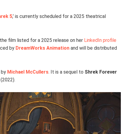
rek 5
,’ is currently scheduled for a 2025 theatrical
the film listed for a 2025 release on her
LinkedIn profile
duced by
DreamWorks Animation
and will be distributed
y by
Michael McCullers
. It is a sequel to
Shrek Forever
(2022).