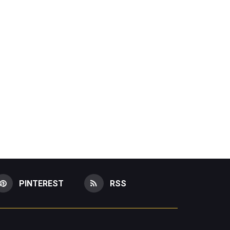
PINTEREST
RSS