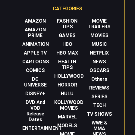
CATEGORIES
AMAZON
FASHION
MOVIE
TIPS
TRAILERS
AMAZON
PRIME
GAMES
MOVIES
ANIMATION
HBO
MUSIC
APPLE TV
HBO MAX
NETFLIX
CARTOONS
HEALTH
NEWS
TIPS
COMICS
OSCARS
HOLLYWOOD
DC
Others
UNIVERSE
HORROR
REVIEWS
DISNEY+
HULU
SERIES
DVD And
KOLLYWOOD
TECH
VOD
MOVIES
Release
TV SHOWS
MARVEL
Dates
WWE &
MODELS
ENTERTAINMENT
MMA
MOVIE
NEWS