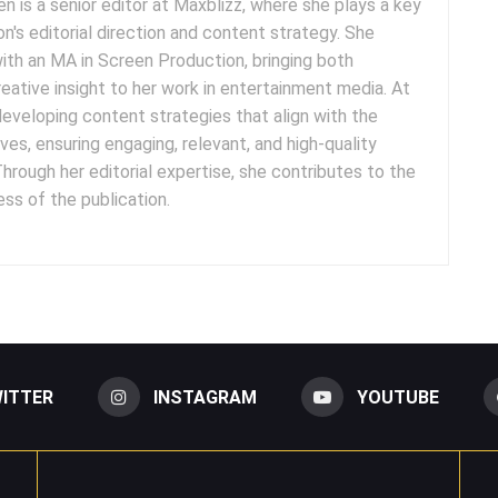
n is a senior editor at Maxblizz, where she plays a key
ion's editorial direction and content strategy. She
ith an MA in Screen Production, bringing both
ative insight to her work in entertainment media. At
developing content strategies that align with the
ves, ensuring engaging, relevant, and high-quality
hrough her editorial expertise, she contributes to the
ss of the publication.
ITTER
INSTAGRAM
YOUTUBE