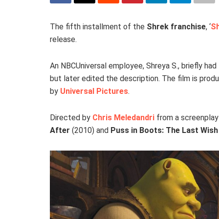
The fifth installment of the
Shrek franchise
, ‘
Sh
release.
An NBCUniversal employee, Shreya S., briefly had 
but later edited the description. The film is pro
by
Universal Pictures
.
Directed by
Chris Meledandri
from a screenpla
After
(2010) and
Puss in Boots: The Last Wish