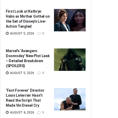
First Look at Kathryn
Hahn as Mother Gothel on
the Set of Disney’s Live-
Action Tangled
AUGUST 5, 2026
0
Marvel’s ‘Avengers:
Doomsday’ New Plot Leak
– Detailed Breakdown
(SPOILERS)
AUGUST 5, 2026
0
‘Fast Forever’ Director
Louis Leterrier Hasn’t
Read the Script That
Made Vin Diesel Cry
AUGUST 4, 2026
0