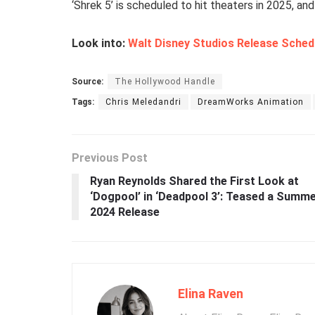
‘Shrek 5’ is scheduled to hit theaters in 2025, and 
Look into:
Walt Disney Studios Release Sched
Source:
The Hollywood Handle
Tags:
Chris Meledandri
DreamWorks Animation
Previous Post
Ryan Reynolds Shared the First Look at
‘Dogpool’ in ‘Deadpool 3’: Teased a Summ
2024 Release
Elina Raven