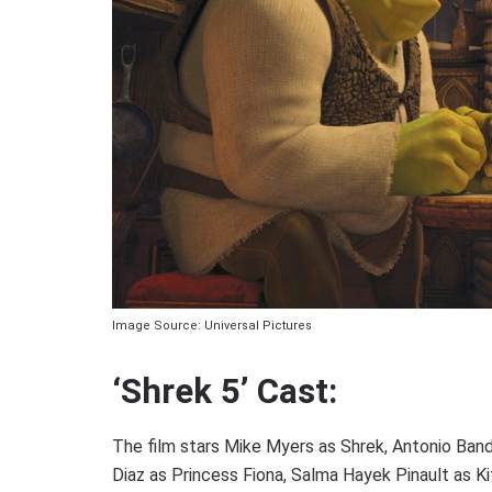
Image Source: Universal Pictures
‘Shrek 5’ Cast:
The film stars Mike Myers as Shrek, Antonio Ban
Diaz as Princess Fiona, Salma Hayek Pinault as Ki