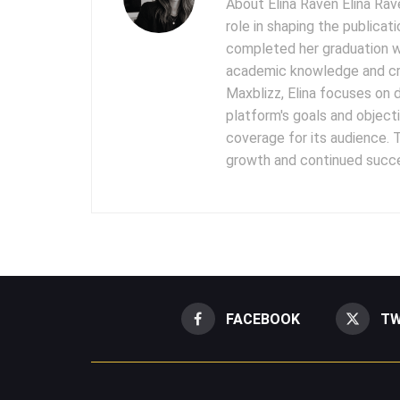
About Elina Raven Elina Rave
role in shaping the publicat
completed her graduation w
academic knowledge and cre
Maxblizz, Elina focuses on 
platform's goals and objecti
coverage for its audience. T
growth and continued succe
FACEBOOK
TW