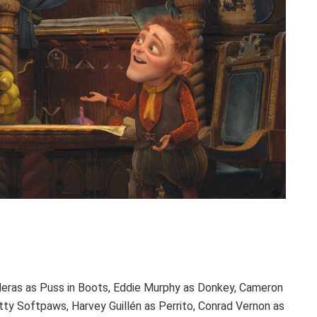
deras as Puss in Boots, Eddie Murphy as Donkey, Cameron
tty Softpaws, Harvey Guillén as Perrito, Conrad Vernon as