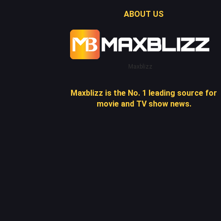
ABOUT US
Maxblizz
Maxblizz is the No. 1 leading source for
movie and TV show news.