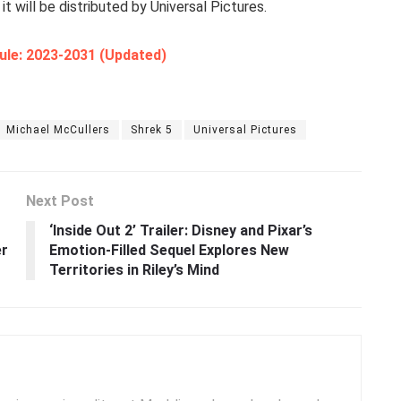
it will be distributed by Universal Pictures.
ule: 2023-2031 (Updated)
Michael McCullers
Shrek 5
Universal Pictures
Next Post
‘Inside Out 2’ Trailer: Disney and Pixar’s
er
Emotion-Filled Sequel Explores New
Territories in Riley’s Mind