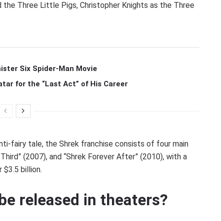
the Three Little Pigs, Christopher Knights as the Three
ister Six Spider-Man Movie
r for the “Last Act” of His Career
nti-fairy tale, the Shrek franchise consists of four main
 Third” (2007), and “Shrek Forever After” (2010), with a
$3.5 billion.
 be released in theaters?