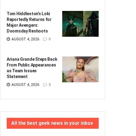
Tom Hiddleston’s Loki
Reportedly Returns for
Major Avengers:
Doomsday Reshoots
AUGUST 4, 2026
0
Ariana Grande Steps Back
From Public Appearances
as Team Issues
Statement
AUGUST 4, 2026
0
All the best geek news in your inbox