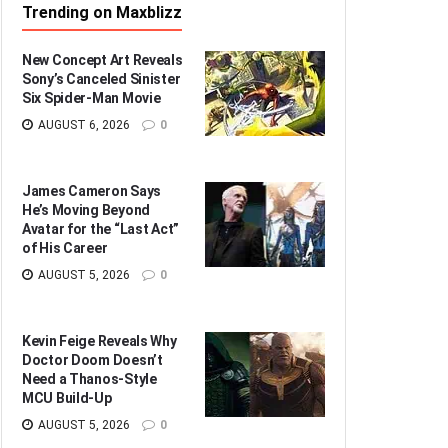
Trending on Maxblizz
New Concept Art Reveals
Sony’s Canceled Sinister
Six Spider-Man Movie
AUGUST 6, 2026
0
James Cameron Says
He’s Moving Beyond
Avatar for the “Last Act”
of His Career
AUGUST 5, 2026
0
Kevin Feige Reveals Why
Doctor Doom Doesn’t
Need a Thanos-Style
MCU Build-Up
AUGUST 5, 2026
0