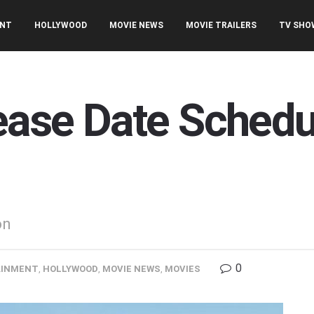
ENT
HOLLYWOOD
MOVIE NEWS
MOVIE TRAILERS
TV SHO
lease Date Sched
on
0
AINMENT
,
HOLLYWOOD
,
MOVIE NEWS
,
MOVIES