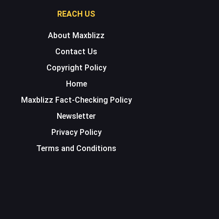
REACH US
About Maxblizz
Contact Us
Copyright Policy
Home
Maxblizz Fact-Checking Policy
Newsletter
Privacy Policy
Terms and Conditions