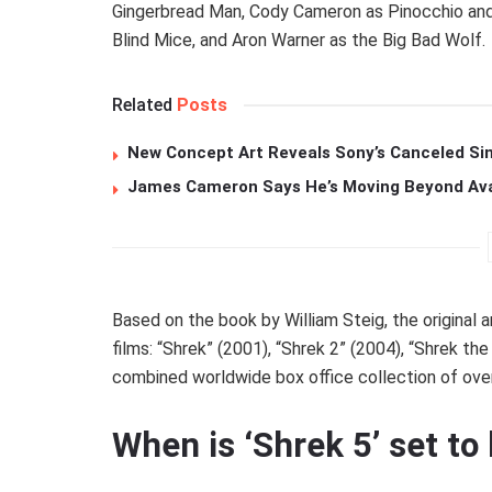
Gingerbread Man, Cody Cameron as Pinocchio and 
Blind Mice, and Aron Warner as the Big Bad Wolf.
Related
Posts
New Concept Art Reveals Sony’s Canceled Sin
James Cameron Says He’s Moving Beyond Avata
Based on the book by William Steig, the original a
films: “Shrek” (2001), “Shrek 2” (2004), “Shrek the
combined worldwide box office collection of over 
When is ‘Shrek 5’ set to