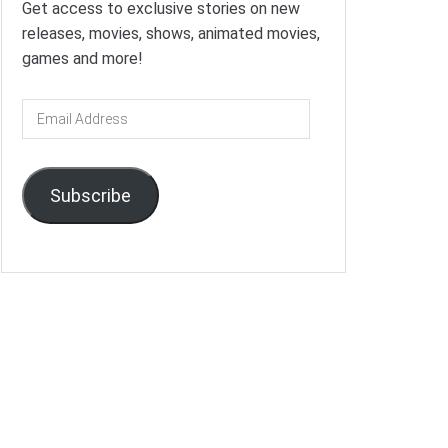
Get access to exclusive stories on new
releases, movies, shows, animated movies,
games and more!
Email
Address
Subscribe