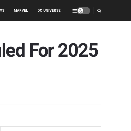
WS
MARVEL
DC UNIVERSE
uled For 2025