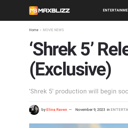
ENTERTAINM
Home
MOVIE NEWS
‘Shrek 5’ Re
(Exclusive)
'Shrek 5' production will begin so
by
Elina Raven
November 9, 2023
in
ENTERT