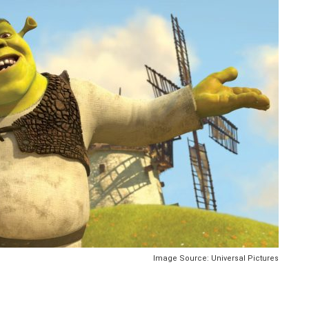
Image Source: Universal Pictures