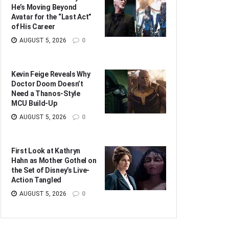
He’s Moving Beyond
Avatar for the “Last Act”
of His Career
AUGUST 5, 2026
0
Kevin Feige Reveals Why
Doctor Doom Doesn’t
Need a Thanos-Style
MCU Build-Up
AUGUST 5, 2026
0
First Look at Kathryn
Hahn as Mother Gothel on
the Set of Disney’s Live-
Action Tangled
AUGUST 5, 2026
0