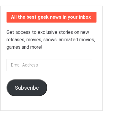
All the best geek news in your inbox
Get access to exclusive stories on new
releases, movies, shows, animated movies,
games and more!
Email
Address
Subscribe