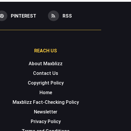
PINTEREST
RSS
REACH US
About Maxblizz
Contact Us
Copyright Policy
Home
Maxblizz Fact-Checking Policy
Newsletter
Privacy Policy