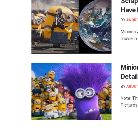
Scrap
Have 
BY
ANDR
Minions 
movie in
Minio
Detai
BY
ARUN
Note: Thi
Pictures 