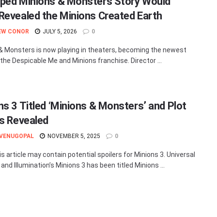
ped Minions & Monsters Story Would
Revealed the Minions Created Earth
EW CONOR
JULY 5, 2026
0
& Monsters is now playing in theaters, becoming the newest
 the Despicable Me and Minions franchise. Director ...
ns 3 Titled ‘Minions & Monsters’ and Plot
ls Revealed
 VENUGOPAL
NOVEMBER 5, 2025
0
s article may contain potential spoilers for Minions 3. Universal
and Illumination’s Minions 3 has been titled Minions ...