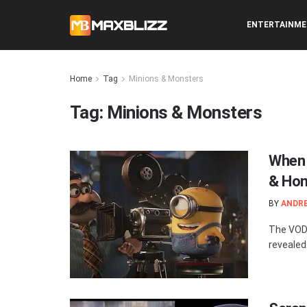
ENTERTAINM
Home
Tag
Minions & Monsters
Tag:
Minions & Monsters
When 
& Hom
BY
ANDR
The VOD 
revealed.