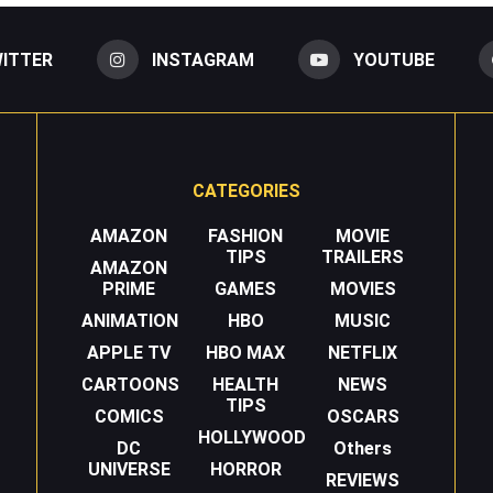
ITTER
INSTAGRAM
YOUTUBE
CATEGORIES
AMAZON
FASHION
MOVIE
TIPS
TRAILERS
AMAZON
PRIME
GAMES
MOVIES
ANIMATION
HBO
MUSIC
APPLE TV
HBO MAX
NETFLIX
CARTOONS
HEALTH
NEWS
TIPS
COMICS
OSCARS
HOLLYWOOD
DC
Others
UNIVERSE
HORROR
REVIEWS