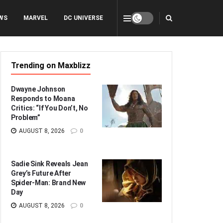
WS
MARVEL
DC UNIVERSE
Trending on Maxblizz
Dwayne Johnson
Responds to Moana
Critics: “If You Don’t, No
Problem”
AUGUST 8, 2026
0
Sadie Sink Reveals Jean
Grey’s Future After
Spider-Man: Brand New
Day
AUGUST 8, 2026
0