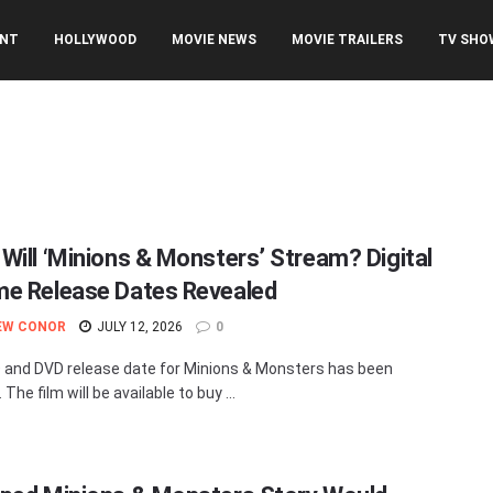
ENT
HOLLYWOOD
MOVIE NEWS
MOVIE TRAILERS
TV SHO
Will ‘Minions & Monsters’ Stream? Digital
e Release Dates Revealed
EW CONOR
JULY 12, 2026
0
and DVD release date for Minions & Monsters has been
 The film will be available to buy ...