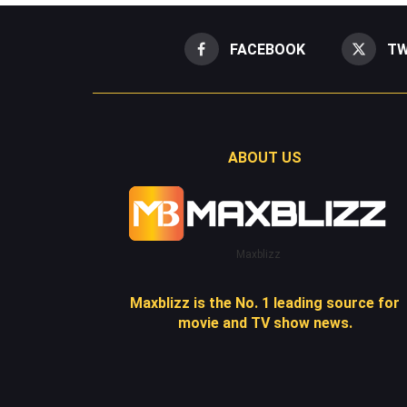
FACEBOOK
TW
ABOUT US
Maxblizz
Maxblizz is the No. 1 leading source for
movie and TV show news.