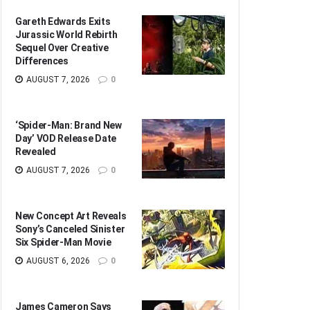
Gareth Edwards Exits
Jurassic World Rebirth
Sequel Over Creative
Differences
AUGUST 7, 2026
0
‘Spider-Man: Brand New
Day’ VOD Release Date
Revealed
AUGUST 7, 2026
0
New Concept Art Reveals
Sony’s Canceled Sinister
Six Spider-Man Movie
AUGUST 6, 2026
0
James Cameron Says