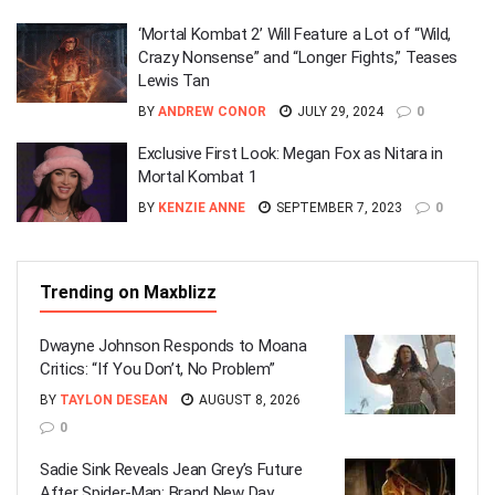
‘Mortal Kombat 2’ Will Feature a Lot of “Wild,
Crazy Nonsense” and “Longer Fights,” Teases
Lewis Tan
BY
ANDREW CONOR
JULY 29, 2024
0
Exclusive First Look: Megan Fox as Nitara in
Mortal Kombat 1
BY
KENZIE ANNE
SEPTEMBER 7, 2023
0
Trending on Maxblizz
Dwayne Johnson Responds to Moana
Critics: “If You Don’t, No Problem”
BY
TAYLON DESEAN
AUGUST 8, 2026
0
Sadie Sink Reveals Jean Grey’s Future
After Spider-Man: Brand New Day