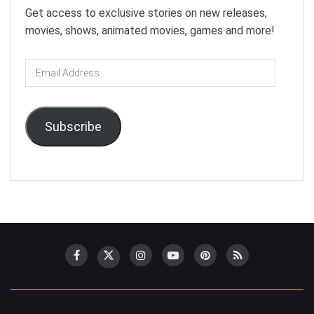
Get access to exclusive stories on new releases,
movies, shows, animated movies, games and more!
Email
Address
Subscribe