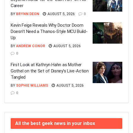
Career
BY
BRYNN DEON
AUGUST 5, 2026
0
Kevin Feige Reveals Why Doctor Doom
Doesn’t Need a Thanos-Style MCU Build-
Up
BY
ANDREW CONOR
AUGUST 5, 2026
0
First Look at Kathryn Hahn as Mother
Gothel on the Set of Disney’s Live-Action
Tangled
BY
SOPHIE WILLIAMS
AUGUST 5, 2026
0
All the best geek news in your inbox