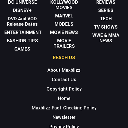
DC UNIVERSE
KOLLYWOOD
REVIEWS
MOVIES
DISNEY+
SERIES
MARVEL
DVD And VOD
TECH
Release Dates
MODELS
TV SHOWS
ENTERTAINMENT
MOVIE NEWS
WWE & MMA
FASHION TIPS
MOVIE
NEWS
TRAILERS
GAMES
REACH US
About Maxblizz
Contact Us
Copyright Policy
Home
Maxblizz Fact-Checking Policy
Newsletter
Privacy Policy