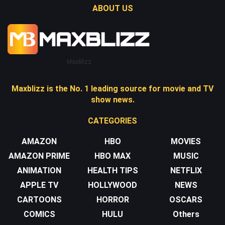
ABOUT US
Maxblizz
Maxblizz is the No. 1 leading source for movie and TV
show news.
CATEGORIES
AMAZON
HBO
MOVIES
AMAZON PRIME
HBO MAX
MUSIC
ANIMATION
HEALTH TIPS
NETFLIX
APPLE TV
HOLLYWOOD
NEWS
CARTOONS
HORROR
OSCARS
COMICS
HULU
Others