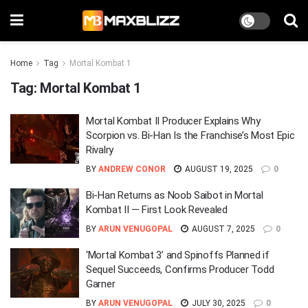
Home
Tag
Mortal Kombat 1
Tag:
Mortal Kombat 1
Mortal Kombat II Producer Explains Why
Scorpion vs. Bi-Han Is the Franchise’s Most Epic
Rivalry
BY
ANDREW CONOR
AUGUST 19, 2025
0
Bi-Han Returns as Noob Saibot in Mortal
Kombat II — First Look Revealed
BY
ARUN VENUGOPAL
AUGUST 7, 2025
0
‘Mortal Kombat 3’ and Spinoffs Planned if
Sequel Succeeds, Confirms Producer Todd
Garner
BY
ARUN VENUGOPAL
JULY 30, 2025
0