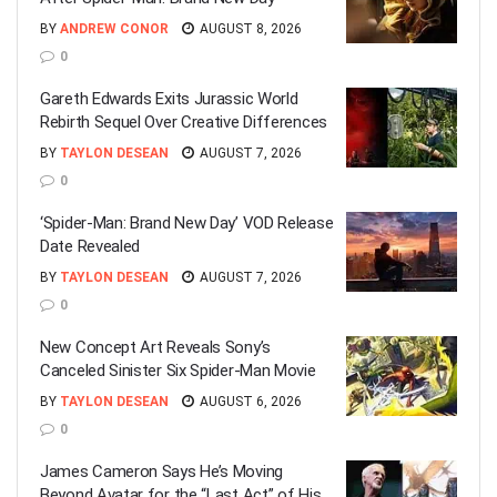
BY
ANDREW CONOR
AUGUST 8, 2026
0
Gareth Edwards Exits Jurassic World
Rebirth Sequel Over Creative Differences
BY
TAYLON DESEAN
AUGUST 7, 2026
0
‘Spider-Man: Brand New Day’ VOD Release
Date Revealed
BY
TAYLON DESEAN
AUGUST 7, 2026
0
New Concept Art Reveals Sony’s
Canceled Sinister Six Spider-Man Movie
BY
TAYLON DESEAN
AUGUST 6, 2026
0
James Cameron Says He’s Moving
Beyond Avatar for the “Last Act” of His